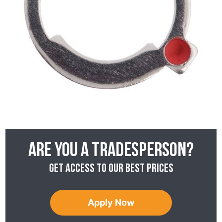
Are you a tradesperson?
Get access to our best prices
Apply Now