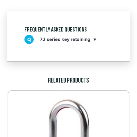
Frequently Asked Questions
72 series key retaining
Related Products