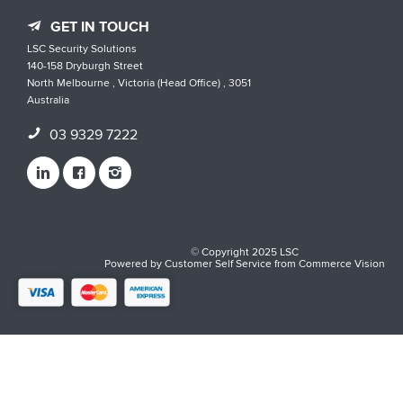
GET IN TOUCH
LSC Security Solutions
140-158 Dryburgh Street
North Melbourne , Victoria (Head Office) , 3051
Australia
03 9329 7222
© Copyright 2025 LSC
Powered by
Customer Self Service
from
Commerce Vision