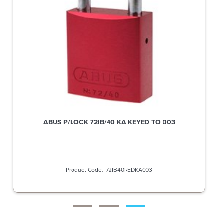
ABUS P/LOCK 72IB/40 KA KEYED TO 003
72IB40REDKA003