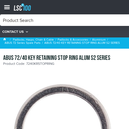
CONTACT US
ABUS 72 Series Spare Parts
Padlocks, Hasps, Chain & Cable
Padlocks & Accessories
Aluminium
ABUS 72 Series Spare Parts
ABUS 72/40 KEY RETAINING STOP RING ALUM S2 SERIES
ABUS 72/40 KEY RETAINING STOP RING ALUM S2 SERIES
Product Code: 7240KRSTOPRING