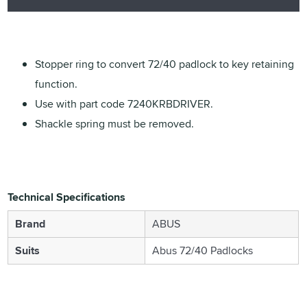
Stopper ring to convert 72/40 padlock to key retaining
function.
Use with part code 7240KRBDRIVER.
Shackle spring must be removed.
Technical Specifications
Brand
ABUS
Suits
Abus 72/40 Padlocks