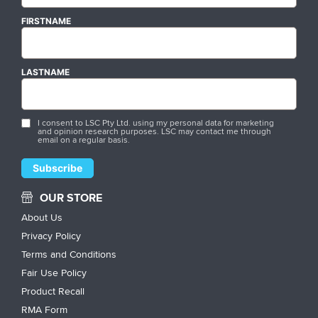
FIRSTNAME
LASTNAME
I consent to LSC Pty Ltd. using my personal data for marketing
and opinion research purposes. LSC may contact me through
email on a regular basis.
OUR STORE
About Us
Privacy Policy
Terms and Conditions
Fair Use Policy
Product Recall
RMA Form