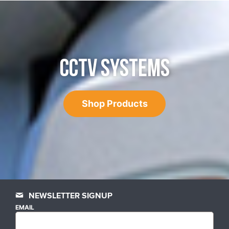
CCTV SYSTEMS
Shop Products
NEWSLETTER SIGNUP
EMAIL