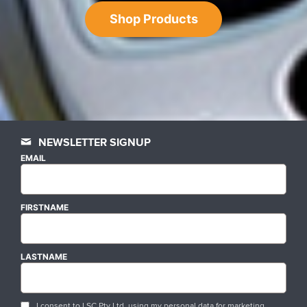
Shop Products
NEWSLETTER SIGNUP
EMAIL
FIRSTNAME
LASTNAME
I consent to LSC Pty Ltd. using my personal data for marketing