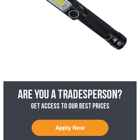
Are you a tradesperson?
Get access to our best prices
Apply Now