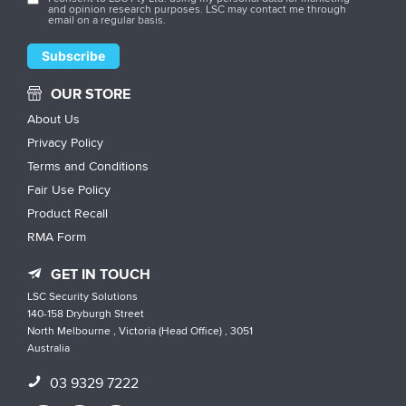
and opinion research purposes. LSC may contact me through
email on a regular basis.
OUR STORE
About Us
Privacy Policy
Terms and Conditions
Fair Use Policy
Product Recall
RMA Form
GET IN TOUCH
LSC Security Solutions
140-158 Dryburgh Street
North Melbourne , Victoria (Head Office) , 3051
Australia
03 9329 7222