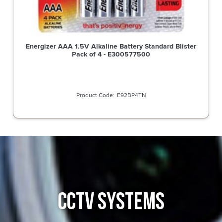
Energizer AAA 1.5V Alkaline Battery Standard Blister
Pack of 4 - E300577500
E92BP4TN
CCTV SYSTEMS