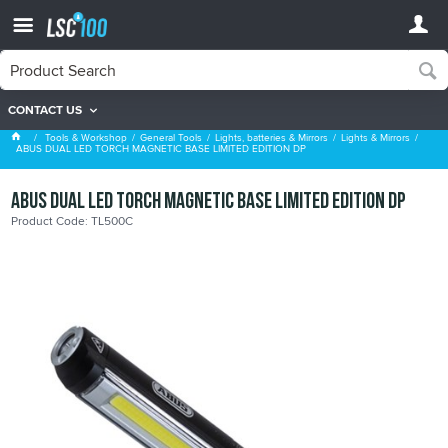
CONTACT US
Lights & Mirrors
Tools & Workshop
General Tools
Lights, batteries & Mirrors
Lights & Mirrors
ABUS DUAL LED TORCH MAGNETIC BASE LIMITED EDITION DP
ABUS DUAL LED TORCH MAGNETIC BASE LIMITED EDITION DP
Product Code: TL500C