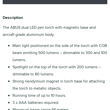
Description
The ABUS dual LED pen torch with magnetic base and
aircraft grade aluminium body.
Main light positioned on the side of the torch with COB
beam emitting 500 lumens – dimmable to 300 and 100
lumens.
Spotlight on the top of the torch with 200 lumens –
dimmable to 80 lumens.
Strong neodymium magnet in torch base for attaching
the torch to metallic objects.
Running time of up to 10 hours.
3 x AAA batteries required.
Maximum beam range 56 meters.