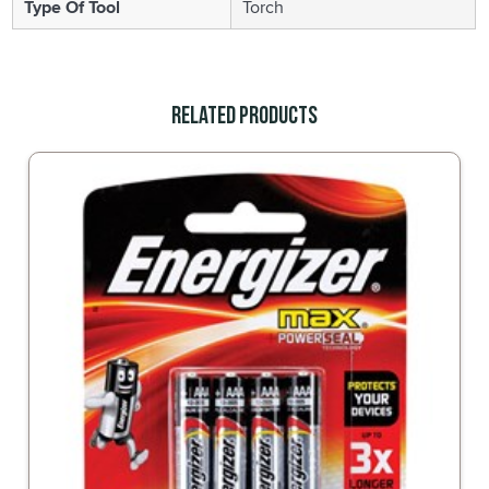
Type Of Tool
Torch
Related Products