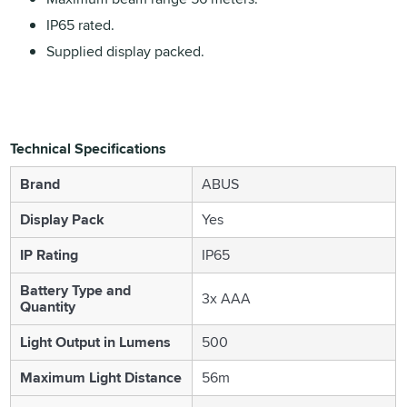
IP65 rated.
Supplied display packed.
Technical Specifications
Brand
ABUS
Display Pack
Yes
IP Rating
IP65
Battery Type and
3x AAA
Quantity
Light Output in Lumens
500
Maximum Light Distance
56m