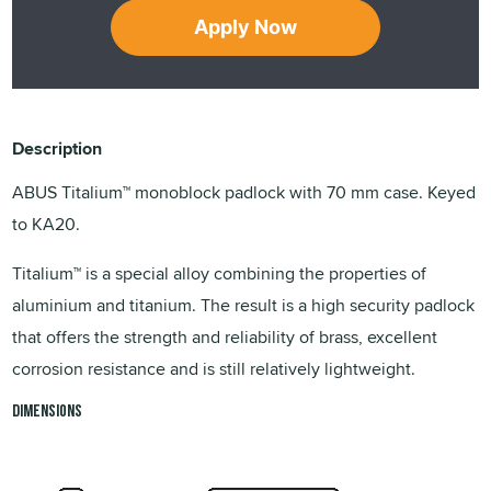
Apply Now
Description
ABUS Titalium™ monoblock padlock with 70 mm case. Keyed
to KA20.
Titalium™ is a special alloy combining the properties of
aluminium and titanium. The result is a high security padlock
that offers the strength and reliability of brass, excellent
corrosion resistance and is still relatively lightweight.
Dimensions