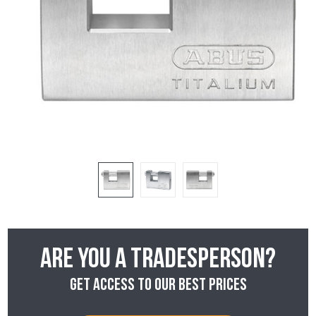
Are you a tradesperson?
Get access to our best prices