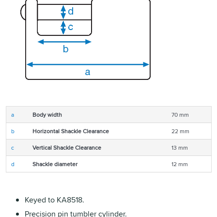
a
Body width
70 mm
b
Horizontal Shackle Clearance
22 mm
c
Vertical Shackle Clearance
13 mm
d
Shackle diameter
12 mm
Keyed to KA8518.
Precision pin tumbler cylinder.