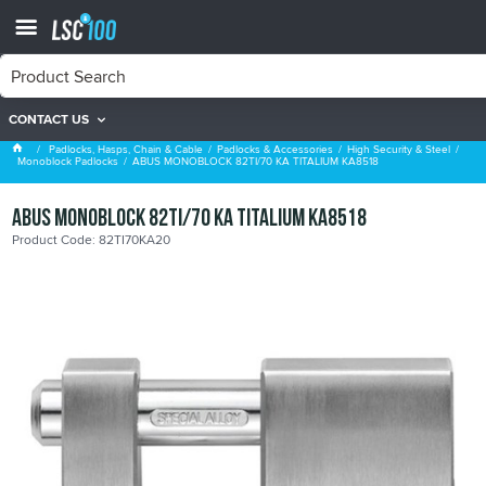
CONTACT US
Monoblock Padlocks
Padlocks, Hasps, Chain & Cable
Padlocks & Accessories
High Security & Steel
Monoblock Padlocks
ABUS MONOBLOCK 82TI/70 KA TITALIUM KA8518
ABUS MONOBLOCK 82TI/70 KA TITALIUM KA8518
Product Code: 82TI70KA20