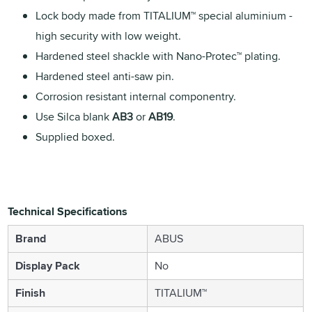
Lock body made from TITALIUM™ special aluminium -
high security with low weight.
Hardened steel shackle with Nano-Protec™ plating.
Hardened steel anti-saw pin.
Corrosion resistant internal componentry.
Use Silca blank
AB3
or
AB19
.
Supplied boxed.
Technical Specifications
Brand
ABUS
Display Pack
No
Finish
TITALIUM™