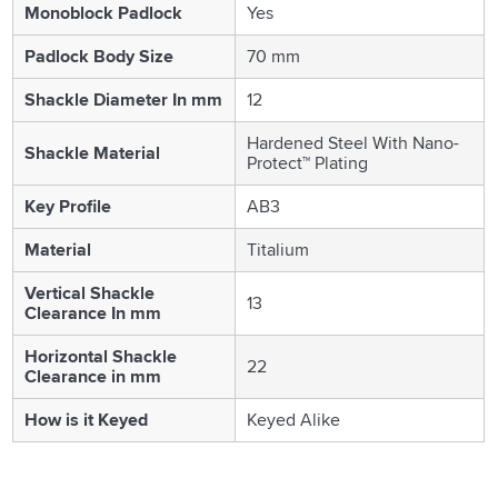
Monoblock Padlock
Yes
Padlock Body Size
70 mm
Shackle Diameter In mm
12
Hardened Steel With Nano-
Shackle Material
Protect™ Plating
Key Profile
AB3
Material
Titalium
Vertical Shackle
13
Clearance In mm
Horizontal Shackle
22
Clearance in mm
How is it Keyed
Keyed Alike