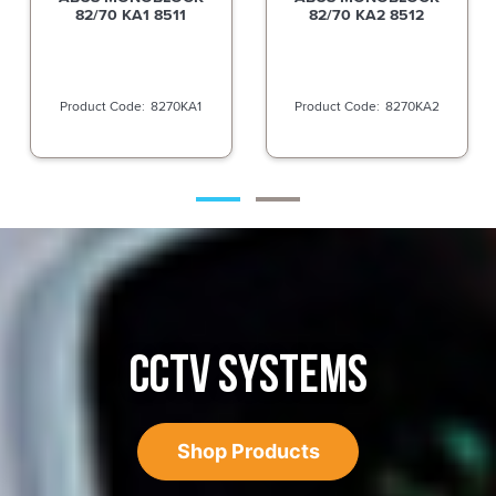
82/70 KA2 8512
82TI/70 DP TITALIUM
8270KA2
82TI70C
CCTV SYSTEMS
Shop Products