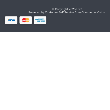
© Copyright 2025 LSC
Powered by
Customer Self Service
from
Commerce Vision