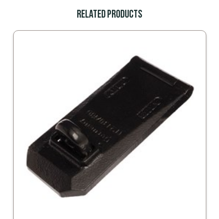
Related Products