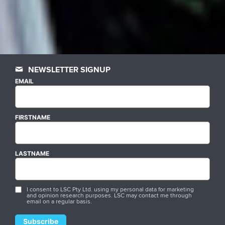
NEWSLETTER SIGNUP
EMAIL
FIRSTNAME
LASTNAME
I consent to LSC Pty Ltd. using my personal data for marketing
and opinion research purposes. LSC may contact me through
email on a regular basis.