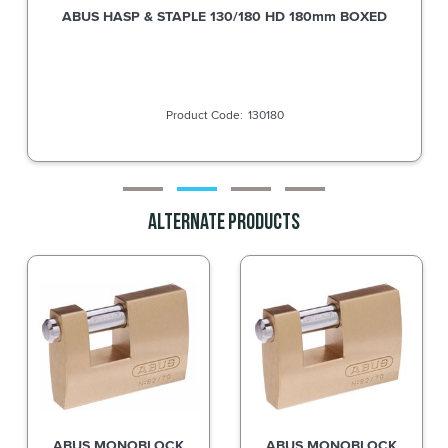
Silca AB19 Key Blank for Abus Padlocks and Bike Locks
SAB19
Alternate Products
ABUS MONOBLOCK
ABUS MONOBLOCK