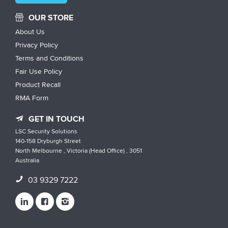
OUR STORE
About Us
Privacy Policy
Terms and Conditions
Fair Use Policy
Product Recall
RMA Form
GET IN TOUCH
LSC Security Solutions
140-158 Dryburgh Street
North Melbourne , Victoria (Head Office) , 3051
Australia
03 9329 7222