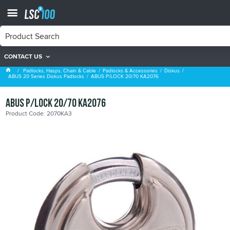
CONTACT US
ABUS 20 Series Diskus Padlocks
Padlocks, Hasps, Chain & Cable
Padlocks & Accessories
Diskus
ABUS 20 Series Diskus Padlocks
ABUS P/LOCK 20/70 KA2076
ABUS P/LOCK 20/70 KA2076
Product Code: 2070KA3