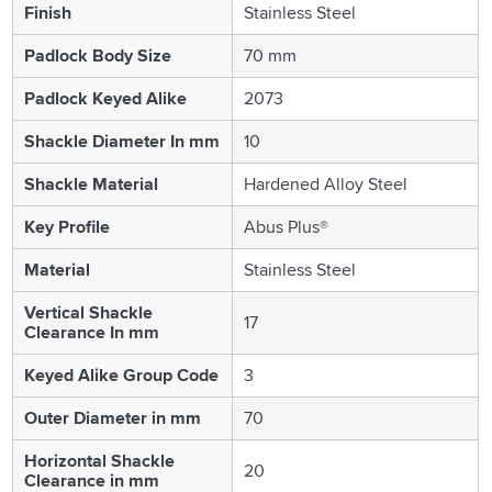
Finish
Stainless Steel
Padlock Body Size
70 mm
Padlock Keyed Alike
2073
Shackle Diameter In mm
10
Shackle Material
Hardened Alloy Steel
Key Profile
Abus Plus®
Material
Stainless Steel
Vertical Shackle
17
Clearance In mm
Keyed Alike Group Code
3
Outer Diameter in mm
70
Horizontal Shackle
20
Clearance in mm