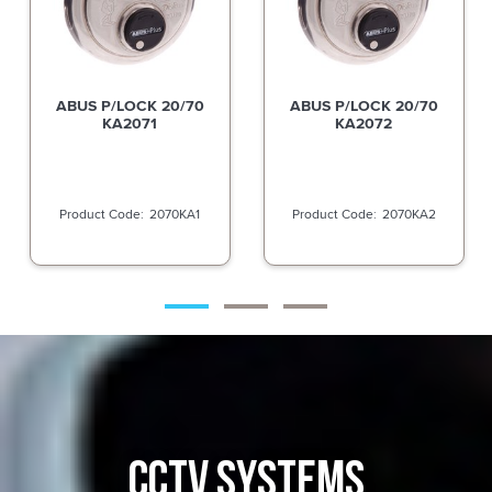
ABUS P/LOCK 20/70
ABUS P/LOCK 20/70
KA2072
KA2084
2070KA2
2070KA4
CCTV SYSTEMS