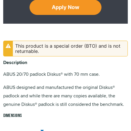
Apply Now
This product is a special order (BTO) and is not
returnable.
Description
ABUS 20/70 padlock Diskus® with 70 mm case.
ABUS designed and manufactured the original Diskus®
padlock and while there are many copies available, the
genuine Diskus® padlock is still considered the benchmark.
Dimensions