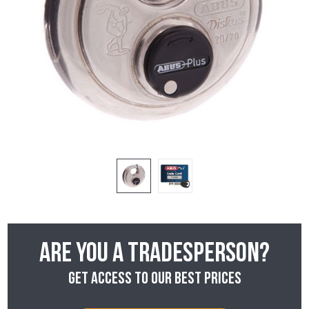
Are you a tradesperson?
Get access to our best prices