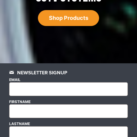
Shop Products
NEWSLETTER SIGNUP
EMAIL
FIRSTNAME
LASTNAME