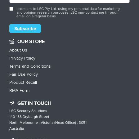
I consent to LSC Pty Ltd. using my personal data for marketing
and opinion research purposes. LSC may contact me through
email on a regular basis.
OUR STORE
About Us
Privacy Policy
Terms and Conditions
Fair Use Policy
Product Recall
RMA Form
GET IN TOUCH
LSC Security Solutions
140-158 Dryburgh Street
North Melbourne , Victoria (Head Office) , 3051
Australia