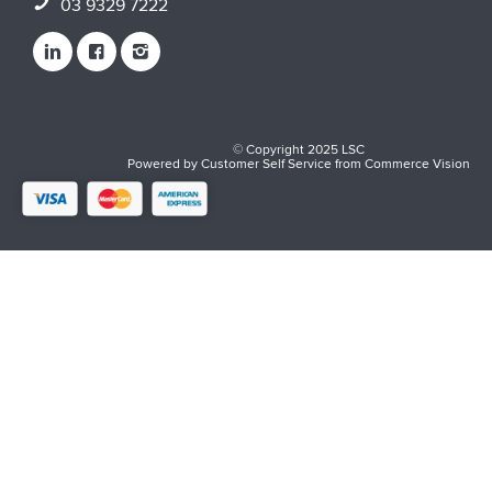
03 9329 7222
© Copyright 2025 LSC
Powered by
Customer Self Service
from
Commerce Vision