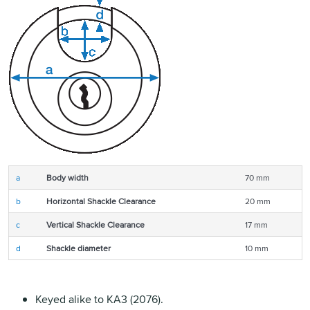
a
Body width
70 mm
b
Horizontal Shackle Clearance
20 mm
c
Vertical Shackle Clearance
17 mm
d
Shackle diameter
10 mm
Keyed alike to KA3 (2076).