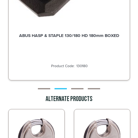
ABUS Hasp & Staple 140/120 DP 120mm supplied without
Diskus Padlock
140120C
Alternate Products