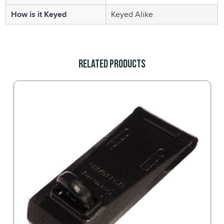
How is it Keyed
Keyed Alike
Related Products