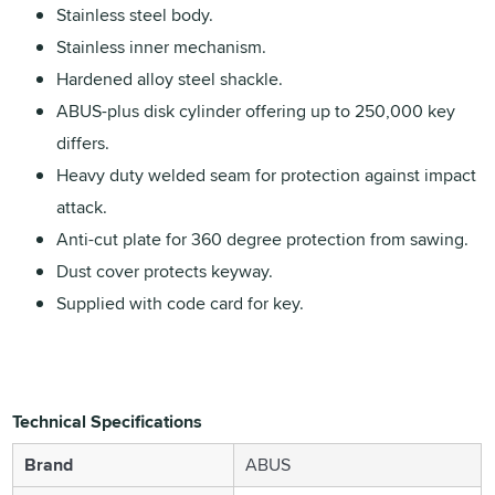
Stainless steel body.
Stainless inner mechanism.
Hardened alloy steel shackle.
ABUS-plus disk cylinder offering up to 250,000 key
differs.
Heavy duty welded seam for protection against impact
attack.
Anti-cut plate for 360 degree protection from sawing.
Dust cover protects keyway.
Supplied with code card for key.
Technical Specifications
Brand
ABUS