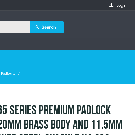
Login
Search
 Padlocks
65 Series Premium Padlock
20mm Brass Body and 11.5mm