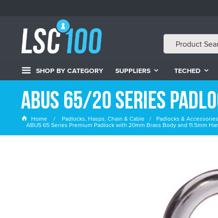
SHOP BY CATEGORY
SUPPLIERS
TECHED
ABUS 65/20 Series Padl
Home
Padlocks, Hasps, Chain & Cable
Padlocks & Accessorie
ABUS 65 Series Premium Padlock with 20mm Brass Body and 11.5mm Har