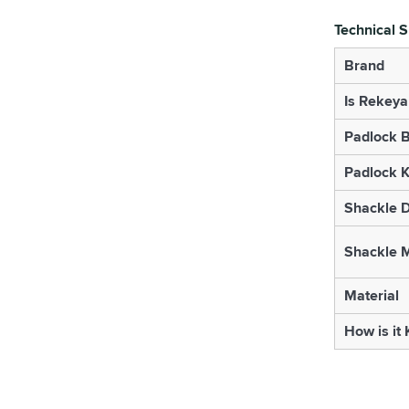
Technical S
Brand
Is Rekeya
Padlock B
Padlock K
Shackle 
Shackle M
Material
How is it