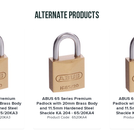
Alternate Products
Premium
ABUS 65 Series Premium
ABUS 6
Brass Body
Padlock with 20mm Brass Body
Padlock w
ned Steel
and 11.5mm Hardened Steel
and 11.5
 65/20KA3
Shackle KA 204 - 65/20KA4
Shackle 
20KA3
6520KA4