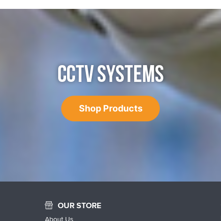
CCTV SYSTEMS
Shop Products
OUR STORE
About Us