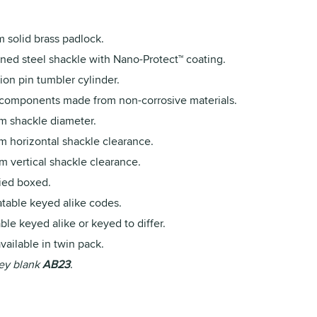
 solid brass padlock.
ned steel shackle with Nano-Protect™ coating.
ion pin tumbler cylinder.
 components made from non-corrosive materials.
m shackle diameter.
m horizontal shackle clearance.
m vertical shackle clearance.
ied boxed.
table keyed alike codes.
ble keyed alike or keyed to differ.
vailable in twin pack.
ey blank
AB23
.