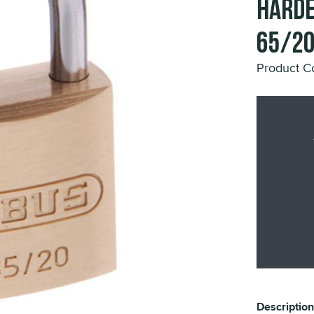
Harde
65/2
Product 
Description