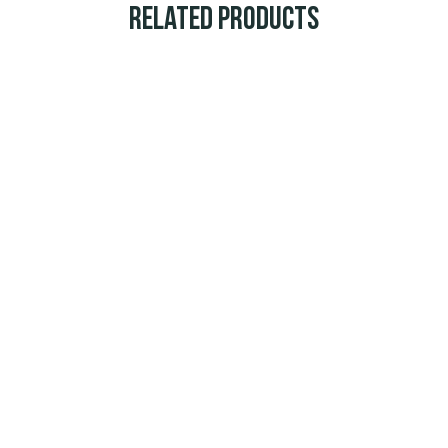
Related Products