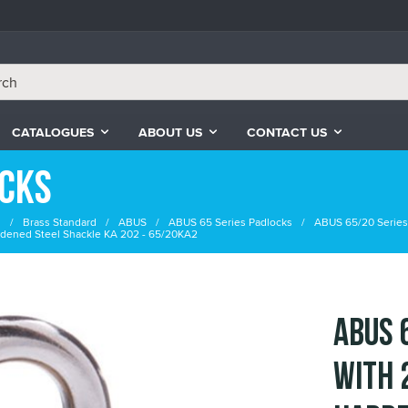
CATALOGUES
ABOUT US
CONTACT US
ocks
s
Brass Standard
ABUS
ABUS 65 Series Padlocks
ABUS 65/20 Series
dened Steel Shackle KA 202 - 65/20KA2
ABUS 
with 