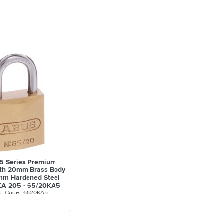
5 Series Premium
ith 20mm Brass Body
mm Hardened Steel
KA 205 - 65/20KA5
6520KA5