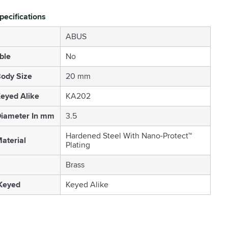
pecifications
ABUS
ble
No
ody Size
20 mm
eyed Alike
KA202
Diameter In mm
3.5
Hardened Steel With Nano-Protect™
aterial
Plating
Brass
 Keyed
Keyed Alike