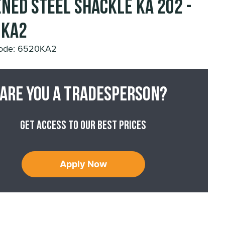
ned Steel Shackle KA 202 -
0KA2
Code: 6520KA2
Are you a tradesperson?
Get access to our best prices
Apply Now