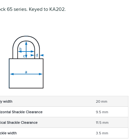
ck 65 series. Keyed to KA202.
y width
20 mm
izontal Shackle Clearance
9.5 mm
tical Shackle Clearance
11.5 mm
ckle width
3.5 mm