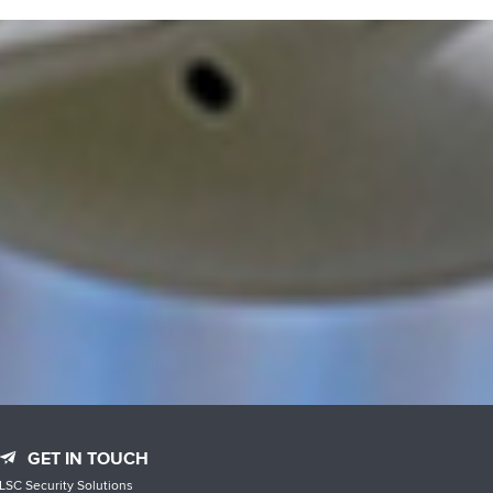
GET IN TOUCH
LSC Security Solutions