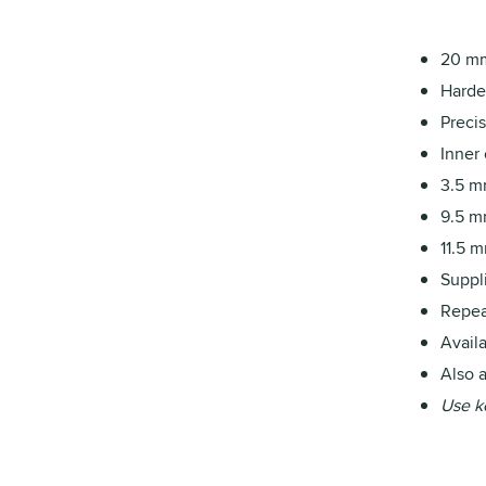
20 mm
Harde
Precis
Inner
3.5 m
9.5 m
11.5 m
Suppl
Repea
Availa
Also a
Use k