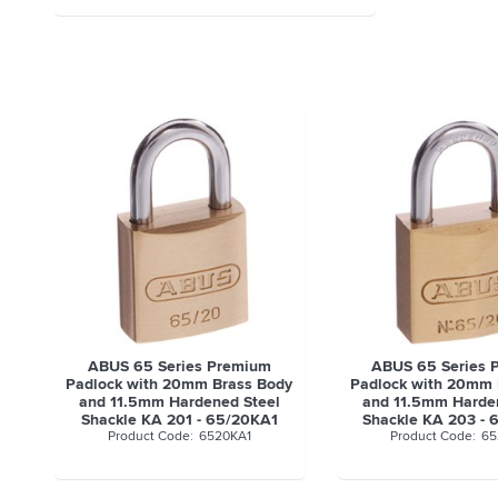
ABUS 65 Series Premium
ABUS 65 Series 
Padlock with 20mm Brass Body
Padlock with 20mm 
and 11.5mm Hardened Steel
and 11.5mm Harde
Shackle KA 201 - 65/20KA1
Shackle KA 203 -
6520KA1
65