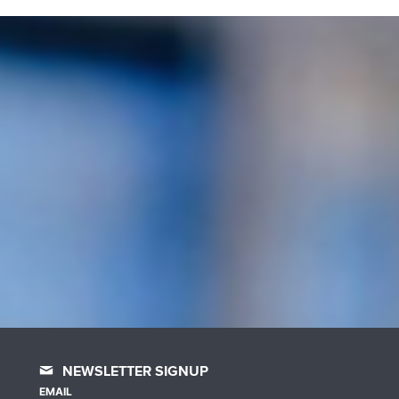
NEWSLETTER SIGNUP
EMAIL