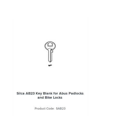
Silca AB23 Key Blank for Abus Padlocks
and Bike Locks
SAB23