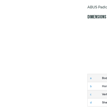
ABUS Padlo
Dimensions
a
Bod
b
Hor
c
Ver
d
Sha