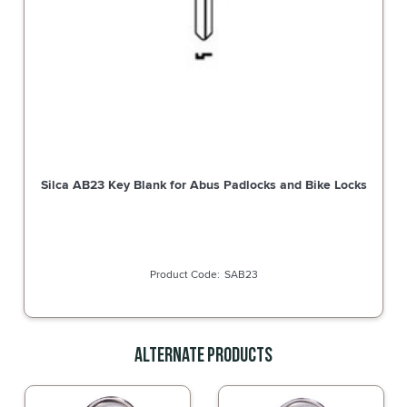
Silca AB23 Key Blank for Abus Padlocks and Bike Locks
SAB23
Alternate Products