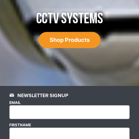
CCTV SYSTEMS
Shop Products
NEWSLETTER SIGNUP
EMAIL
FIRSTNAME