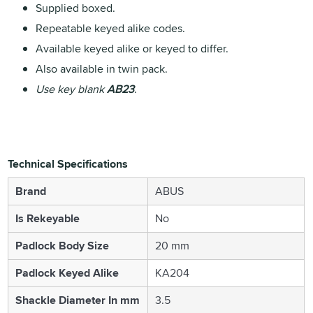
Supplied boxed.
Repeatable keyed alike codes.
Available keyed alike or keyed to differ.
Also available in twin pack.
Use key blank
AB23
.
Technical Specifications
Brand
ABUS
Is Rekeyable
No
Padlock Body Size
20 mm
Padlock Keyed Alike
KA204
Shackle Diameter In mm
3.5