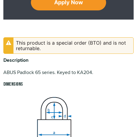
Apply Now
This product is a special order (BTO) and is not
returnable.
Description
ABUS Padlock 65 series. Keyed to KA204.
Dimensions