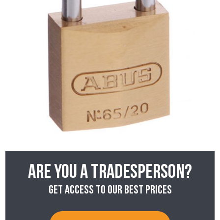
Are you a tradesperson?
Get access to our best prices