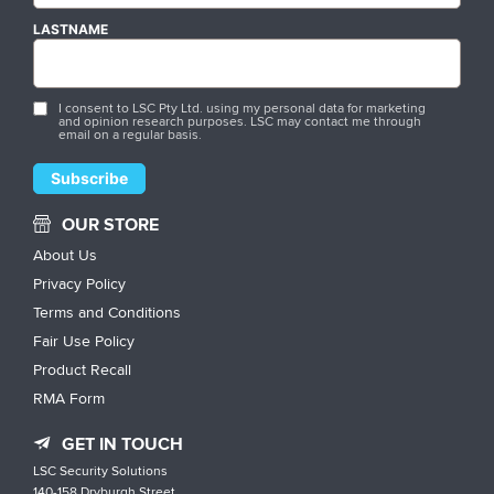
LASTNAME
I consent to LSC Pty Ltd. using my personal data for marketing
and opinion research purposes. LSC may contact me through
email on a regular basis.
OUR STORE
About Us
Privacy Policy
Terms and Conditions
Fair Use Policy
Product Recall
RMA Form
GET IN TOUCH
LSC Security Solutions
140-158 Dryburgh Street