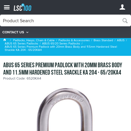
CONTACT US
ABUS 65/20 Series Padlocks
Padlocks, Hasps, Chain & Cable
Padlocks & Accessories
Brass Standard
ABUS
ABUS 65 Series Padlocks
ABUS 65/20 Series Padlocks
ABUS 65 Series Premium Padlock with 20mm Brass Body and 11.5mm Hardened Steel
Shackle KA 204 - 65/20KA4
ABUS 65 Series Premium Padlock with 20mm Brass Body
and 11.5mm Hardened Steel Shackle KA 204 - 65/20KA4
Product Code: 6520KA4