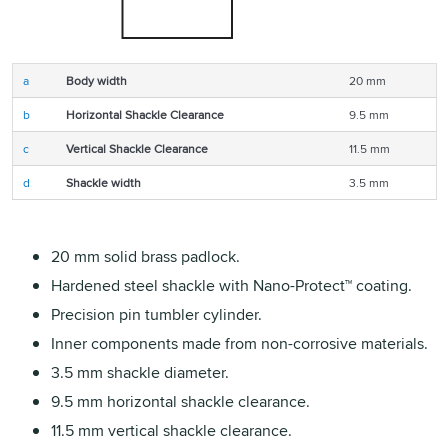
a
Body width
20 mm
b
Horizontal Shackle Clearance
9.5 mm
c
Vertical Shackle Clearance
11.5 mm
d
Shackle width
3.5 mm
20 mm solid brass padlock.
Hardened steel shackle with Nano-Protect™ coating.
Precision pin tumbler cylinder.
Inner components made from non-corrosive materials.
3.5 mm shackle diameter.
9.5 mm horizontal shackle clearance.
11.5 mm vertical shackle clearance.