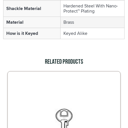
Hardened Steel With Nano-
Shackle Material
Protect™ Plating
Material
Brass
How is it Keyed
Keyed Alike
Related Products