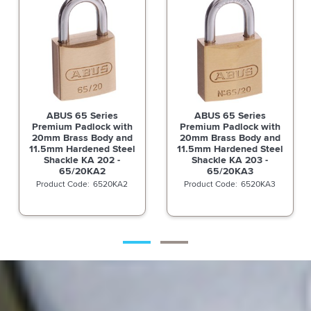
ABUS 65 Series
ABUS 65 Series
h
Premium Padlock with
Premium Padlock with
d
20mm Brass Body and
20mm Brass Body and
l
11.5mm Hardened Steel
11.5mm Hardened Steel
Shackle KA 203 -
Shackle KA 205 -
65/20KA3
65/20KA5
6520KA3
6520KA5