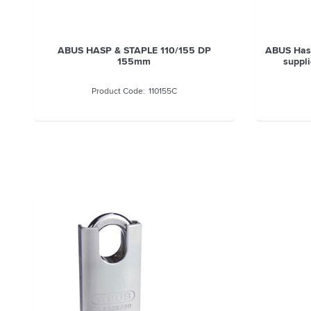
ABUS CHAIN SQUARE 10MMx170CM
ABUS H
10KS170BLK