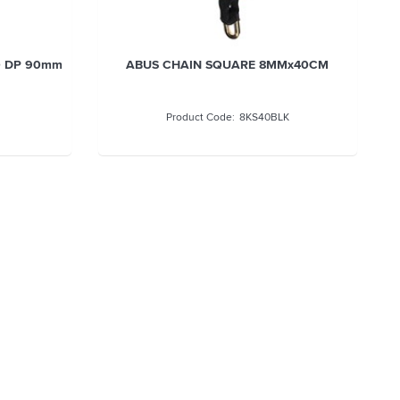
 DP 120mm
ABUS HASP & STAPLE 140/190 DP 90mm
adlock
W/-DISKUS P/LOCK
140190C