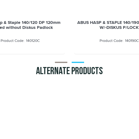
ASP & STAPLE 110/155 DP
ABUS Hasp & Staple 140/120
155mm
supplied without Diskus P
110155C
140120C
Alternate Products