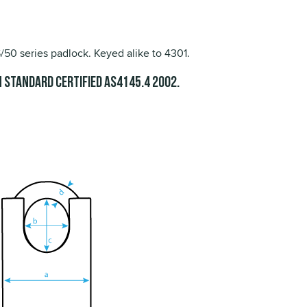
0 series padlock. Keyed alike to 4301.
 Standard Certified
.
AS4145.4 2002