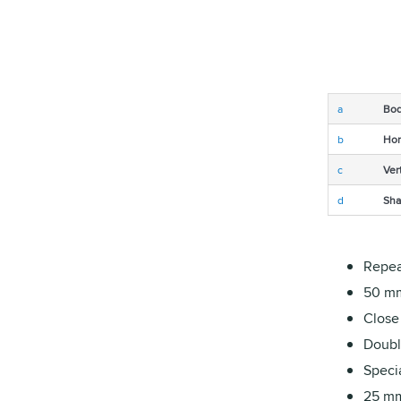
a
Bod
b
Hor
c
Ver
d
Sha
Repea
50 mm
Close
Double
Specia
25 mm