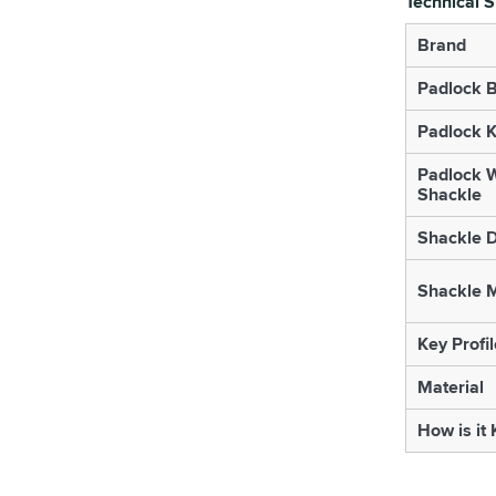
Technical S
Brand
Padlock B
Padlock K
Padlock W
Shackle
Shackle 
Shackle M
Key Profil
Material
How is it