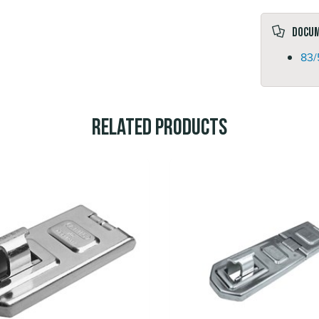
Docu
83/
Related Products