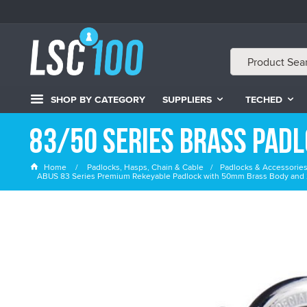
SHOP BY CATEGORY
SUPPLIERS
TECHED
83/50 Series Brass Pad
Home
Padlocks, Hasps, Chain & Cable
Padlocks & Accessorie
ABUS 83 Series Premium Rekeyable Padlock with 50mm Brass Body and