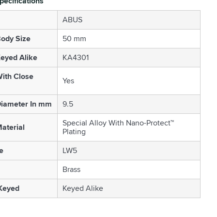
pecifications
ABUS
ody Size
50 mm
eyed Alike
KA4301
ith Close
Yes
Diameter In mm
9.5
Special Alloy With Nano-Protect™
aterial
Plating
e
LW5
Brass
 Keyed
Keyed Alike