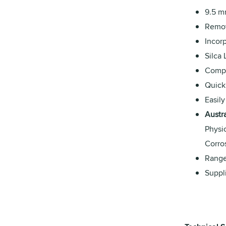
9.5 m
Remov
Incorp
Silca
Compat
Quick
Easily
Austr
Physi
Corro
Range
Suppl