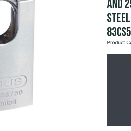
and 2
Steel
83CS
Product 