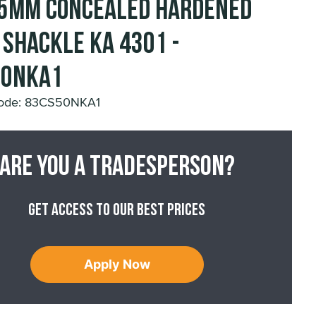
5mm Concealed Hardened
 Shackle KA 4301 -
50NKA1
Code: 83CS50NKA1
Are you a tradesperson?
Get access to our best prices
Apply Now