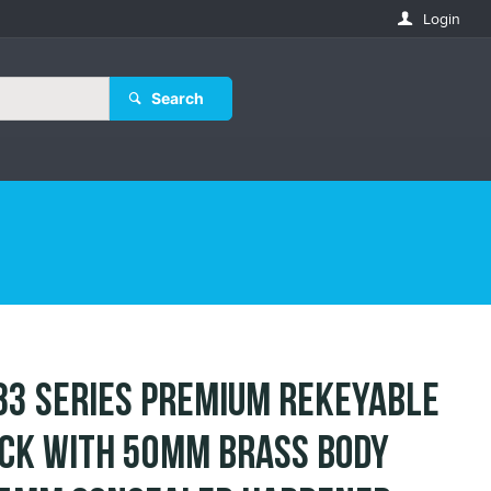
Login
Search
83 Series Premium Rekeyable
ck with 50mm Brass Body