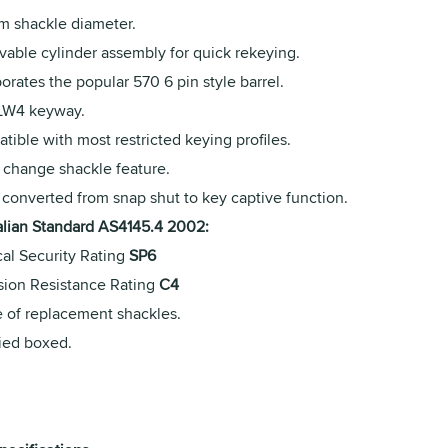
m shackle diameter.
able cylinder assembly for quick rekeying.
orates the popular 570 6 pin style barrel.
 LW4 keyway.
ible with most restricted keying profiles.
 change shackle feature.
 converted from snap shut to key captive function.
alian Standard AS4145.4 2002:
cal Security Rating
SP6
sion Resistance Rating
C4
 of replacement shackles.
ied boxed.