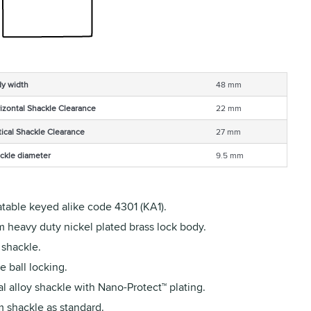
y width
48 mm
izontal Shackle Clearance
22 mm
tical Shackle Clearance
27 mm
ckle diameter
9.5 mm
table keyed alike code 4301 (KA1).
 heavy duty nickel plated brass lock body.
 shackle.
 ball locking.
l alloy shackle with Nano-Protect™ plating.
 shackle as standard.