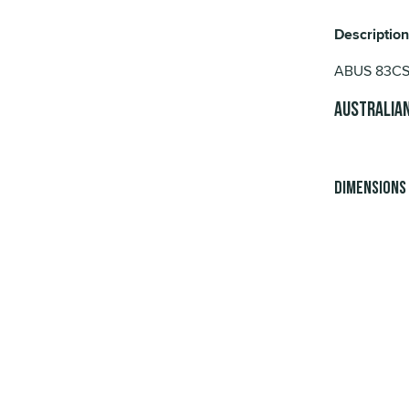
Description
ABUS 83CS/5
Australian
Dimensions