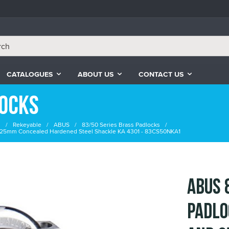
CATALOGUES
ABOUT US
CONTACT US
locks
s
Rekeyable
ABUS
83/50 Series Brass Padlocks
 25mm Concealed Hardened Steel Shackle KA 4301 - 83CS50NKA1
ABUS 
Padlo