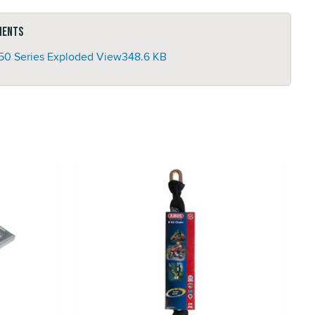
ments
50 Series Exploded View
348.6 KB