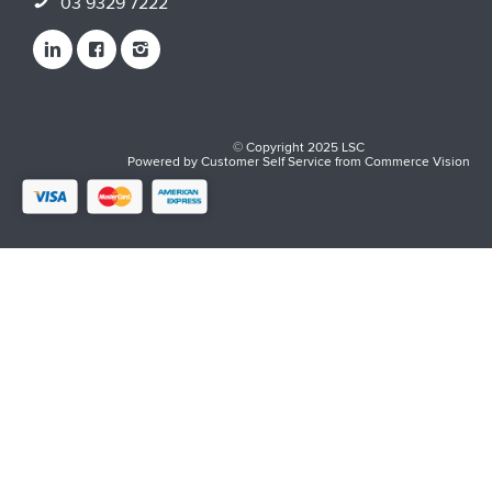
03 9329 7222
© Copyright 2025 LSC
Powered by
Customer Self Service
from
Commerce Vision