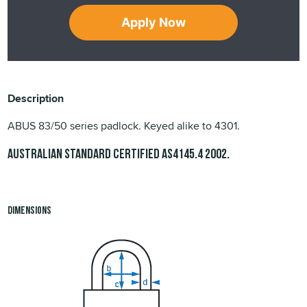
Apply Now
Description
ABUS 83/50 series padlock. Keyed alike to 4301.
Australian Standard Certified
.
AS4145.4 2002
Dimensions