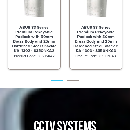
ABUS 83 Series
ABUS 83 Series
Premium Rekeyable
Premium Rekeyable
Padlock with 50mm
Padlock with 50mm
Brass Body and 25mm
Brass Body and 25mm
Hardened Steel Shackle
Hardened Steel Shackle
KA 4302 - 8350NKA2
KA 4303 - 8350NKA3
8350NKA2
8350NKA3
CCTV SYSTEMS