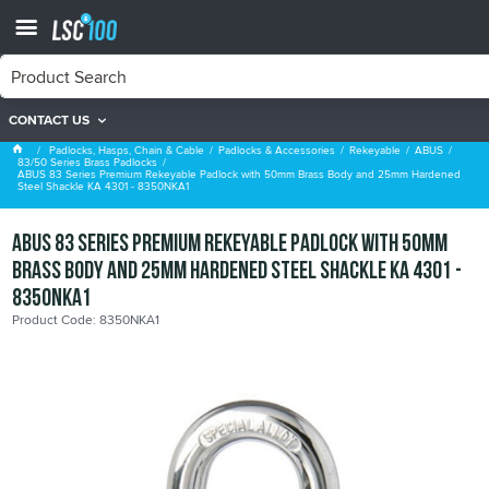
CONTACT US
83/50 Series Brass Padlocks
Padlocks, Hasps, Chain & Cable
Padlocks & Accessories
Rekeyable
ABUS
83/50 Series Brass Padlocks
ABUS 83 Series Premium Rekeyable Padlock with 50mm Brass Body and 25mm Hardened
Steel Shackle KA 4301 - 8350NKA1
ABUS 83 Series Premium Rekeyable Padlock with 50mm
Brass Body and 25mm Hardened Steel Shackle KA 4301 -
8350NKA1
Product Code: 8350NKA1