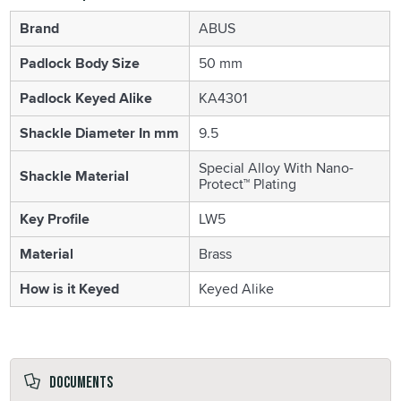
Brand
ABUS
Padlock Body Size
50 mm
Padlock Keyed Alike
KA4301
Shackle Diameter In mm
9.5
Special Alloy With Nano-
Shackle Material
Protect™ Plating
Key Profile
LW5
Material
Brass
How is it Keyed
Keyed Alike
Documents