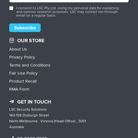
I consent to LSC Pty Ltd. using my personal data for marketing
and opinion research purposes. LSC may contact me through
email on a regular basis.
OUR STORE
About Us
Privacy Policy
Terms and Conditions
Fair Use Policy
Product Recall
RMA Form
GET IN TOUCH
LSC Security Solutions
140-158 Dryburgh Street
North Melbourne , Victoria (Head Office) , 3051
Australia