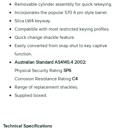
Removable cylinder assembly for quick rekeying.
Incorporates the popular 570 6 pin style barrel.
Silca LW4 keyway.
Compatible with most restricted keying profiles.
Quick change shackle feature.
Easily converted from snap shut to key captive
function.
Australian Standard AS4145.4 2002:
Physical Security Rating
SP6
Corrosion Resistance Rating
C4
Range of replacement shackles.
Supplied boxed.
Technical Specifications