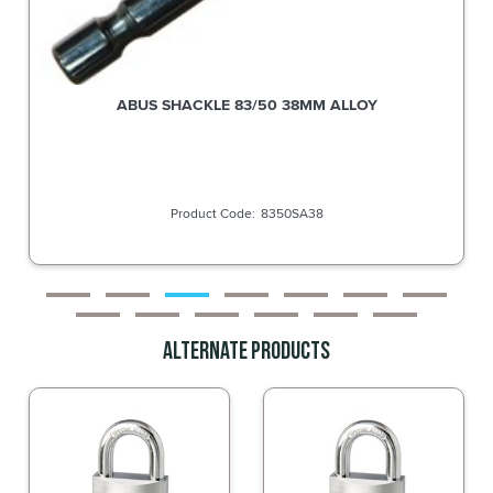
ABUS SHACKLE 83/50 38MM ALLOY
8350SA38
Alternate Products