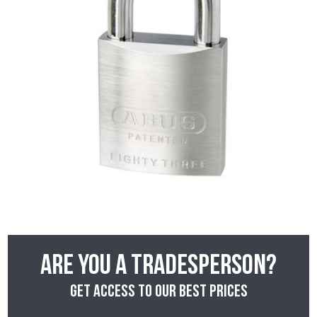
Are you a tradesperson?
Get access to our best prices