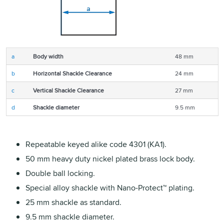
a
Body width
48 mm
b
Horizontal Shackle Clearance
24 mm
c
Vertical Shackle Clearance
27 mm
d
Shackle diameter
9.5 mm
Repeatable keyed alike code 4301 (KA1).
50 mm heavy duty nickel plated brass lock body.
Double ball locking.
Special alloy shackle with Nano-Protect™ plating.
25 mm shackle as standard.
9.5 mm shackle diameter.