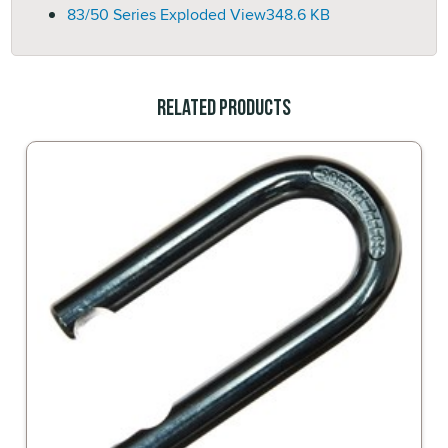
83/50 Series Exploded View
348.6 KB
Related Products