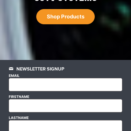
Shop Products
NEWSLETTER SIGNUP
EMAIL
FIRSTNAME
LASTNAME