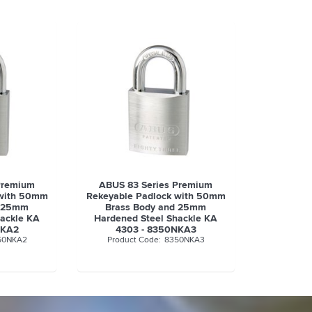
Premium
ABUS 83 Series Premium
 with 50mm
Rekeyable Padlock with 50mm
d 25mm
Brass Body and 25mm
hackle KA
Hardened Steel Shackle KA
NKA2
4303 - 8350NKA3
50NKA2
8350NKA3