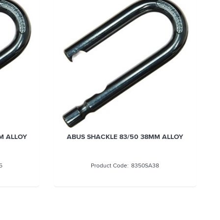
M ALLOY
ABUS SHACKLE 83/50 38MM ALLOY
5
8350SA38