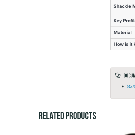
Shackle M
Key Profil
Material
How is it
Docu
83/
Related Products