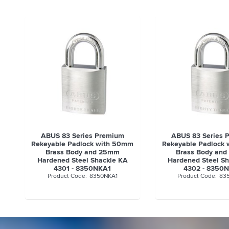
ABUS 83 Series Premium
ABUS 83 Series 
Rekeyable Padlock with 50mm
Rekeyable Padlock
Brass Body and 25mm
Brass Body an
Hardened Steel Shackle KA
Hardened Steel S
4301 - 8350NKA1
4302 - 8350
8350NKA1
83