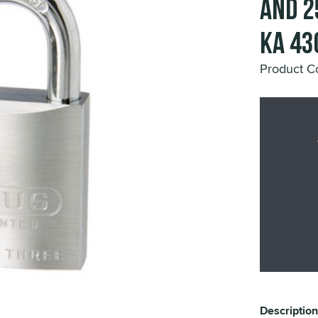
and 2
KA 43
Product 
Description