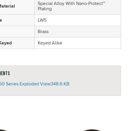
Special Alloy With Nano-Protect™
aterial
Plating
e
LW5
Brass
 Keyed
Keyed Alike
ments
50 Series Exploded View
348.6 KB