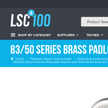
SHOP BY CATEGORY
SUPPLIERS
TECHED
83/50 Series Brass Pad
Home
Padlocks, Hasps, Chain & Cable
Padlocks & Accessorie
ABUS 83 Series Premium Rekeyable Padlock with 50mm Brass Body and