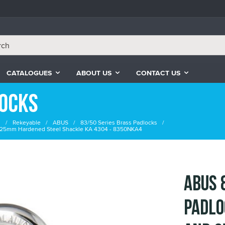
CATALOGUES
ABOUT US
CONTACT US
locks
s
Rekeyable
ABUS
83/50 Series Brass Padlocks
 25mm Hardened Steel Shackle KA 4304 - 8350NKA4
ABUS 
Padlo