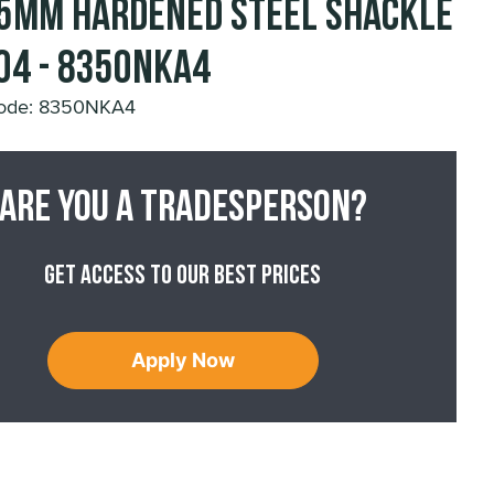
5mm Hardened Steel Shackle
04 - 8350NKA4
Code: 8350NKA4
Are you a tradesperson?
Get access to our best prices
Apply Now