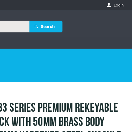
Login
Search
83 Series Premium Rekeyable
ck with 50mm Brass Body