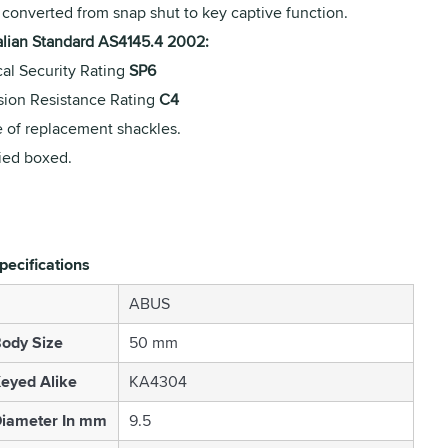
 converted from snap shut to key captive function.
alian Standard AS4145.4 2002:
cal Security Rating
SP6
sion Resistance Rating
C4
 of replacement shackles.
ied boxed.
pecifications
ABUS
ody Size
50 mm
eyed Alike
KA4304
Diameter In mm
9.5