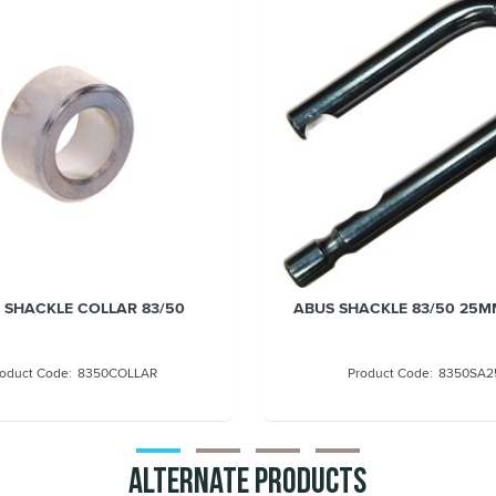
 SHACKLE COLLAR 83/50
ABUS SHACKLE 83/50 25M
8350COLLAR
8350SA2
Alternate Products