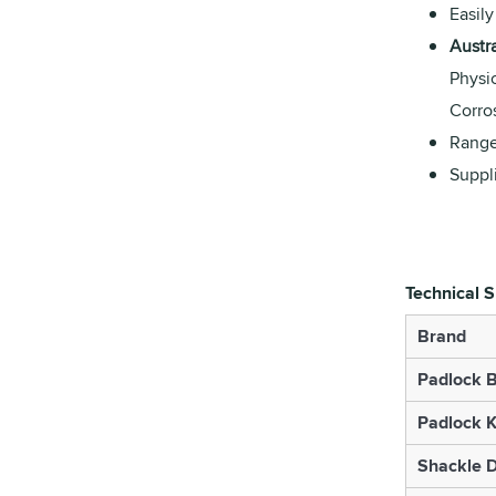
Easily
Austr
Physi
Corro
Range
Suppl
Technical S
Brand
Padlock B
Padlock K
Shackle 