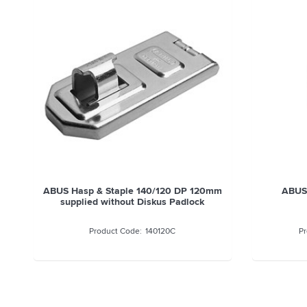
ABUS Hasp & Staple 140/120 DP 120mm
ABUS
supplied without Diskus Padlock
140120C