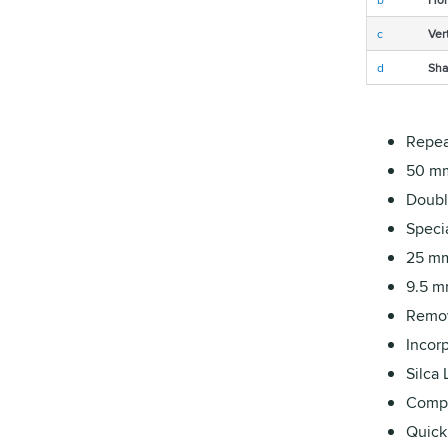
c
Ver
d
Sha
Repea
50 mm
Double
Specia
25 mm
9.5 m
Remov
Incorp
Silca
Compat
Quick