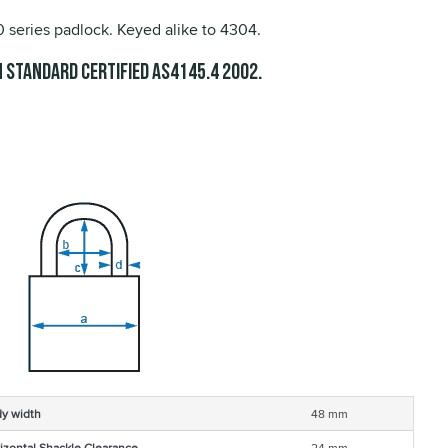
series padlock. Keyed alike to 4304.
 Standard Certified
.
AS4145.4 2002
y width
48 mm
izontal Shackle Clearance
24 mm