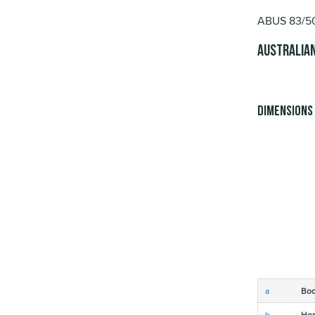
ABUS 83/50 
Australian
Dimensions
a
Bod
b
Hor