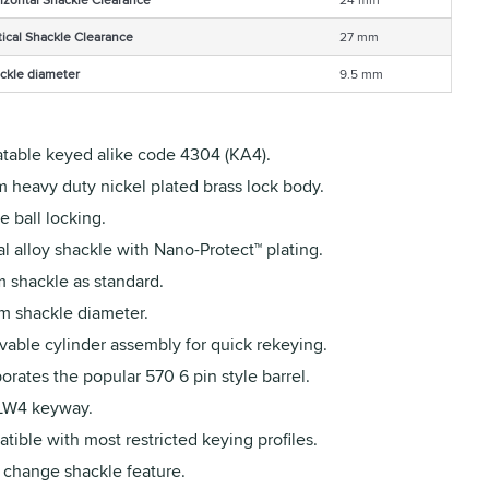
tical Shackle Clearance
27 mm
ckle diameter
9.5 mm
table keyed alike code 4304 (KA4).
 heavy duty nickel plated brass lock body.
 ball locking.
l alloy shackle with Nano-Protect™ plating.
 shackle as standard.
m shackle diameter.
able cylinder assembly for quick rekeying.
orates the popular 570 6 pin style barrel.
 LW4 keyway.
ible with most restricted keying profiles.
 change shackle feature.