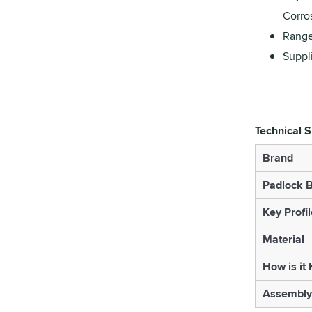
Corro
Range
Suppl
Technical S
Brand
Padlock B
Key Profil
Material
How is it
Assembly