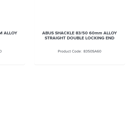
m ALLOY
ABUS SHACKLE 83/50 75MM ALLOY
NG END
0
8350SA75