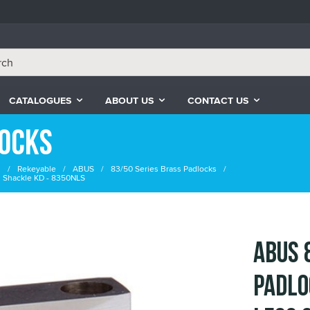
CATALOGUES
ABOUT US
CONTACT US
locks
s
Rekeyable
ABUS
83/50 Series Brass Padlocks
 Shackle KD - 8350NLS
ABUS 
Padlo