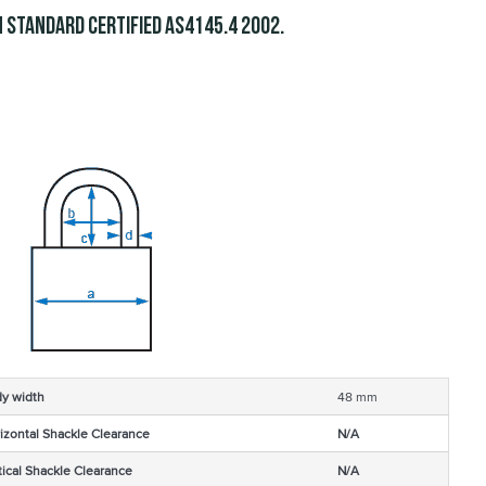
 Standard Certified
.
AS4145.4 2002
y width
48 mm
izontal Shackle Clearance
N/A
tical Shackle Clearance
N/A