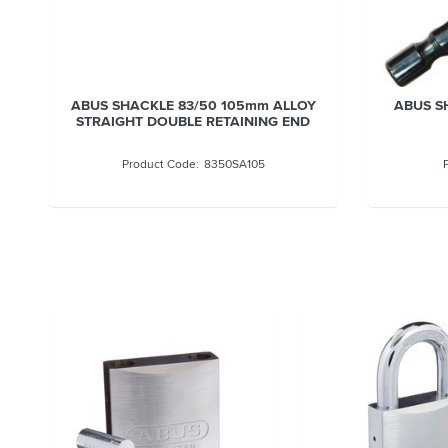
ABUS SHACKLE 83/50 38MM ALLOY
ABUS S
8350SA38