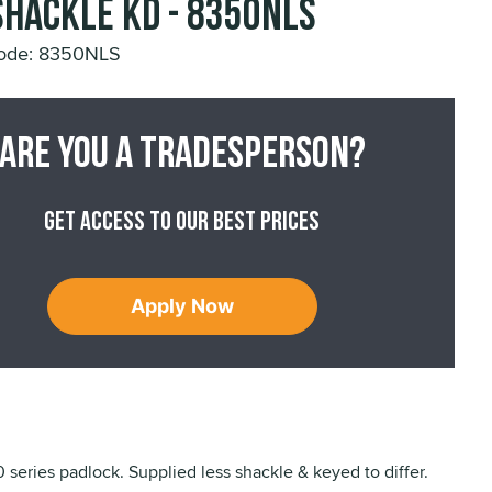
Shackle KD - 8350NLS
ode: 8350NLS
Are you a tradesperson?
Get access to our best prices
Apply Now
series padlock. Supplied less shackle & keyed to differ.