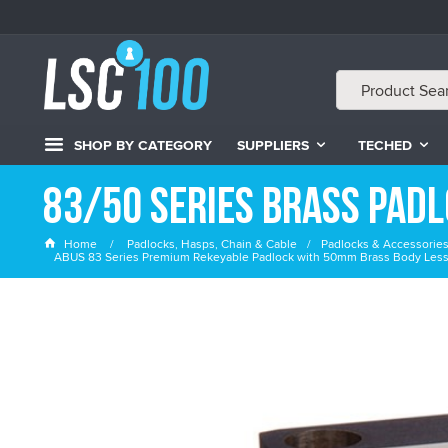
SHOP BY CATEGORY
SUPPLIERS
TECHED
83/50 Series Brass Pad
Home
Padlocks, Hasps, Chain & Cable
Padlocks & Accessorie
ABUS 83 Series Premium Rekeyable Padlock with 50mm Brass Body Less