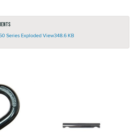
ments
50 Series Exploded View
348.6 KB