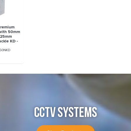
Premium
 with 50mm
d 25mm
ckle KD -
D
50NKD
CCTV SYSTEMS