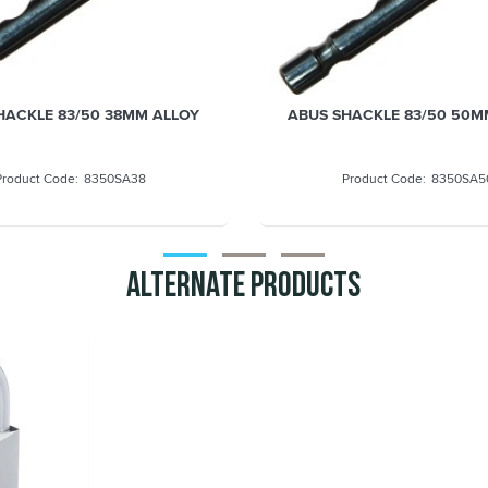
HACKLE 83/50 50MM ALLOY
ABUS SHACKLE 83/50 60m
STRAIGHT DOUBLE LOCKI
8350SA50
8350SA6
Alternate Products