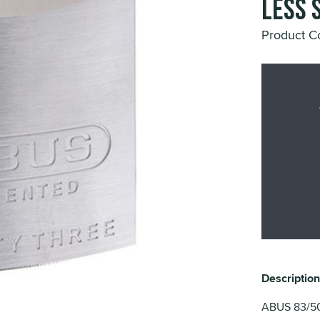
Less 
Product C
Description
ABUS 83/50 