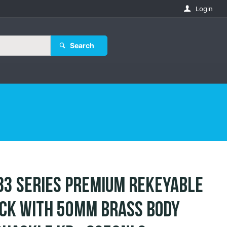
Login
Search
83 Series Premium Rekeyable
ck with 50mm Brass Body