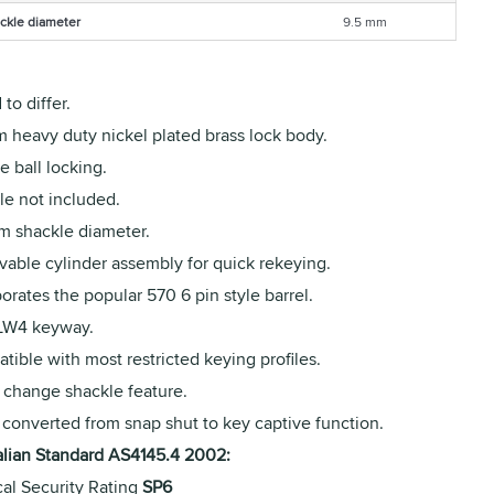
ckle diameter
9.5 mm
to differ.
 heavy duty nickel plated brass lock body.
 ball locking.
le not included.
m shackle diameter.
able cylinder assembly for quick rekeying.
orates the popular 570 6 pin style barrel.
 LW4 keyway.
ible with most restricted keying profiles.
 change shackle feature.
 converted from snap shut to key captive function.
alian Standard AS4145.4 2002:
cal Security Rating
SP6