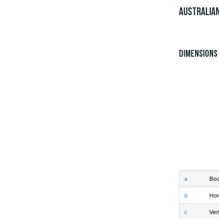
Australian
Dimensions
a
Bod
b
Hor
c
Ver