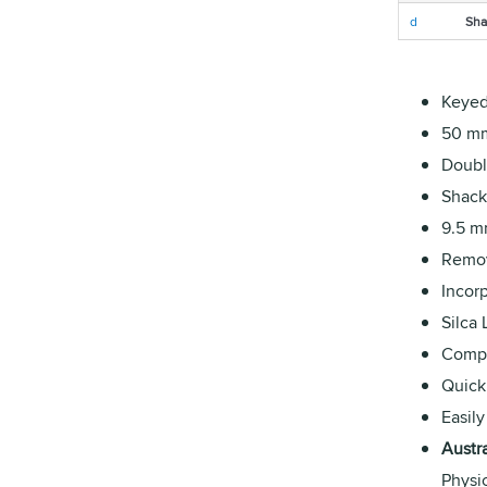
d
Sha
Keyed 
50 mm
Double
Shack
9.5 m
Remov
Incorp
Silca
Compat
Quick
Easily
Austr
Physi