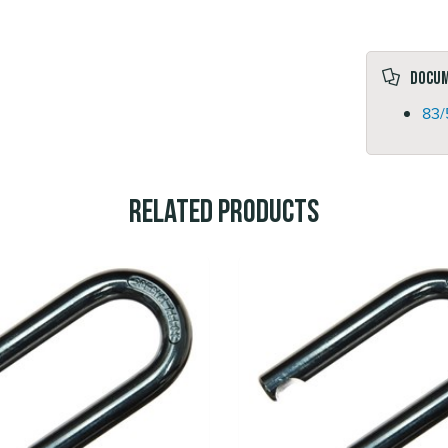
Docu
83/
Related Products