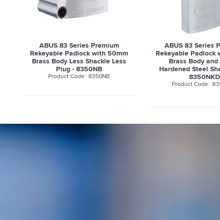
ABUS 83 Series Premium
ABUS 83 Series 
Rekeyable Padlock with 50mm
Rekeyable Padlock
Brass Body Less Shackle Less
Brass Body an
Plug - 8350NB
Hardened Steel Sha
8350NB
8350NK
83