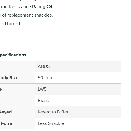
sion Resistance Rating
C4
 of replacement shackles.
ied boxed.
pecifications
ABUS
ody Size
50 mm
e
LW5
Brass
 Keyed
Keyed to Differ
 Form
Less Shackle