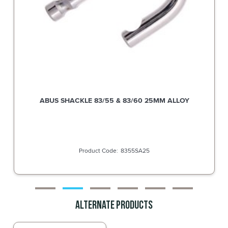
ABUS SHACKLE 83/55 & 83/60 38MM ALLOY
8355SA38
Alternate Products