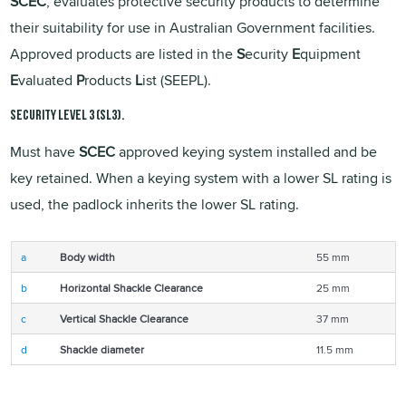
SCEC
, evaluates protective security products to determine
their suitability for use in Australian Government facilities.
Approved products are listed in the
S
ecurity
E
quipment
E
valuated
P
roducts
L
ist (SEEPL).
Security Level 3 (SL3).
Must have
SCEC
approved keying system installed and be
key retained. When a keying system with a lower SL rating is
used, the padlock inherits the lower SL rating.
a
Body width
55 mm
b
Horizontal Shackle Clearance
25 mm
c
Vertical Shackle Clearance
37 mm
d
Shackle diameter
11.5 mm