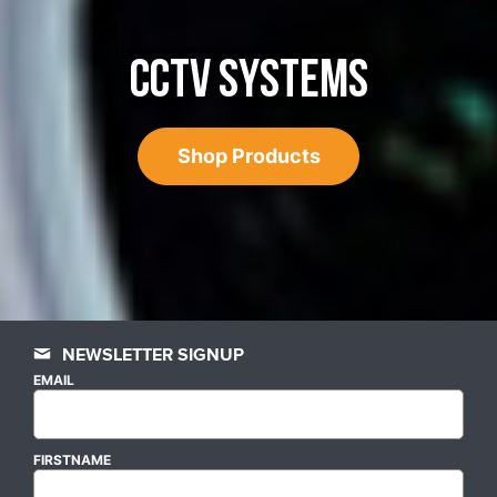
CCTV SYSTEMS
Shop Products
NEWSLETTER SIGNUP
EMAIL
FIRSTNAME