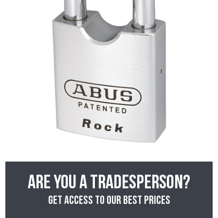
Are you a tradesperson?
Get access to our best prices