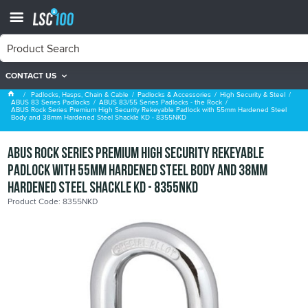
CONTACT US
ABUS 83/55 Series Padlocks - the Rock
Padlocks, Hasps, Chain & Cable
Padlocks & Accessories
High Security & Steel
ABUS 83 Series Padlocks
ABUS 83/55 Series Padlocks - the Rock
ABUS Rock Series Premium High Security Rekeyable Padlock with 55mm Hardened Steel
Body and 38mm Hardened Steel Shackle KD - 8355NKD
ABUS Rock Series Premium High Security Rekeyable
Padlock with 55mm Hardened Steel Body and 38mm
Hardened Steel Shackle KD - 8355NKD
Product Code: 8355NKD