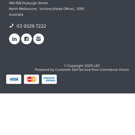
140-158 Dryburgh Street
North Melbourne , Victoria (Head Office) , 3051
Australia
03 9329 7222
© Copyright 2025 LSC
Powered by
Customer Self Service
from
Commerce Vision