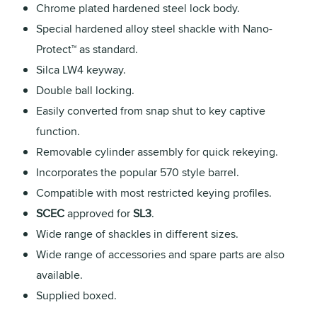
Chrome plated hardened steel lock body.
Special hardened alloy steel shackle with Nano-
Protect™ as standard.
Silca LW4 keyway.
Double ball locking.
Easily converted from snap shut to key captive
function.
Removable cylinder assembly for quick rekeying.
Incorporates the popular 570 style barrel.
Compatible with most restricted keying profiles.
SCEC
approved for
SL3
.
Wide range of shackles in different sizes.
Wide range of accessories and spare parts are also
available.
Supplied boxed.