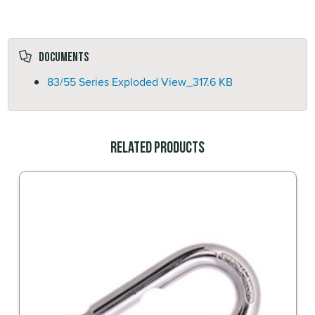
Documents
83/55 Series Exploded View_
317.6 KB
Related Products