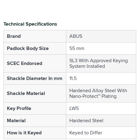
Technical Specifications
Brand
ABUS
Padlock Body Size
55 mm
SL3 With Approved Keying
SCEC Endorsed
System Installed
Shackle Diameter In mm
11.5
Hardened Alloy Steel With
Shackle Material
Nano-Protect™ Plating
Key Profile
LW5
Material
Hardened Steel
How is it Keyed
Keyed to Differ