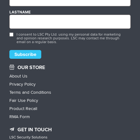
LASTNAME
I consent to LSC Pty Ltd. using my personal data for marketing
and opinion research purposes. LSC may contact me through
email on a regular basis.
OUR STORE
About Us
Privacy Policy
Terms and Conditions
Fair Use Policy
Product Recall
RMA Form
GET IN TOUCH
LSC Security Solutions