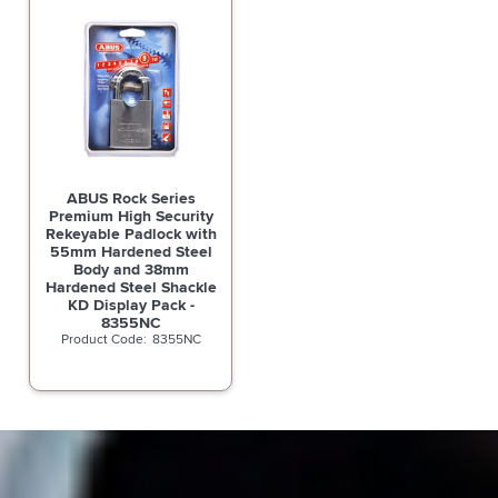
ABUS Rock Series
Premium High Security
Rekeyable Padlock with
55mm Hardened Steel
Body and 38mm
Hardened Steel Shackle
KD Display Pack -
8355NC
8355NC