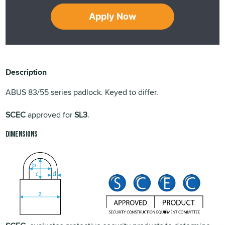
Apply Now
Description
ABUS 83/55 series padlock. Keyed to differ.
SCEC
approved for
SL3
.
Dimensions