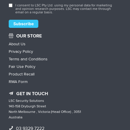
I consent to LSC Pty Ltd. using my personal data for marketing
and opinion research purposes. LSC may contact me through
email on a regular basis.
OUR STORE
About Us
Privacy Policy
Terms and Conditions
Fair Use Policy
Product Recall
RMA Form
GET IN TOUCH
LSC Security Solutions
140-158 Dryburgh Street
North Melbourne , Victoria (Head Office) , 3051
Australia
03 9329 7222