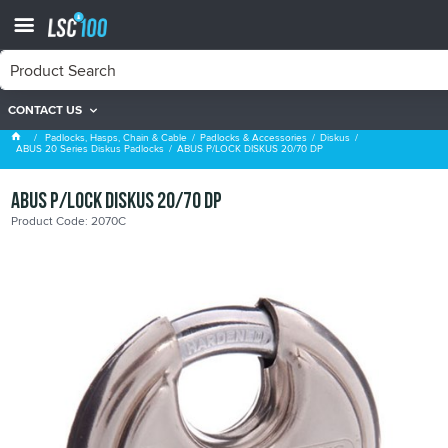
CONTACT US
ABUS 20 Series Diskus Padlocks
Padlocks, Hasps, Chain & Cable
Padlocks & Accessories
Diskus
ABUS 20 Series Diskus Padlocks
ABUS P/LOCK DISKUS 20/70 DP
ABUS P/LOCK DISKUS 20/70 DP
Product Code: 2070C