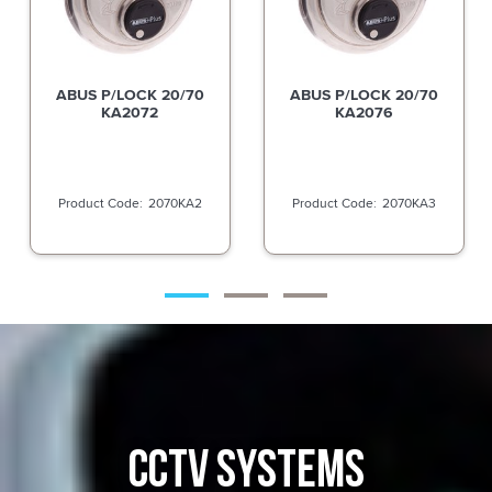
ABUS P/LOCK 20/70
ABUS P/LOCK 20/70
KA2072
KA2076
2070KA2
2070KA3
CCTV SYSTEMS