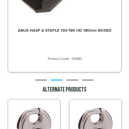
ABUS HASP & STAPLE 130/180 HD 180mm BOXED
130180
Alternate Products