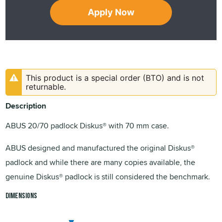
Apply Now
This product is a special order (BTO) and is not
returnable.
Description
ABUS 20/70 padlock Diskus® with 70 mm case.
ABUS designed and manufactured the original Diskus®
padlock and while there are many copies available, the
genuine Diskus® padlock is still considered the benchmark.
Dimensions