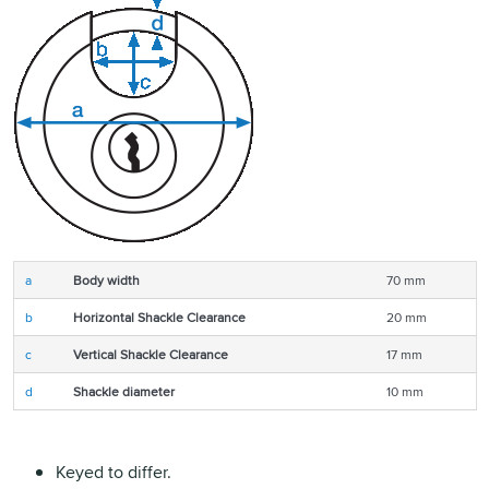
a
Body width
70 mm
b
Horizontal Shackle Clearance
20 mm
c
Vertical Shackle Clearance
17 mm
d
Shackle diameter
10 mm
Keyed to differ.