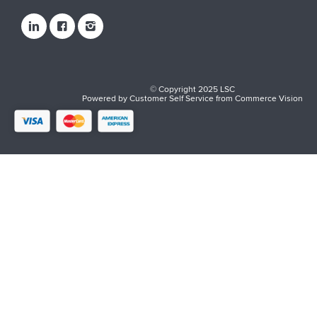
© Copyright 2025 LSC
Powered by
Customer Self Service
from
Commerce Vision