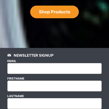
Shop Products
NEWSLETTER SIGNUP
EMAIL
FIRSTNAME
LASTNAME