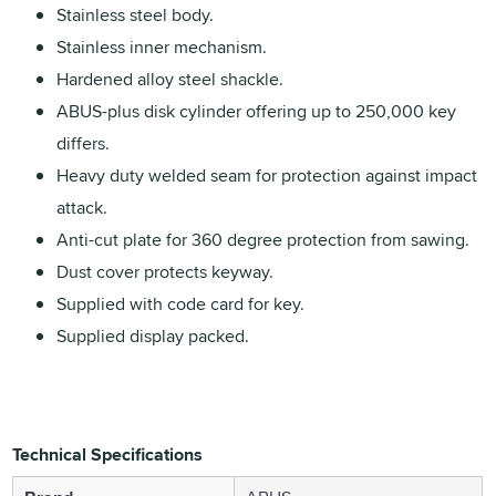
Stainless steel body.
Stainless inner mechanism.
Hardened alloy steel shackle.
ABUS-plus disk cylinder offering up to 250,000 key
differs.
Heavy duty welded seam for protection against impact
attack.
Anti-cut plate for 360 degree protection from sawing.
Dust cover protects keyway.
Supplied with code card for key.
Supplied display packed.
Technical Specifications