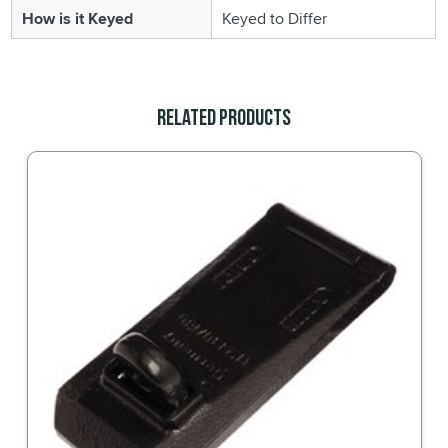
How is it Keyed
Keyed to Differ
Related Products