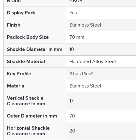
Brand
ABUS
Display Pack
Yes
Finish
Stainless Steel
Padlock Body Size
70 mm
Shackle Diameter In mm
10
Shackle Material
Hardened Alloy Steel
Key Profile
Abus Plus®
Material
Stainless Steel
Vertical Shackle
17
Clearance In mm
Outer Diameter in mm
70
Horizontal Shackle
20
Clearance in mm