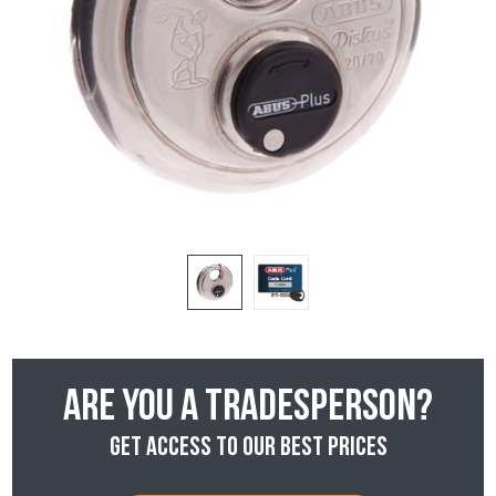
Are you a tradesperson?
Get access to our best prices