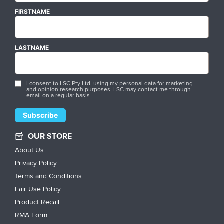
FIRSTNAME
LASTNAME
I consent to LSC Pty Ltd. using my personal data for marketing
and opinion research purposes. LSC may contact me through
email on a regular basis.
OUR STORE
About Us
Privacy Policy
Terms and Conditions
Fair Use Policy
Product Recall
RMA Form