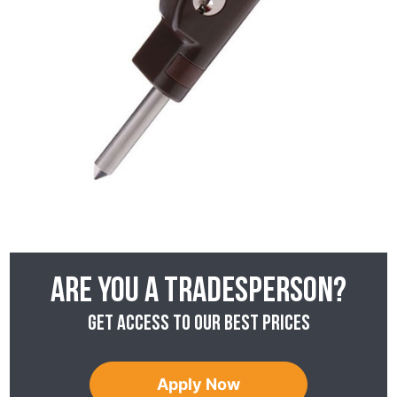
Are you a tradesperson?
Get access to our best prices
Apply Now