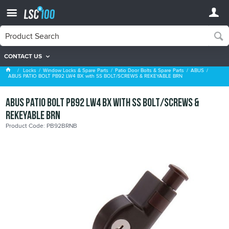
CONTACT US
ABUS
Locks
Window Locks & Spare Parts
Patio Door Bolts & Spare Parts
ABUS
ABUS PATIO BOLT PB92 LW4 BX with SS BOLT/SCREWS & REKEYABLE BRN
ABUS PATIO BOLT PB92 LW4 BX with SS BOLT/SCREWS &
REKEYABLE BRN
Product Code: PB92BRNB