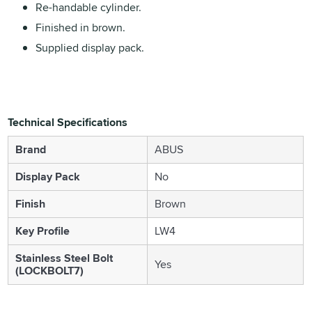
Re-handable cylinder.
Finished in brown.
Supplied display pack.
Technical Specifications
Brand
ABUS
Display Pack
No
Finish
Brown
Key Profile
LW4
Stainless Steel Bolt
Yes
(LOCKBOLT7)