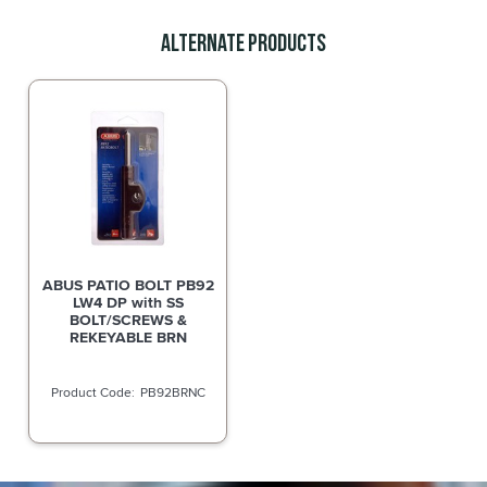
Alternate Products
ABUS PATIO BOLT PB92
LW4 DP with SS
BOLT/SCREWS &
REKEYABLE BRN
PB92BRNC