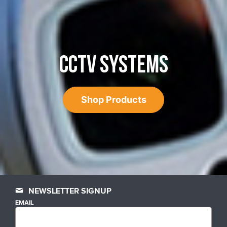
CCTV SYSTEMS
Shop Products
NEWSLETTER SIGNUP
EMAIL