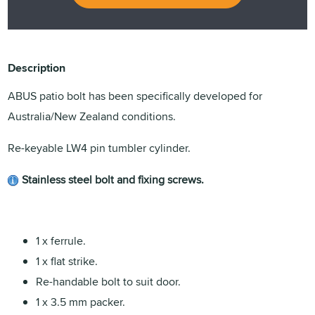
Description
ABUS patio bolt has been specifically developed for
Australia/New Zealand conditions.
Re-keyable LW4 pin tumbler cylinder.
Stainless steel bolt and fixing screws.
1 x ferrule.
1 x flat strike.
Re-handable bolt to suit door.
1 x 3.5 mm packer.