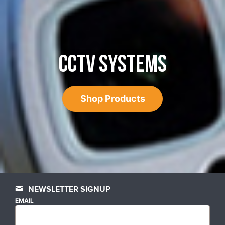
CCTV SYSTEMS
Shop Products
NEWSLETTER SIGNUP
EMAIL