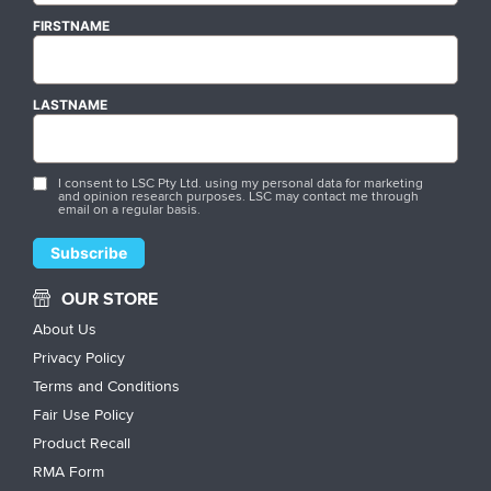
FIRSTNAME
LASTNAME
I consent to LSC Pty Ltd. using my personal data for marketing
and opinion research purposes. LSC may contact me through
email on a regular basis.
OUR STORE
About Us
Privacy Policy
Terms and Conditions
Fair Use Policy
Product Recall
RMA Form