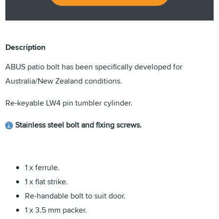
Description
ABUS patio bolt has been specifically developed for
Australia/New Zealand conditions.
Re-keyable LW4 pin tumbler cylinder.
Stainless steel bolt and fixing screws.
1 x ferrule.
1 x flat strike.
Re-handable bolt to suit door.
1 x 3.5 mm packer.