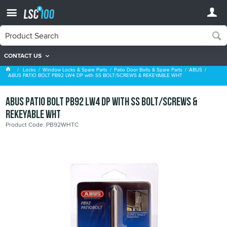
CONTACT US
ABUS
Locks
Window Locks & Spare Parts
Patio Door Bolts & Spare Parts
ABUS
ABUS PATIO BOLT PB92 LW4 DP with SS BOLT/SCREWS & REKEYABLE WHT
ABUS PATIO BOLT PB92 LW4 DP with SS BOLT/SCREWS &
REKEYABLE WHT
Product Code: PB92WHTC