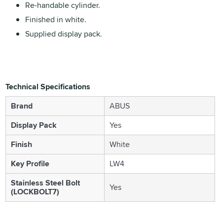
Re-handable cylinder.
Finished in white.
Supplied display pack.
Technical Specifications
Brand
ABUS
Display Pack
Yes
Finish
White
Key Profile
LW4
Stainless Steel Bolt
Yes
(LOCKBOLT7)