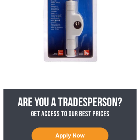
Are you a tradesperson?
Get access to our best prices
Apply Now