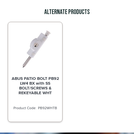
Alternate Products
ABUS PATIO BOLT PB92
LW4 BX with SS
BOLT/SCREWS &
REKEYABLE WHT
PB92WHTB