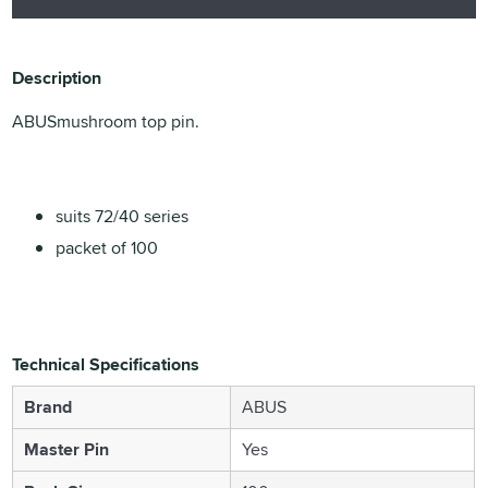
Description
ABUSmushroom top pin.
suits 72/40 series
packet of 100
Technical Specifications
Brand
ABUS
Master Pin
Yes