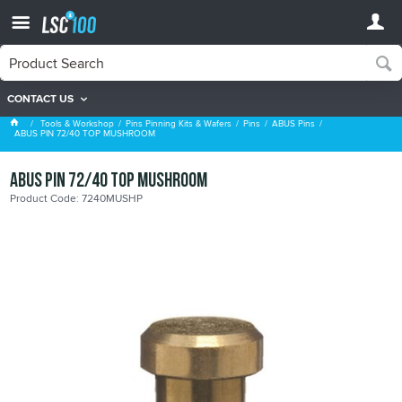
CONTACT US
ABUS Pins
Tools & Workshop
Pins Pinning Kits & Wafers
Pins
ABUS Pins
ABUS PIN 72/40 TOP MUSHROOM
ABUS PIN 72/40 TOP MUSHROOM
Product Code: 7240MUSHP