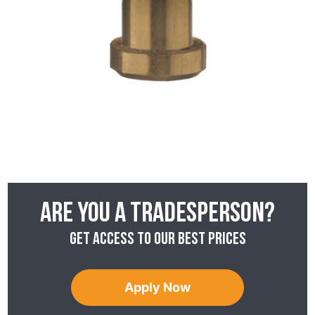
Are you a tradesperson?
Get access to our best prices
Apply Now