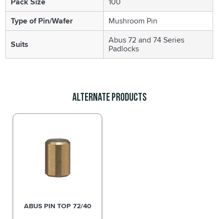
Pack Size
100
Type of Pin/Wafer
Mushroom Pin
Abus 72 and 74 Series
Suits
Padlocks
Alternate Products
ABUS PIN TOP 72/40