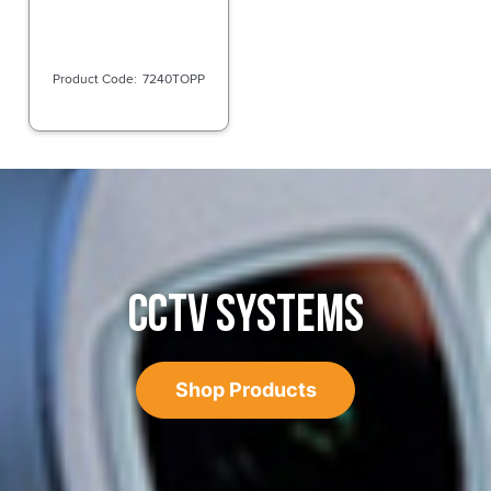
7240TOPP
CCTV SYSTEMS
Shop Products