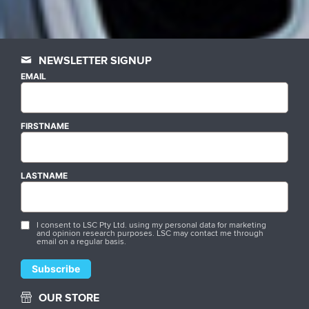
NEWSLETTER SIGNUP
EMAIL
FIRSTNAME
LASTNAME
I consent to LSC Pty Ltd. using my personal data for marketing
and opinion research purposes. LSC may contact me through
email on a regular basis.
OUR STORE