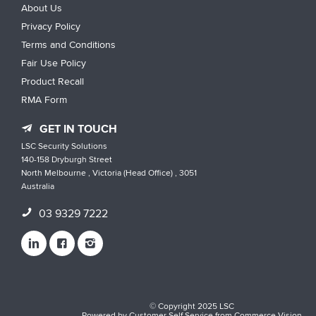
About Us
Privacy Policy
Terms and Conditions
Fair Use Policy
Product Recall
RMA Form
GET IN TOUCH
LSC Security Solutions
140-158 Dryburgh Street
North Melbourne , Victoria (Head Office) , 3051
Australia
03 9329 7222
© Copyright 2025 LSC
Powered by
Customer Self Service
from
Commerce Vision