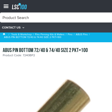
CONTACT US
ABUS Pins
Tools & Workshop
Pins Pinning Kits & Wafers
Pins
ABUS Pins
ABUS PIN BOTTOM 72/40 & 74/40 SIZE 2 PKT=100
ABUS PIN BOTTOM 72/40 & 74/40 SIZE 2 PKT=100
Product Code: 7240BP2