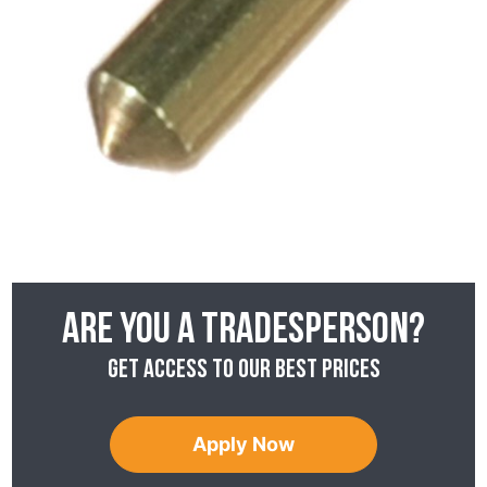
Are you a tradesperson?
Get access to our best prices
Apply Now