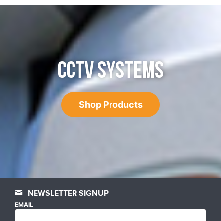
CCTV SYSTEMS
Shop Products
NEWSLETTER SIGNUP
EMAIL