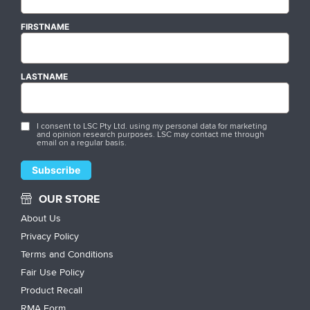
FIRSTNAME
LASTNAME
I consent to LSC Pty Ltd. using my personal data for marketing
and opinion research purposes. LSC may contact me through
email on a regular basis.
OUR STORE
About Us
Privacy Policy
Terms and Conditions
Fair Use Policy
Product Recall
RMA Form