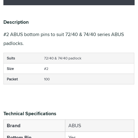
Description
#2 ABUS bottom pins to suit 72/40 & 74/40 series ABUS
padlocks.
Suits
72/40 & 74/40 padlock
Size
#2
Packet
100
Technical Specifications
Brand
ABUS
Bottom Pin
Yes