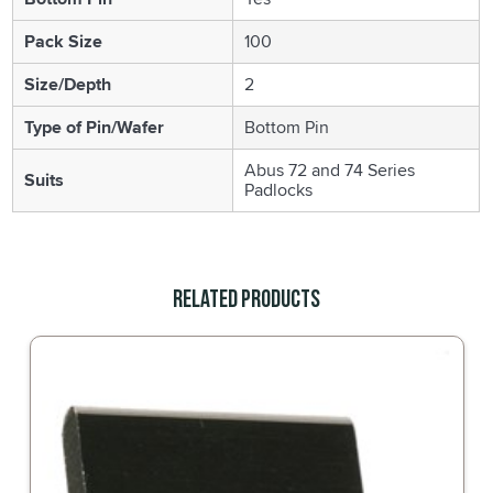
Pack Size
100
Size/Depth
2
Type of Pin/Wafer
Bottom Pin
Abus 72 and 74 Series
Suits
Padlocks
Related Products