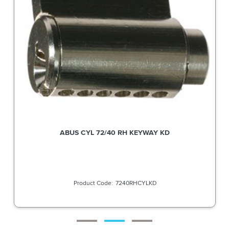
ABUS CYL 72/40 RH KEYWAY KD
7240RHCYLKD