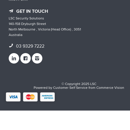
GET IN TOUCH
LSC Security Solutions
140-158 Dryburgh Street
North Melbourne , Victoria (Head Office) , 3051
Australia
03 9329 7222
© Copyright 2025 LSC
Powered by
Customer Self Service
from
Commerce Vision