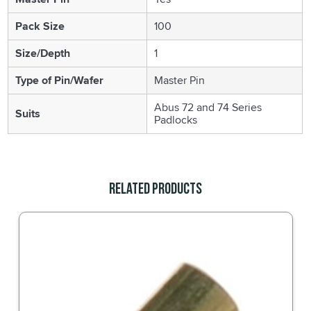
Pack Size
100
Size/Depth
1
Type of Pin/Wafer
Master Pin
Abus 72 and 74 Series
Suits
Padlocks
Related Products