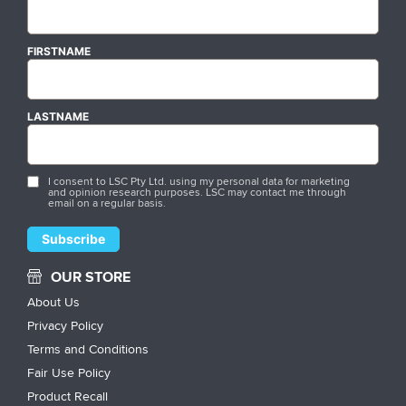
FIRSTNAME
LASTNAME
I consent to LSC Pty Ltd. using my personal data for marketing
and opinion research purposes. LSC may contact me through
email on a regular basis.
OUR STORE
About Us
Privacy Policy
Terms and Conditions
Fair Use Policy
Product Recall