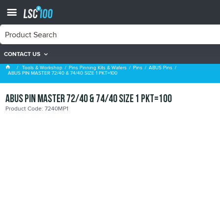
CONTACT US
ABUS Pins
Tools & Workshop
Pins Pinning Kits & Wafers
Pins
ABUS Pins
ABUS PIN MASTER 72/40 & 74/40 SIZE 1 PKT=100
ABUS PIN MASTER 72/40 & 74/40 SIZE 1 PKT=100
Product Code: 7240MP1