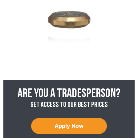
Are you a tradesperson?
Get access to our best prices
Apply Now