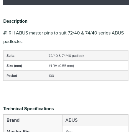
Description
#1 RH ABUS master pins to suit 72/40 & 74/40 series ABUS
padlocks.
Suits
72/40 & 74/40 padlock
Size (mm)
#1 RH (0.55 mm)
Packet
100
Technical Specifications
Brand
ABUS
Master Pin
Yes