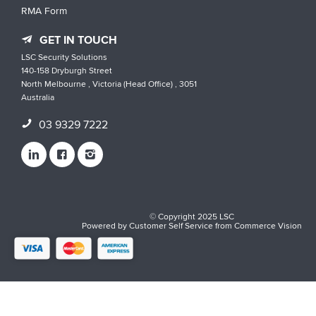
RMA Form
GET IN TOUCH
LSC Security Solutions
140-158 Dryburgh Street
North Melbourne , Victoria (Head Office) , 3051
Australia
03 9329 7222
© Copyright 2025 LSC
Powered by
Customer Self Service
from
Commerce Vision