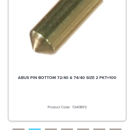
ABUS PIN BOTTOM 72/40 & 74/40 SIZE 2 PKT=100
7240BP2