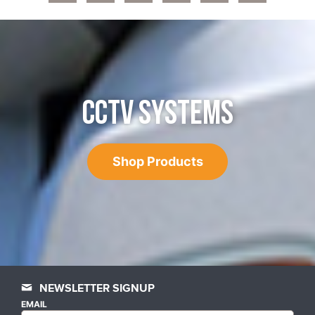
CCTV SYSTEMS
Shop Products
NEWSLETTER SIGNUP
EMAIL