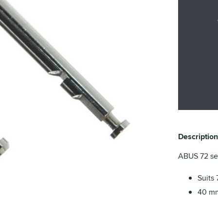
Description
ABUS 72 ser
Suits 
40 mm