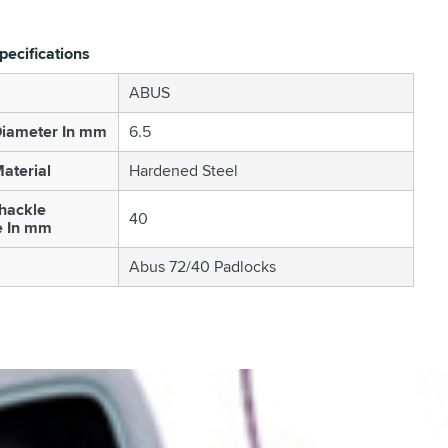
pecifications
ABUS
Diameter In mm
6.5
aterial
Hardened Steel
Shackle
40
e In mm
Abus 72/40 Padlocks