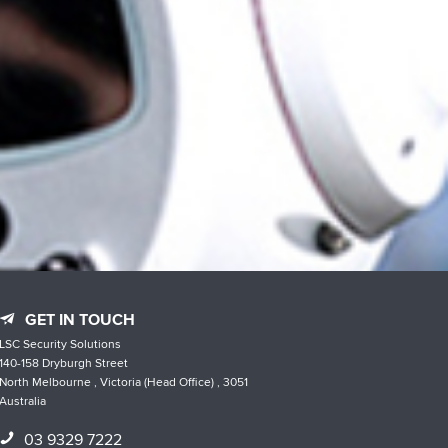
GET IN TOUCH
LSC Security Solutions
140-158 Dryburgh Street
North Melbourne , Victoria (Head Office) , 3051
Australia
03 9329 7222