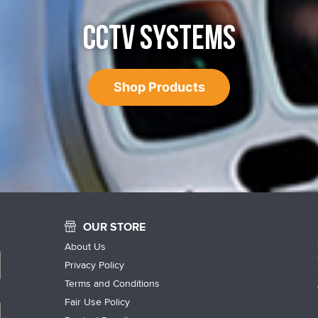
CCTV SYSTEMS
Shop Products
OUR STORE
About Us
Privacy Policy
Terms and Conditions
Fair Use Policy