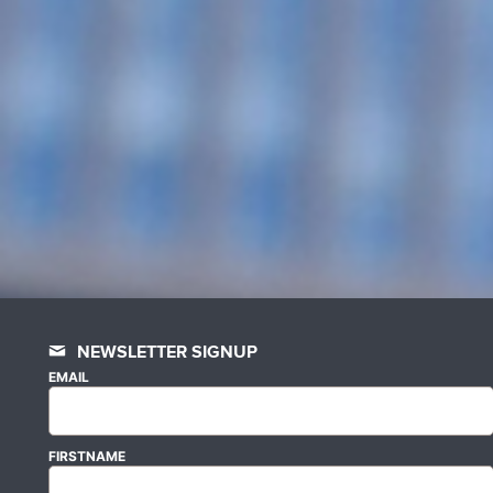
NEWSLETTER SIGNUP
EMAIL
FIRSTNAME