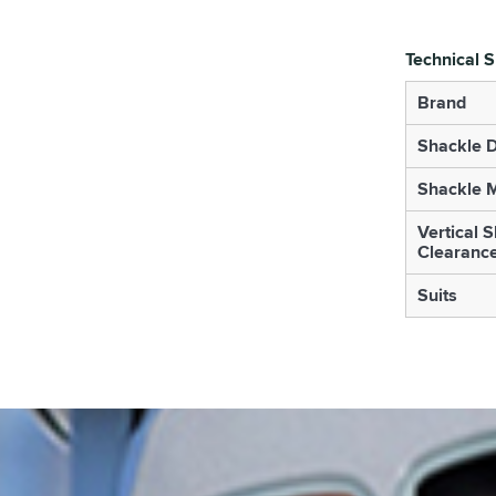
Technical S
Brand
Shackle 
Shackle M
Vertical 
Clearanc
Suits