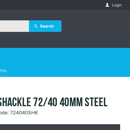
Login
Search
TEEL
SHACKLE 72/40 40MM STEEL
Code: 724040SHK