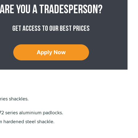
Are you a tradesperson?
Get access to our best prices
Apply Now
ies shackles.
72 series aluminium padlocks.
 hardened steel shackle.