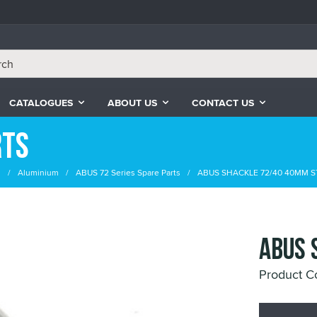
CATALOGUES
ABOUT US
CONTACT US
rts
s
Aluminium
ABUS 72 Series Spare Parts
ABUS SHACKLE 72/40 40MM S
ABUS 
Product 