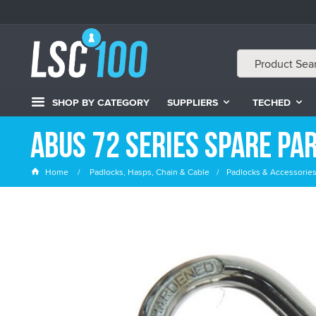
SHOP BY CATEGORY
SUPPLIERS
TECHED
ABUS 72 Series Spare Pa
Home
Padlocks, Hasps, Chain & Cable
Padlocks & Accessorie