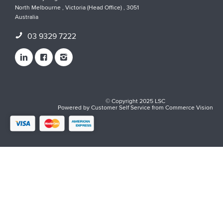
North Melbourne , Victoria (Head Office) , 3051
Australia
03 9329 7222
© Copyright 2025 LSC
Powered by
Customer Self Service
from
Commerce Vision