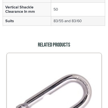
Vertical Shackle
50
Clearance In mm
Suits
83/55 and 83/60
Related Products