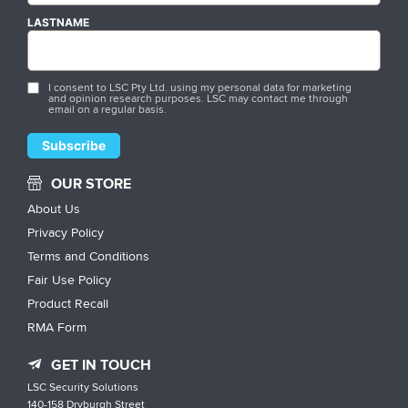
LASTNAME
I consent to LSC Pty Ltd. using my personal data for marketing
and opinion research purposes. LSC may contact me through
email on a regular basis.
OUR STORE
About Us
Privacy Policy
Terms and Conditions
Fair Use Policy
Product Recall
RMA Form
GET IN TOUCH
LSC Security Solutions
140-158 Dryburgh Street