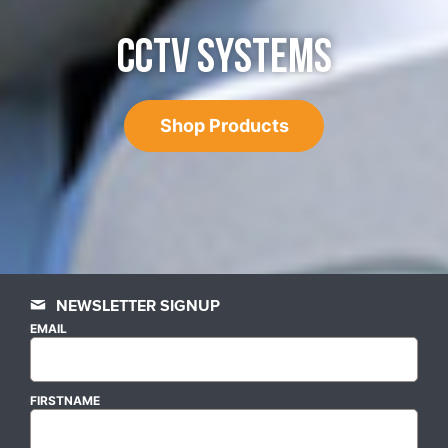
CCTV SYSTEMS
Shop Products
NEWSLETTER SIGNUP
EMAIL
FIRSTNAME