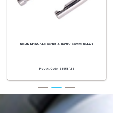
ABUS SHACKLE 83/55 & 83/60 38MM ALLOY
8355SA38