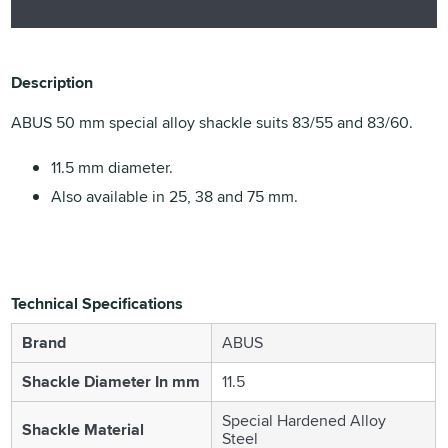
Description
ABUS 50 mm special alloy shackle suits 83/55 and 83/60.
11.5 mm diameter.
Also available in 25, 38 and 75 mm.
Technical Specifications
Brand
ABUS
Shackle Diameter In mm
11.5
Special Hardened Alloy
Shackle Material
Steel