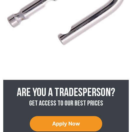
Are you a tradesperson?
Get access to our best prices
Apply Now