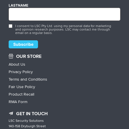
LASTNAME
I consent to LSC Pty Ltd. using my personal data for marketing
and opinion research purposes. LSC may contact me through
email on a regular basis.
OUR STORE
About Us
Privacy Policy
Terms and Conditions
Fair Use Policy
Product Recall
RMA Form
GET IN TOUCH
LSC Security Solutions
140-158 Dryburgh Street