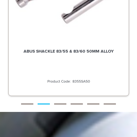
ABUS SHACKLE 83/55 & 83/60 50MM ALLOY
8355SA50