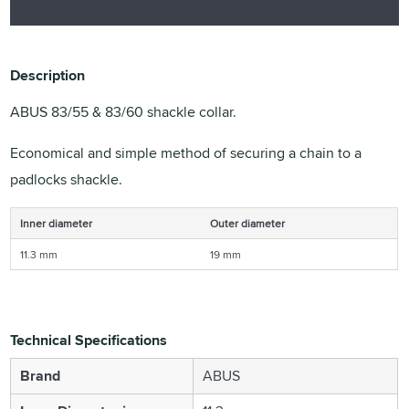
Description
ABUS 83/55 & 83/60 shackle collar.
Economical and simple method of securing a chain to a
padlocks shackle.
Inner diameter
Outer diameter
11.3 mm
19 mm
Technical Specifications
Brand
ABUS