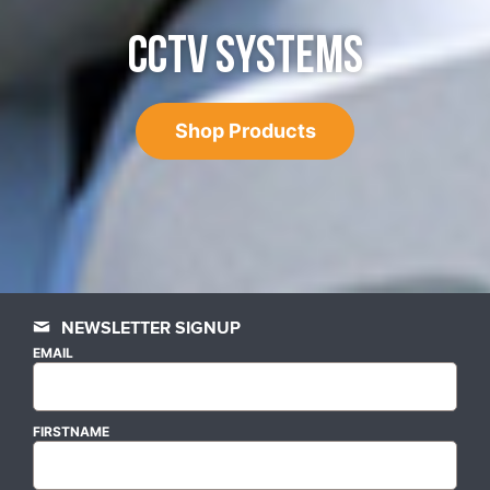
CCTV SYSTEMS
Shop Products
NEWSLETTER SIGNUP
EMAIL
FIRSTNAME