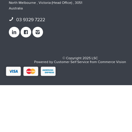
North Melbourne , Victoria (Head Office) , 3051
Australia
03 9329 7222
© Copyright 2025 LSC
Powered by
Customer Self Service
from
Commerce Vision