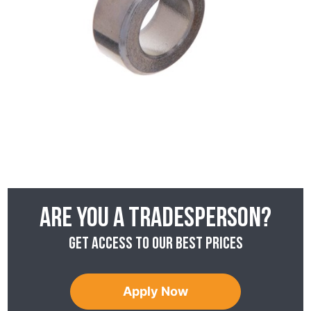
Are you a tradesperson?
Get access to our best prices
Apply Now