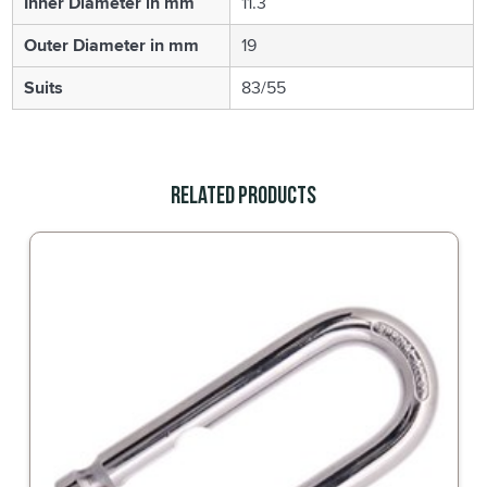
Inner Diameter in mm
11.3
Outer Diameter in mm
19
Suits
83/55
Related Products