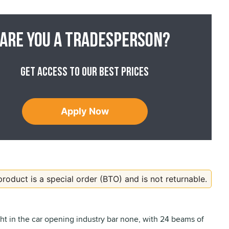
Are you a tradesperson?
Get access to our best prices
Apply Now
product is a special order (BTO) and is not returnable.
ght in the car opening industry bar none, with 24 beams of