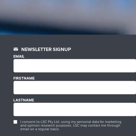
NEWSLETTER SIGNUP
EMAIL
FIRSTNAME
LASTNAME
I consent to LSC Pty Ltd. using my personal data for marketing
and opinion research purposes. LSC may contact me through
email on a regular basis.