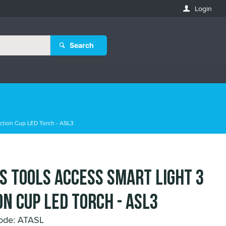
Login
Search
ction Cup LED Torch - ASL3
s Tools Access Smart Light 3
on Cup LED Torch - ASL3
ode: ATASL