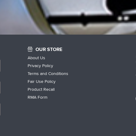
OUR STORE
About Us
Privacy Policy
Terms and Conditions
Fair Use Policy
Product Recall
RMA Form