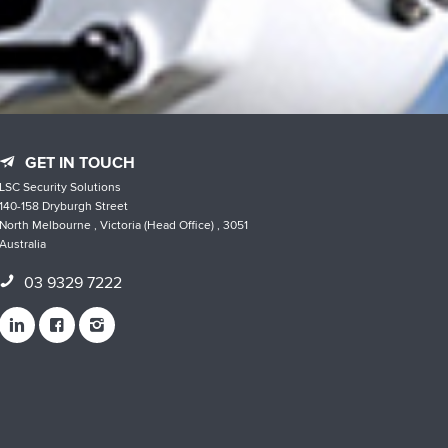
GET IN TOUCH
LSC Security Solutions
140-158 Dryburgh Street
North Melbourne , Victoria (Head Office) , 3051
Australia
03 9329 7222