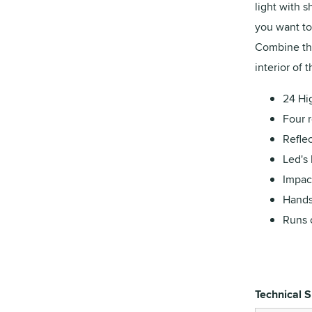
light with 
you want to
Combine tha
interior of 
24 Hi
Four 
Reflec
Led's 
Impact
Hands
Runs o
Technical S