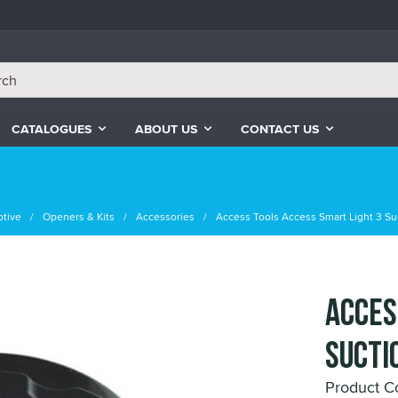
CATALOGUES
ABOUT US
CONTACT US
tive
Openers & Kits
Accessories
Access Tools Access Smart Light 3 Su
Acces
Sucti
Product C