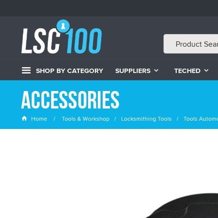
SHOP BY CATEGORY
SUPPLIERS
TECHED
Accessories
Home
Tools & Workshop
Locksmithing Tools
Tools Automo