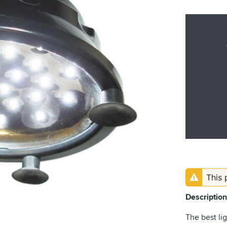
This 
Description
The best li