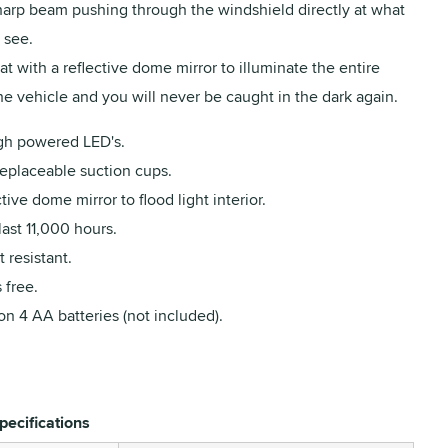
sharp beam pushing through the windshield directly at what
 see.
t with a reflective dome mirror to illuminate the entire
the vehicle and you will never be caught in the dark again.
gh powered LED's.
replaceable suction cups.
tive dome mirror to flood light interior.
last 11,000 hours.
 resistant.
 free.
n 4 AA batteries (not included).
pecifications