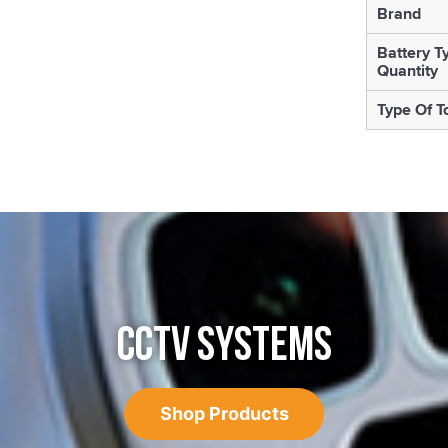
Brand
Battery T
Quantity
Type Of T
CCTV SYSTEMS
Shop Products