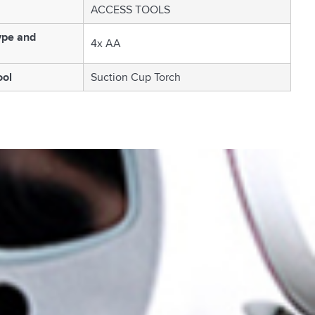
ACCESS TOOLS
ype and
4x AA
ool
Suction Cup Torch