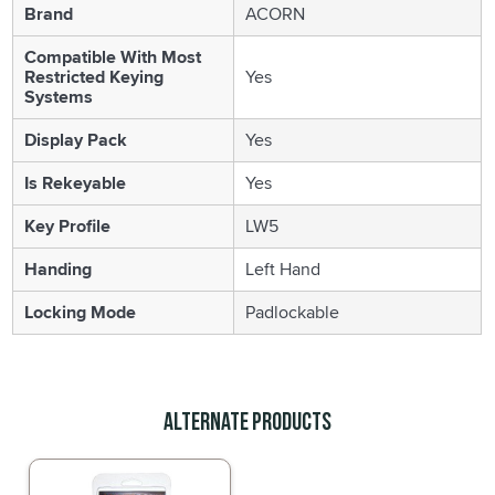
Brand
ACORN
Compatible With Most
Restricted Keying
Yes
Systems
Display Pack
Yes
Is Rekeyable
Yes
Key Profile
LW5
Handing
Left Hand
Locking Mode
Padlockable
Alternate Products