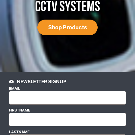
CCTV SYSTEMS
Shop Products
NEWSLETTER SIGNUP
EMAIL
FIRSTNAME
LASTNAME