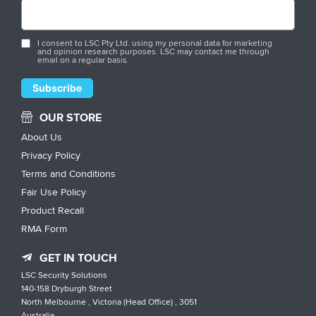
I consent to LSC Pty Ltd. using my personal data for marketing
and opinion research purposes. LSC may contact me through
email on a regular basis.
OUR STORE
About Us
Privacy Policy
Terms and Conditions
Fair Use Policy
Product Recall
RMA Form
GET IN TOUCH
LSC Security Solutions
140-158 Dryburgh Street
North Melbourne , Victoria (Head Office) , 3051
Australia