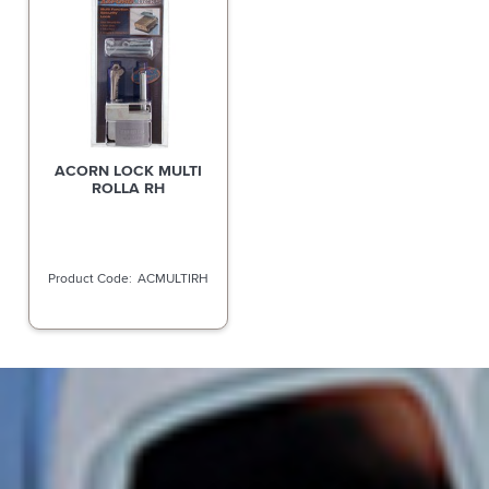
ACORN LOCK MULTI
ROLLA RH
ACMULTIRH