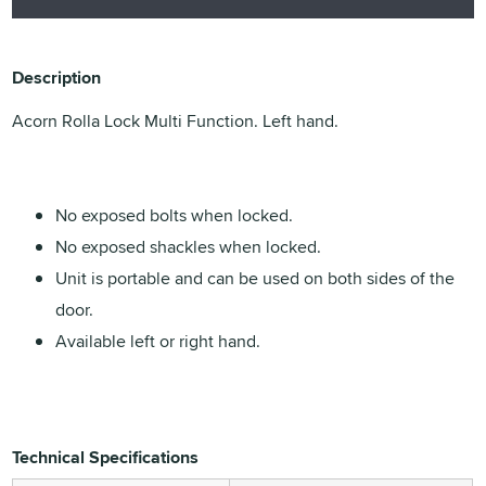
Description
Acorn Rolla Lock Multi Function. Left hand.
No exposed bolts when locked.
No exposed shackles when locked.
Unit is portable and can be used on both sides of the
door.
Available left or right hand.
Technical Specifications