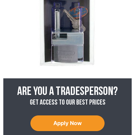
Are you a tradesperson?
Get access to our best prices
Apply Now