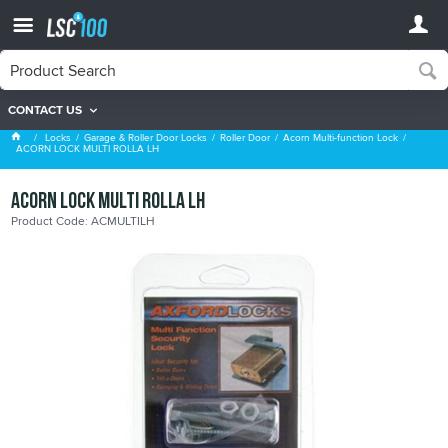
CONTACT US
Acorn Multi-function Lock
Locks
Garage & Roller Door Locks
Roller Door
Acorn Multi-function Lock
ACORN LOCK MULTI ROLLA LH
ACORN LOCK MULTI ROLLA LH
Product Code: ACMULTILH