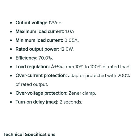
Output voltage:
12Vdc.
Maximum load current:
1.0A.
Minimum load current:
0.05A.
Rated output power:
12.0W.
Efficiency:
70.0%.
Load regulation:
Â±5% from 10% to 100% of rated load.
Over-current protection:
adaptor protected with 200%
of rated output.
Over-voltage protection:
Zener clamp.
Turn-on delay (max):
2 seconds.
Technical Specifications