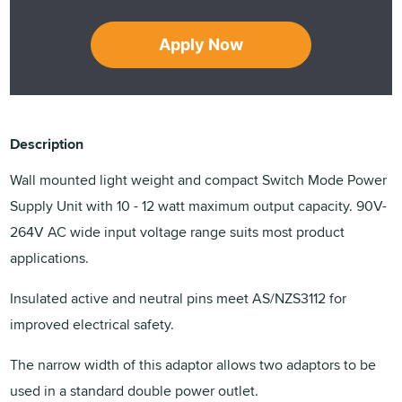
Apply Now
Description
Wall mounted light weight and compact Switch Mode Power
Supply Unit with 10 - 12 watt maximum output capacity. 90V-
264V AC wide input voltage range suits most product
applications.
Insulated active and neutral pins meet AS/NZS3112 for
improved electrical safety.
The narrow width of this adaptor allows two adaptors to be
used in a standard double power outlet.