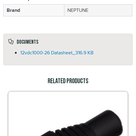
Brand
NEPTUNE
Documents
12vdc1000-26 Datasheet_
316.9 KB
Related Products