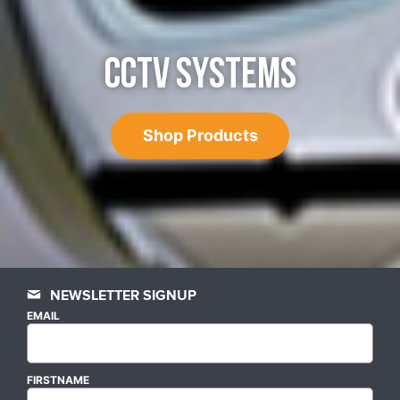
CCTV SYSTEMS
Shop Products
NEWSLETTER SIGNUP
EMAIL
FIRSTNAME