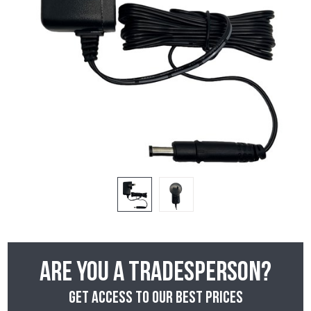
Are you a tradesperson?
Get access to our best prices