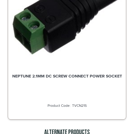
NEPTUNE 2.1MM DC SCREW CONNECT POWER SOCKET
TVCN21S
Alternate Products