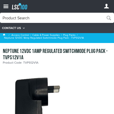
CONTACT US
Plug Packs
Access Control
Cable & Power Supplies
Plug Packs
Neptune 12VDC 1Amp Regulated Switchmode Plug Pack - TVPS12V1A
Neptune 12VDC 1Amp Regulated Switchmode Plug Pack -
TVPS12V1A
Product Code: TVPS12V1A