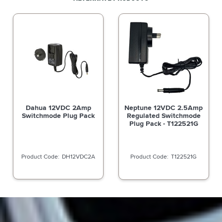
Dahua 12VDC 2Amp
Neptune 12VDC 2.5Amp
Switchmode Plug Pack
Regulated Switchmode
Plug Pack - T122521G
DH12VDC2A
T122521G