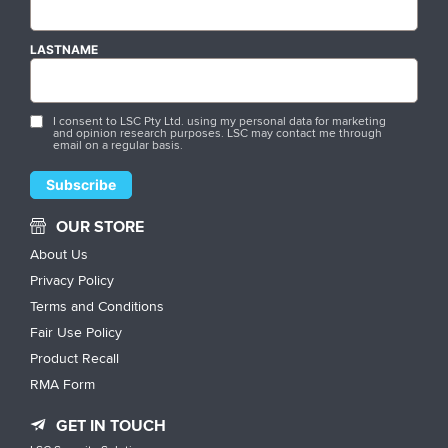
LASTNAME
I consent to LSC Pty Ltd. using my personal data for marketing
and opinion research purposes. LSC may contact me through
email on a regular basis.
OUR STORE
About Us
Privacy Policy
Terms and Conditions
Fair Use Policy
Product Recall
RMA Form
GET IN TOUCH