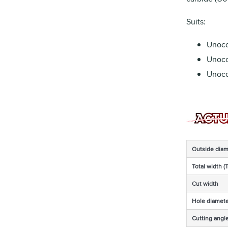
Suits:
Unoc
Unoco
Unoc
Outside diam
Total width (
Cut width
Hole diamete
Cutting angl