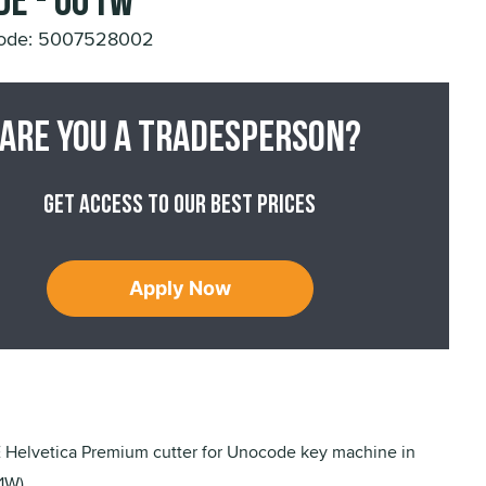
de - U01W
Code: 5007528002
Are you a tradesperson?
Get access to our best prices
Apply Now
elvetica Premium cutter for Unocode key machine in
1W).