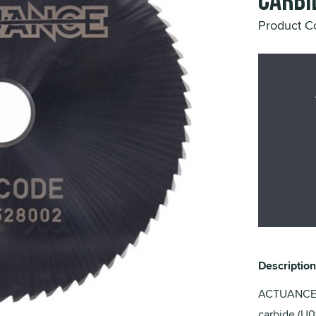
Carbi
Product 
Description
ACTUANCE H
carbide (U0