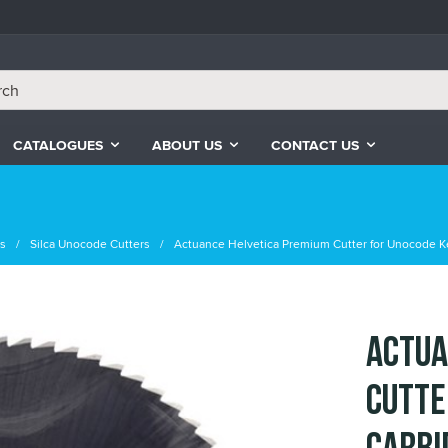
CATALOGUES
ABOUT US
CONTACT US
rs
Silca Unocode Cutters
Actuance Helvetica Premium Cutter for Unocode K
Actua
Cutte