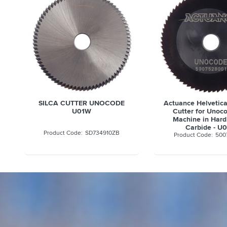
SILCA CUTTER UNOCODE
Actuance Helvetic
U01W
Cutter for Unoc
Machine in Hard
Carbide - U
SD734910ZB
500