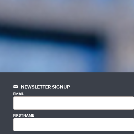
NEWSLETTER SIGNUP
EMAIL
FIRSTNAME