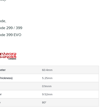
ode,
de 299 / 399
ode 399 EVO
eter
60.4mm
Thickness)
5.25mm
0.1mnm
r
9.52mm
e
80°