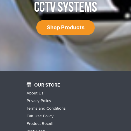
CCTV SYSTEMS
Shop Products
OUR STORE
About Us
Privacy Policy
Terms and Conditions
Fair Use Policy
Product Recall