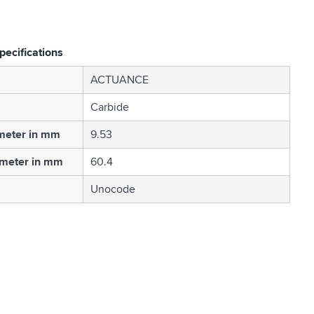
pecifications
ACTUANCE
Carbide
meter in mm
9.53
ameter in mm
60.4
Unocode