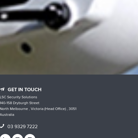
GET IN TOUCH
LSC Security Solutions
140-158 Dryburgh Street
North Melbourne , Victoria (Head Office) , 3051
Australia
03 9329 7222