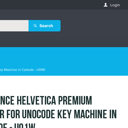
Login
Search
ey Machine in Carbide - U01W
nce Helvetica Premium
r for Unocode Key Machine in