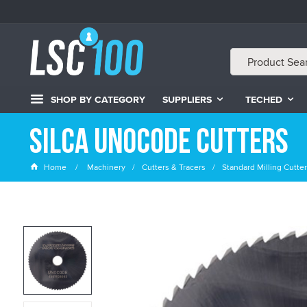
SHOP BY CATEGORY
SUPPLIERS
TECHED
Silca Unocode Cutters
Home
Machinery
Cutters & Tracers
Standard Milling Cutte