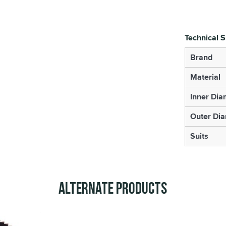
Technical S
Brand
Material
Inner Dia
Outer Di
Suits
Alternate Products