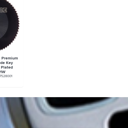
a Premium
ode Key
 Plated
01W
7528001