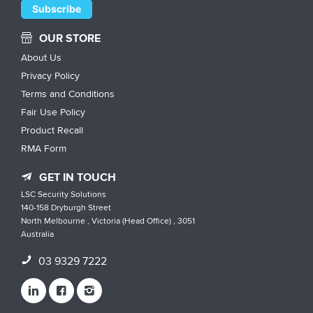
OUR STORE
About Us
Privacy Policy
Terms and Conditions
Fair Use Policy
Product Recall
RMA Form
GET IN TOUCH
LSC Security Solutions
140-158 Dryburgh Street
North Melbourne , Victoria (Head Office) , 3051
Australia
03 9329 7222