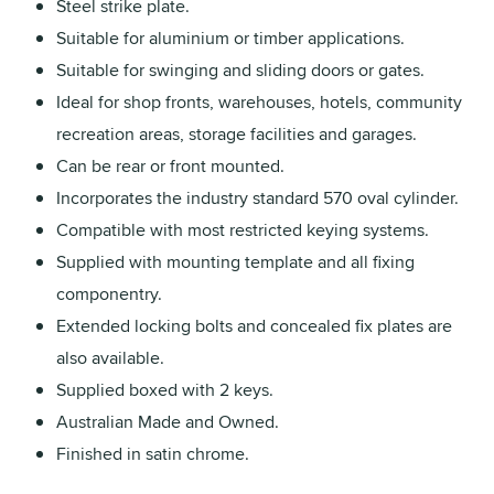
Steel strike plate.
Suitable for aluminium or timber applications.
Suitable for swinging and sliding doors or gates.
Ideal for shop fronts, warehouses, hotels, community
recreation areas, storage facilities and garages.
Can be rear or front mounted.
Incorporates the industry standard 570 oval cylinder.
Compatible with most restricted keying systems.
Supplied with mounting template and all fixing
componentry.
Extended locking bolts and concealed fix plates are
also available.
Supplied boxed with 2 keys.
Australian Made and Owned.
Finished in satin chrome.