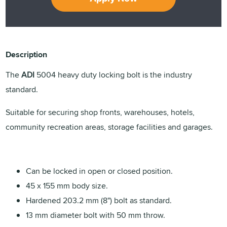
Description
The
ADI
5004 heavy duty locking bolt is the industry
standard.
Suitable for securing shop fronts, warehouses, hotels,
community recreation areas, storage facilities and garages.
Can be locked in open or closed position.
45 x 155 mm body size.
Hardened 203.2 mm (8") bolt as standard.
13 mm diameter bolt with 50 mm throw.