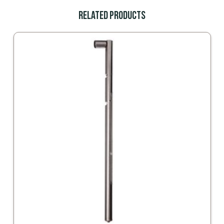
Related Products