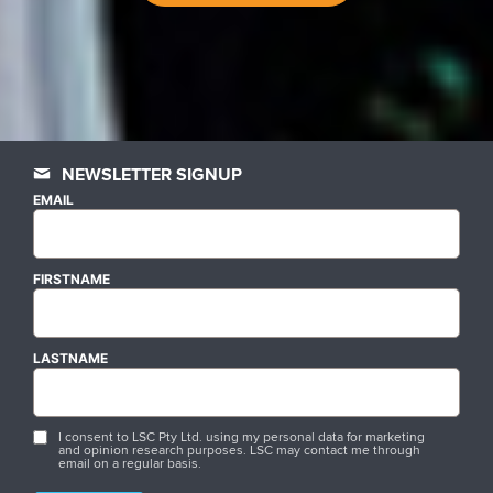
NEWSLETTER SIGNUP
EMAIL
FIRSTNAME
LASTNAME
I consent to LSC Pty Ltd. using my personal data for marketing
and opinion research purposes. LSC may contact me through
email on a regular basis.