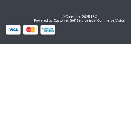
© Copyright 2025 LSC
Powered by
Customer Self Service
from
Commerce Vision