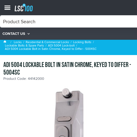
CONTACT US
ADI 5004 Lock-bolt
Locks
Residential & Commercial Locks
Locking Bolts
Lockable Bolts & Spare Parts
ADI 5004 Lock-bolt
ADI 5004 Lockable Bolt in Satin Chrome, Keyed to Differ - 5004SC
ADI 5004 Lockable Bolt in Satin Chrome, Keyed to Differ -
5004SC
Product Code: 44142000