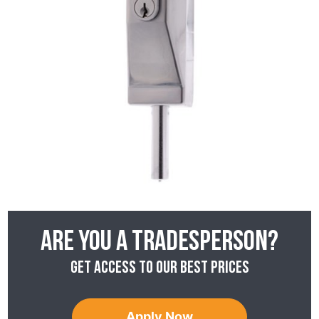
Are you a tradesperson?
Get access to our best prices
Apply Now