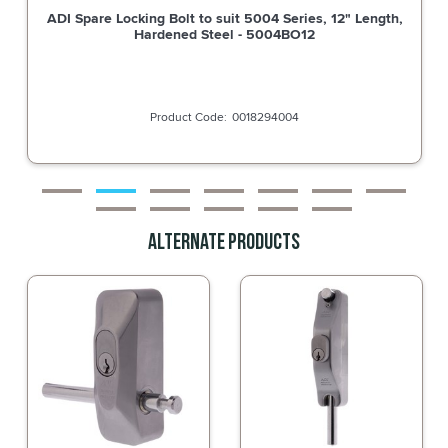
ADI Spare Locking Bolt to suit 5004 Series, 9" Length,
Hardened Steel - 5004BO9
0018294005
Alternate Products