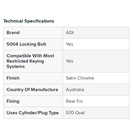
Technical Specifications
Brand
ADI
5004 Locking Bolt
Yes
Compatible With Most
Restricted Keying
Yes
Systems
Finish
Satin Chrome
Country Of Manufacture
Australia
Fixing
Rear Fix
Uses Cylinder/Plug Type
570 Oval