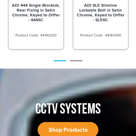
ADI SL5 Slimline
ADI SL5 Slimline
Lockable Bolt in Satin
Lockable Bolt in Satin
Chrome, Keyed to Differ
Chrome, Less Cylinder -
- SL5SC
SL5SCLC
44143000
44143005
CCTV SYSTEMS
Shop Products