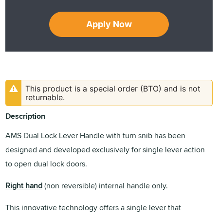
Apply Now
This product is a special order (BTO) and is not
returnable.
Description
AMS Dual Lock Lever Handle with turn snib has been
designed and developed exclusively for single lever action
to open dual lock doors.
Right hand
(non reversible) internal handle only.
This innovative technology offers a single lever that