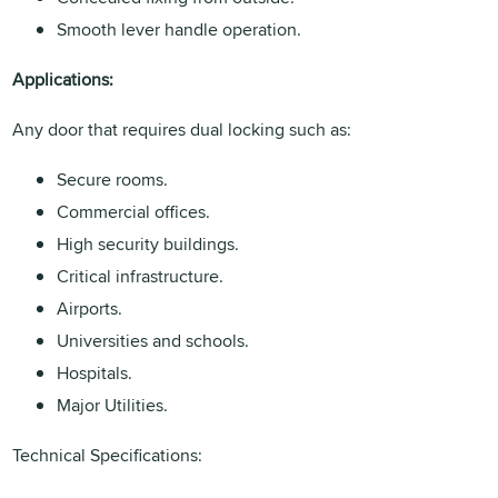
Smooth lever handle operation.
Applications:
Any door that requires dual locking such as:
Secure rooms.
Commercial offices.
High security buildings.
Critical infrastructure.
Airports.
Universities and schools.
Hospitals.
Major Utilities.
Technical Specifications: