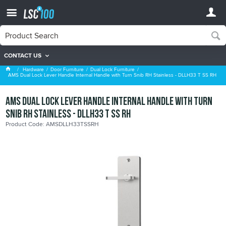
CONTACT US
Dual Lock Furniture
Hardware
Door Furniture
Dual Lock Furniture
AMS Dual Lock Lever Handle Internal Handle with Turn Snib RH Stainless - DLLH33 T SS RH
AMS Dual Lock Lever Handle Internal Handle with Turn
Snib RH Stainless - DLLH33 T SS RH
Product Code: AMSDLLH33TSSRH