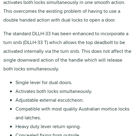
activates both locks simultaneously in one smooth action.
This overcomes the existing problem of having to use a
double handed action with dual locks to open a door.
The standard DLLH-33 has been enhanced to incorporate a
turn snib (DLLH-33 T) which allows the top deadbolt to be
activated internally via the turn snib. This does not affect the
single downward action of the handle which will release
both locks simultaneously.
Single lever for dual doors.
Activates both locks simultaneously.
Adjustable external escutcheon.
Compatible with most quality Australian mortice locks
and latches.
Heavy duty lever return spring.
Concealed fixing from outside.