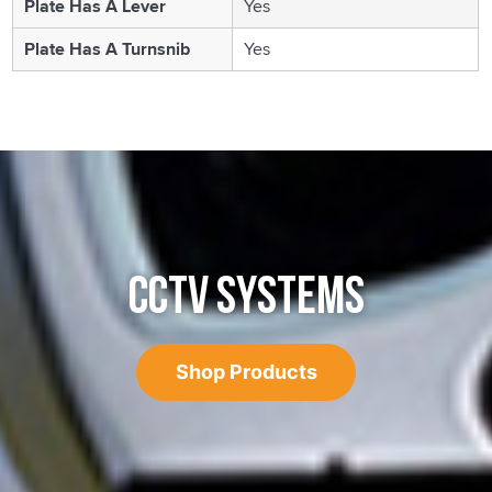
Plate Has A Lever
Yes
Plate Has A Turnsnib
Yes
CCTV SYSTEMS
Shop Products