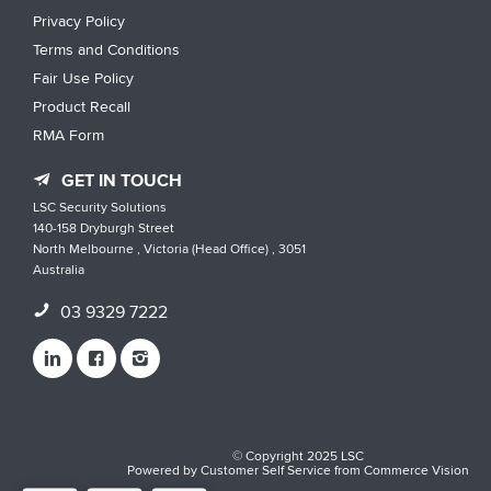
Privacy Policy
Terms and Conditions
Fair Use Policy
Product Recall
RMA Form
GET IN TOUCH
LSC Security Solutions
140-158 Dryburgh Street
North Melbourne , Victoria (Head Office) , 3051
Australia
03 9329 7222
© Copyright 2025 LSC
Powered by
Customer Self Service
from
Commerce Vision