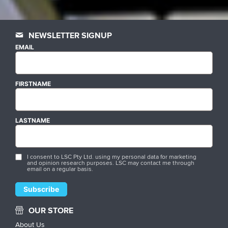
NEWSLETTER SIGNUP
EMAIL
FIRSTNAME
LASTNAME
I consent to LSC Pty Ltd. using my personal data for marketing
and opinion research purposes. LSC may contact me through
email on a regular basis.
OUR STORE
About Us