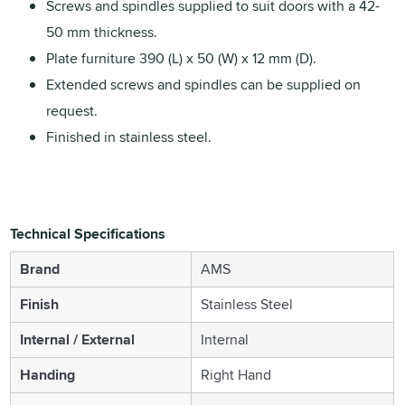
Screws and spindles supplied to suit doors with a 42-
50 mm thickness.
Plate furniture 390 (L) x 50 (W) x 12 mm (D).
Extended screws and spindles can be supplied on
request.
Finished in stainless steel.
Technical Specifications
Brand
AMS
Finish
Stainless Steel
Internal / External
Internal
Handing
Right Hand