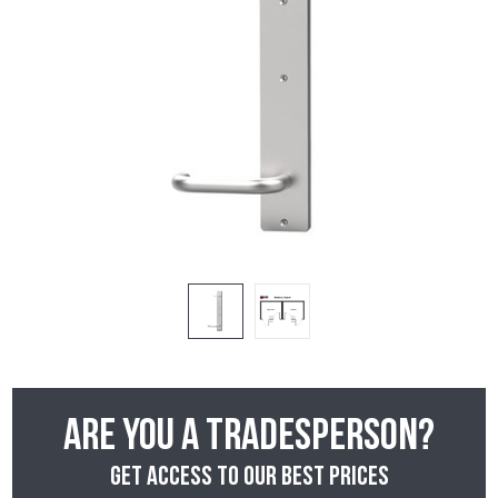
Are you a tradesperson?
Get access to our best prices