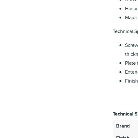
Hospit
Major 
Technical Sp
Screw
thickn
Plate 
Exten
Finish
Technical S
Brand
Finish