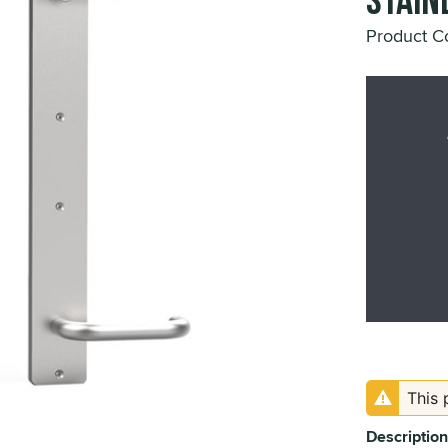
Stainl
Product 
This 
Description