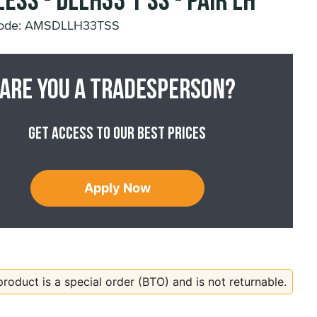
ess - DLLH33 T SS - Pair LH
Code: AMSDLLH33TSS
Are you a tradesperson?
Get access to our best prices
Apply Now
product is a special order (BTO) and is not returnable.