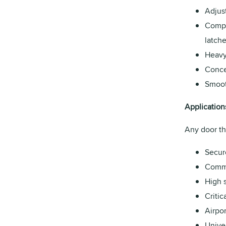
Adjus
Compa
latche
Heavy 
Conce
Smoot
Application
Any door th
Secur
Comme
High s
Critic
Airpor
Univer