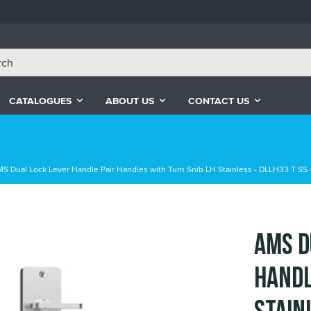
CATALOGUES
ABOUT US
CONTACT US
S Dual Lock Lever Handle Pair Handles with Turn Snib LH Stainless - DLLH33 T SS -
AMS D
Handl