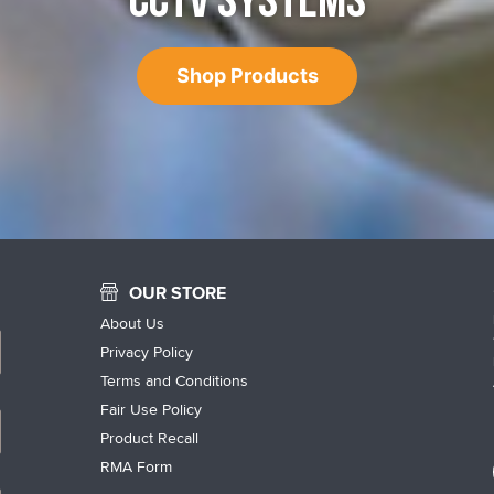
CCTV SYSTEMS
Shop Products
OUR STORE
About Us
Privacy Policy
Terms and Conditions
Fair Use Policy
Product Recall
RMA Form