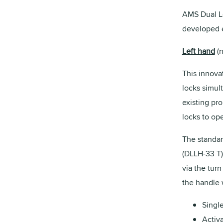
AMS Dual Lo
developed e
Left hand
(n
This innovat
locks simul
existing pr
locks to op
The standar
(DLLH-33 T)
via the turn
the handle 
Single
Activa