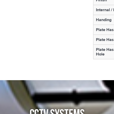
Internal /
Handing
Plate Has
Plate Has
Plate Has
Hole