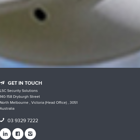
GET IN TOUCH
LSC Security Solutions
140-158 Dryburgh Street
North Melbourne , Victoria (Head Office) , 3051
Australia
03 9329 7222