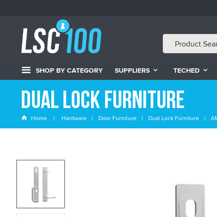
SHOP BY CATEGORY
SUPPLIERS
TECHED
Dual Lock Furniture
Home
Hardware
Door Furniture
Dual Lock Furniture
AM