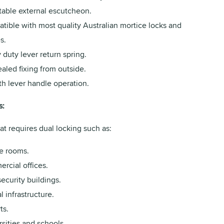
table external escutcheon.
tible with most quality Australian mortice locks and
s.
duty lever return spring.
aled fixing from outside.
h lever handle operation.
s:
at requires dual locking such as:
e rooms.
rcial offices.
ecurity buildings.
al infrastructure.
ts.
sities and schools.