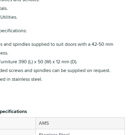
als.
Utilities.
ecifications:
s and spindles supplied to suit doors with a 42-50 mm
ess.
furniture 390 (L) x 50 (W) x 12 mm (D).
ded screws and spindles can be supplied on request.
ed in stainless steel.
pecifications
AMS
Stainless Steel