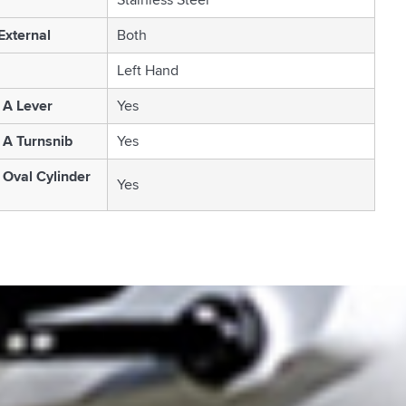
 External
Both
Left Hand
 A Lever
Yes
 A Turnsnib
Yes
 Oval Cylinder
Yes