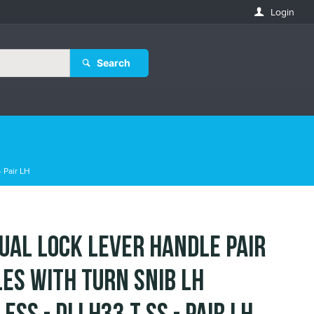
Login
Search
 Pair LH
ual Lock Lever Handle Pair
es with Turn Snib LH