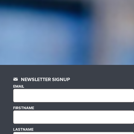
NEWSLETTER SIGNUP
EMAIL
FIRSTNAME
LASTNAME