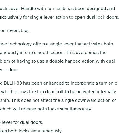
ck Lever Handle with turn snib has been designed and
xclusively for single lever action to open dual lock doors.
on reversible).
ive technology offers a single lever that activates both
taneously in one smooth action. This overcomes the
oblem of having to use a double handed action with dual
en a door.
d DLLH-33 has been enhanced to incorporate a turn snib
 which allows the top deadbolt to be activated internally
 snib. This does not affect the single downward action of
which will release both locks simultaneously.
 lever for dual doors.
tes both locks simultaneously.