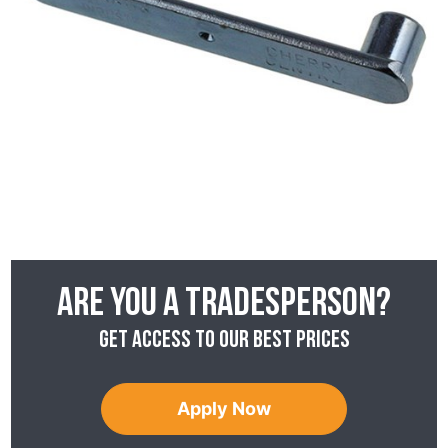
Are you a tradesperson?
Get access to our best prices
Apply Now