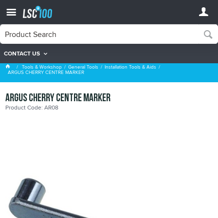
CONTACT US
Installation Tools & Aids
Tools & Workshop
General Tools
Installation Tools & Aids
ARGUS CHERRY CENTRE MARKER
ARGUS CHERRY CENTRE MARKER
Product Code: AR08