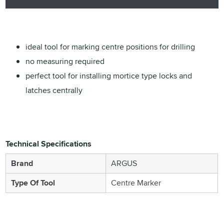
ideal tool for marking centre positions for drilling
no measuring required
perfect tool for installing mortice type locks and
latches centrally
Technical Specifications
Brand
ARGUS
Type Of Tool
Centre Marker