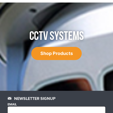
CCTV SYSTEMS
Shop Products
NEWSLETTER SIGNUP
EMAIL