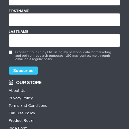
FIRSTNAME
LASTNAME
I consent to LSC Pty Ltd. using my personal data for marketing
and opinion research purposes. LSC may contact me through
email on a regular basis.
OUR STORE
About Us
Privacy Policy
Terms and Conditions
Fair Use Policy
Product Recall
RMA Form