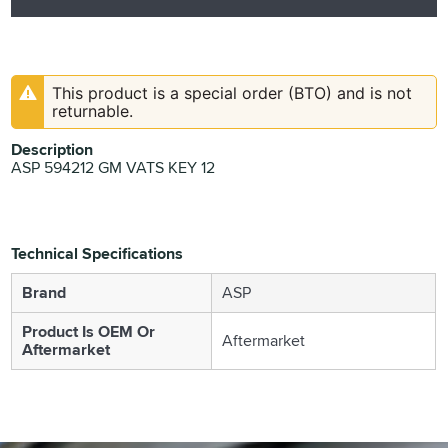
This product is a special order (BTO) and is not
returnable.
Description
ASP 594212 GM VATS KEY 12
Technical Specifications
Brand
ASP
Product Is OEM Or
Aftermarket
Aftermarket