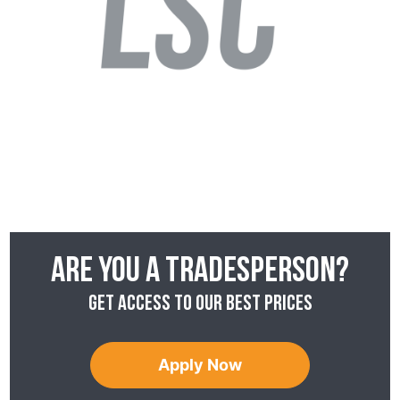
Are you a tradesperson?
Get access to our best prices
Apply Now