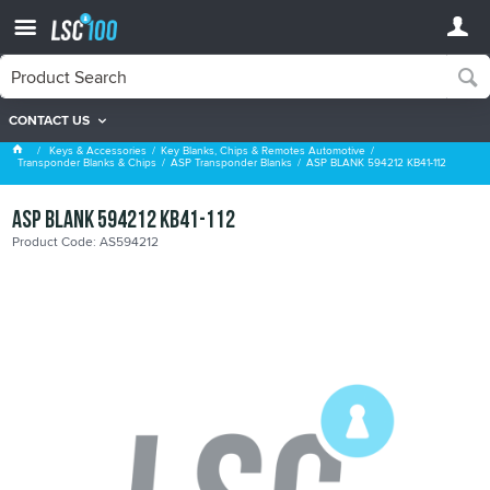
CONTACT US
ASP Transponder Blanks
Keys & Accessories
Key Blanks, Chips & Remotes Automotive
Transponder Blanks & Chips
ASP Transponder Blanks
ASP BLANK 594212 KB41-112
ASP BLANK 594212 KB41-112
Product Code: AS594212