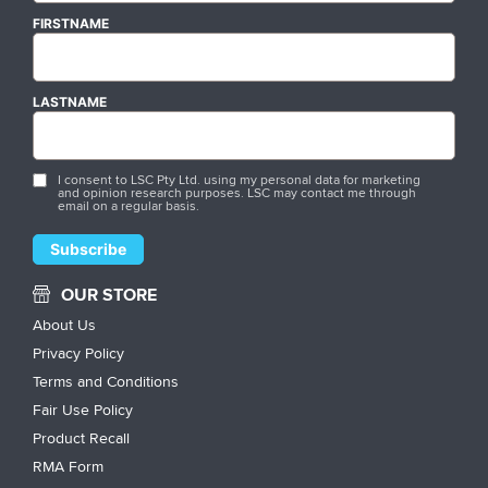
FIRSTNAME
LASTNAME
I consent to LSC Pty Ltd. using my personal data for marketing
and opinion research purposes. LSC may contact me through
email on a regular basis.
OUR STORE
About Us
Privacy Policy
Terms and Conditions
Fair Use Policy
Product Recall
RMA Form