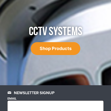
CCTV SYSTEMS
Shop Products
NEWSLETTER SIGNUP
EMAIL