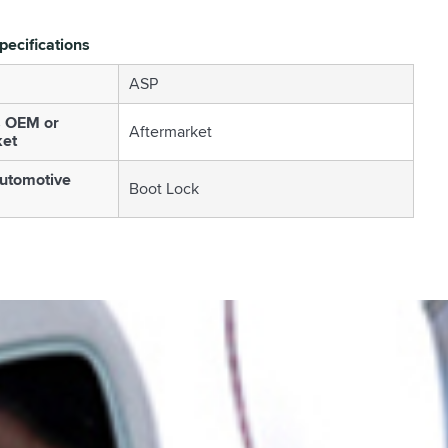
pecifications
ASP
s OEM or
Aftermarket
ket
utomotive
Boot Lock