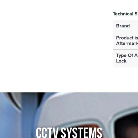
Technical S
Brand
Product i
Aftermar
Type Of A
Lock
CCTV SYSTEMS