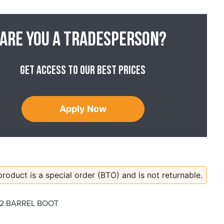
Are you a tradesperson?
Get access to our best prices
Apply Now
product is a special order (BTO) and is not returnable.
02 BARREL BOOT