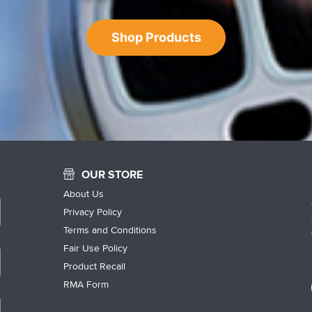
Shop Products
OUR STORE
About Us
Privacy Policy
Terms and Conditions
Fair Use Policy
Product Recall
RMA Form