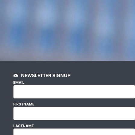
NEWSLETTER SIGNUP
EMAIL
FIRSTNAME
LASTNAME