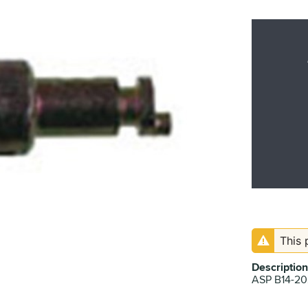
This 
Description
ASP B14-2