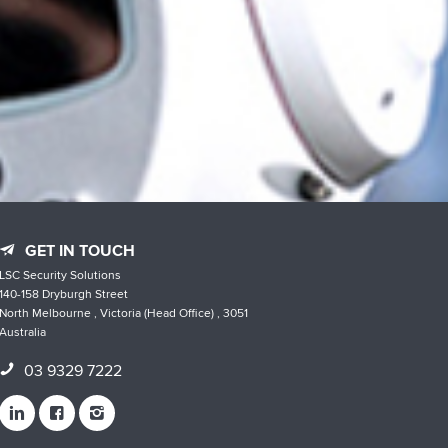
GET IN TOUCH
LSC Security Solutions
140-158 Dryburgh Street
North Melbourne , Victoria (Head Office) , 3051
Australia
03 9329 7222