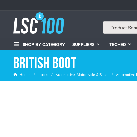
SHOP BY CATEGORY
SUPPLIERS
TECHED
British Boot
Home
Locks
Automotive, Motorcycle & Bikes
Automotive 