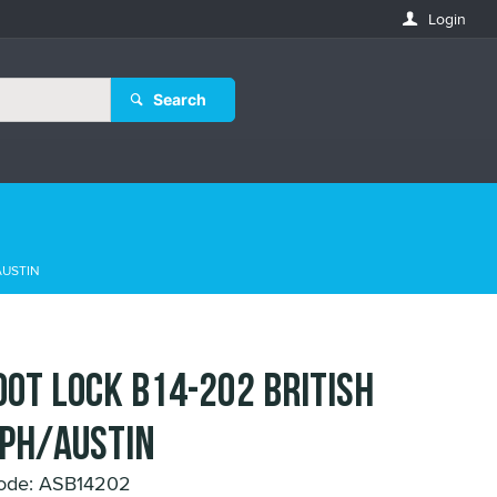
Login
Search
AUSTIN
OOT LOCK B14-202 BRITISH
PH/AUSTIN
ode: ASB14202