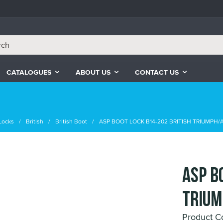
CATALOGUES
ABOUT US
CONTACT US
Locks
British
British Boot
ASP BOOT LOCK B14-202 BRITISH TRIUMPH/
ASP B
TRIUM
Product C