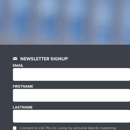
NEWSLETTER SIGNUP
EMAIL
FIRSTNAME
LASTNAME
I consent to LSC Pty Ltd. using my personal data for marketing