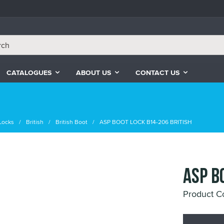
CATALOGUES
ABOUT US
CONTACT US
Locks
British
British Boot
ASP BOOT LOCK B14-206 BRITISH
ASP B
Product C