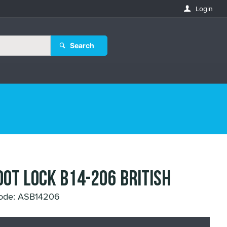
Login
Search
OOT LOCK B14-206 BRITISH
ode: ASB14206