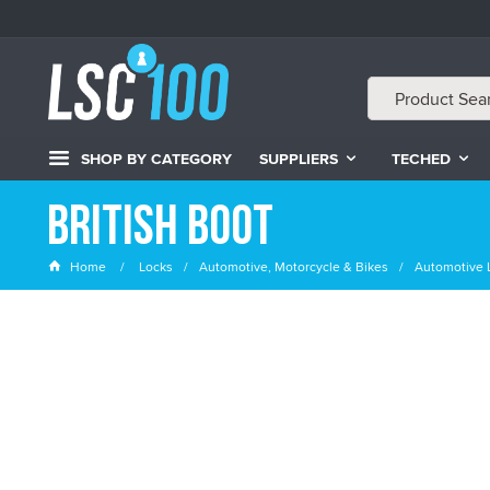
SHOP BY CATEGORY
SUPPLIERS
TECHED
British Boot
Home
Locks
Automotive, Motorcycle & Bikes
Automotive 