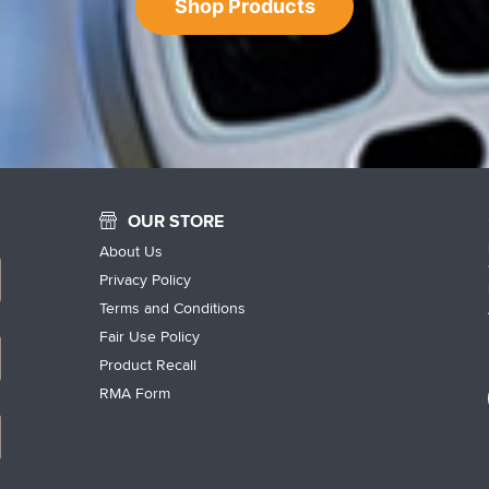
Shop Products
OUR STORE
About Us
Privacy Policy
Terms and Conditions
Fair Use Policy
Product Recall
RMA Form