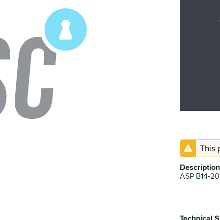
This 
Description
ASP B14-2
Technical S