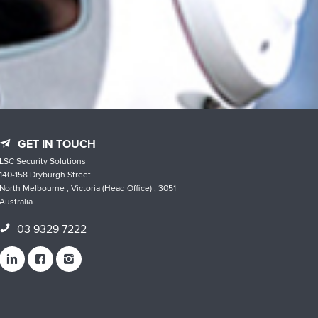
GET IN TOUCH
LSC Security Solutions
140-158 Dryburgh Street
North Melbourne , Victoria (Head Office) , 3051
Australia
03 9329 7222