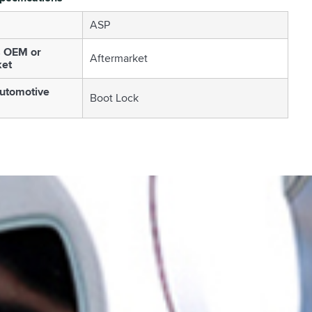
ASP
s OEM or
Aftermarket
ket
utomotive
Boot Lock