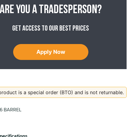
Are you a tradesperson?
Get access to our best prices
Apply Now
product is a special order (BTO) and is not returnable.
06 BARREL
pecifications