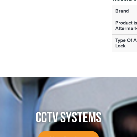
Brand
Product i
Aftermar
Type Of A
Lock
CCTV SYSTEMS