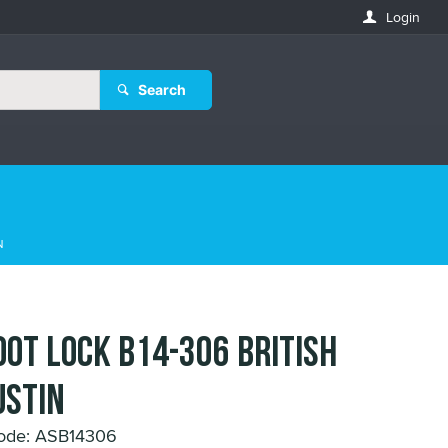
Login
Search
N
OOT LOCK B14-306 BRITISH
STIN
ode: ASB14306