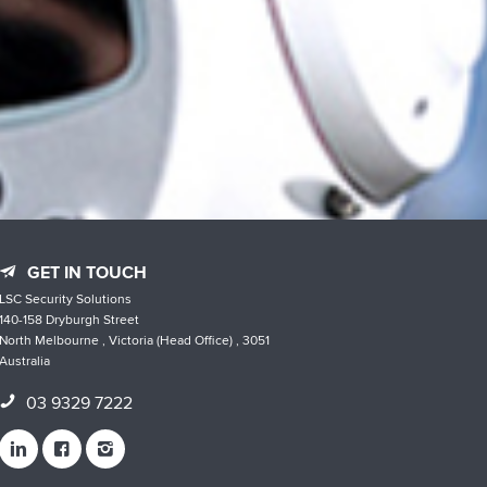
GET IN TOUCH
LSC Security Solutions
140-158 Dryburgh Street
North Melbourne , Victoria (Head Office) , 3051
Australia
03 9329 7222