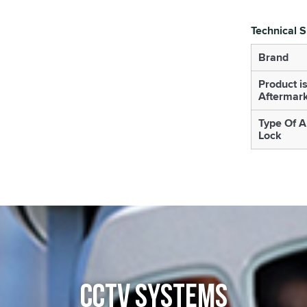
Technical S
Brand
Product i
Aftermar
Type Of A
Lock
CCTV SYSTEMS