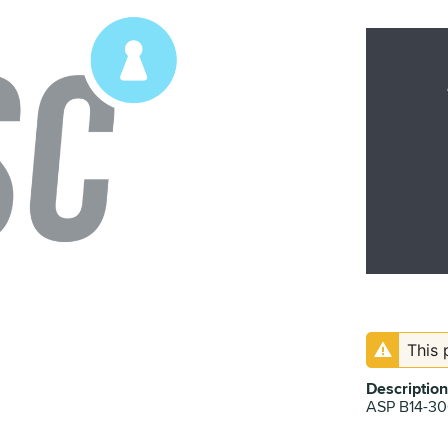
This 
Description
ASP B14-3