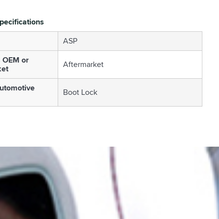
pecifications
ASP
s OEM or
Aftermarket
ket
utomotive
Boot Lock