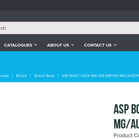
CATALOGUES
ABOUT US
CONTACT US
Locks
British
British Boot
ASP BOOT LOCK B14-306 BRITISH MG/AUSTI
ASP B
MG/AU
Product C