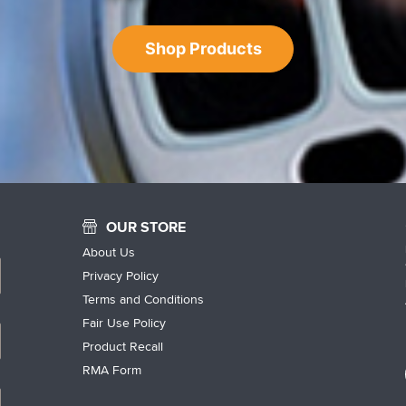
Shop Products
OUR STORE
About Us
Privacy Policy
Terms and Conditions
Fair Use Policy
Product Recall
RMA Form