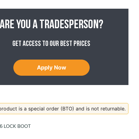
Are you a tradesperson?
Get access to our best prices
Apply Now
product is a special order (BTO) and is not returnable.
06 LOCK BOOT