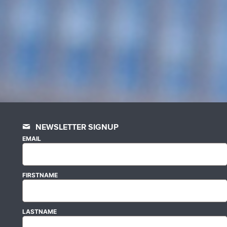
NEWSLETTER SIGNUP
EMAIL
FIRSTNAME
LASTNAME