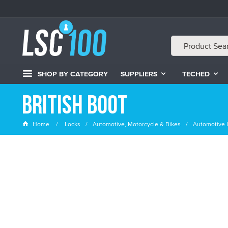
SHOP BY CATEGORY
SUPPLIERS
TECHED
British Boot
Home
Locks
Automotive, Motorcycle & Bikes
Automotive 