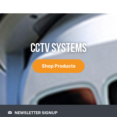
CCTV SYSTEMS
Shop Products
NEWSLETTER SIGNUP