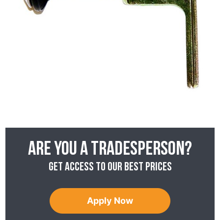
Are you a tradesperson?
Get access to our best prices
Apply Now