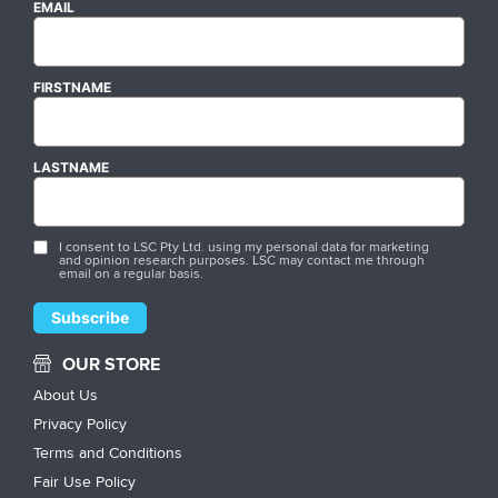
EMAIL
FIRSTNAME
LASTNAME
I consent to LSC Pty Ltd. using my personal data for marketing
and opinion research purposes. LSC may contact me through
email on a regular basis.
OUR STORE
About Us
Privacy Policy
Terms and Conditions
Fair Use Policy