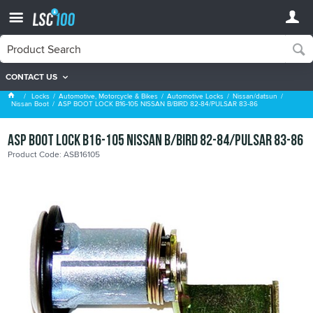
CONTACT US
Nissan Boot
Locks
Automotive, Motorcycle & Bikes
Automotive Locks
Nissan/datsun
Nissan Boot
ASP BOOT LOCK B16-105 NISSAN B/BIRD 82-84/PULSAR 83-86
ASP BOOT LOCK B16-105 NISSAN B/BIRD 82-84/PULSAR 83-86
Product Code: ASB16105