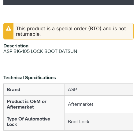
This product is a special order (BTO) and is not
returnable.
Description
ASP B16-105 LOCK BOOT DATSUN
Technical Specifications
Brand
ASP
Product is OEM or
Aftermarket
Aftermarket
Type Of Automotive
Boot Lock
Lock