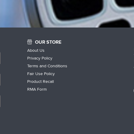
OUR STORE
About Us
Privacy Policy
Terms and Conditions
Fair Use Policy
Product Recall
RMA Form