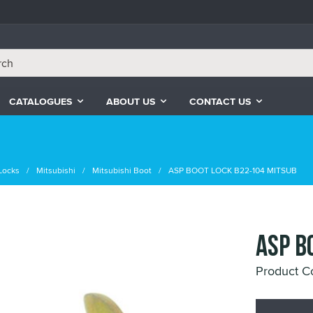
CATALOGUES
ABOUT US
CONTACT US
Locks
Mitsubishi
Mitsubishi Boot
ASP BOOT LOCK B22-104 MITSUB
ASP B
Product C