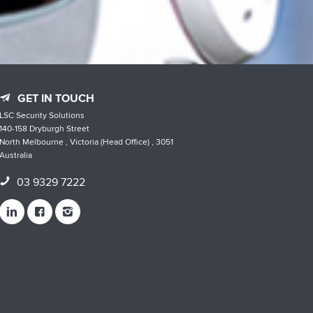
GET IN TOUCH
LSC Security Solutions
140-158 Dryburgh Street
North Melbourne , Victoria (Head Office) , 3051
Australia
03 9329 7222