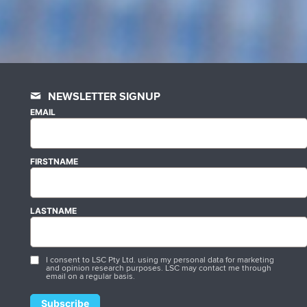
NEWSLETTER SIGNUP
EMAIL
FIRSTNAME
LASTNAME
I consent to LSC Pty Ltd. using my personal data for marketing
and opinion research purposes. LSC may contact me through
email on a regular basis.