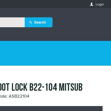
Login
Search
OOT LOCK B22-104 MITSUB
ode: ASB22104