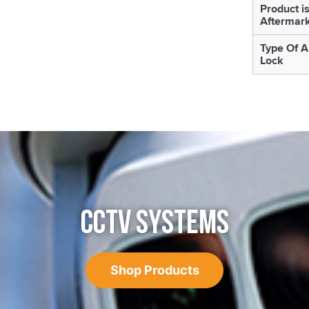
Product i
Aftermar
Type Of A
Lock
CCTV SYSTEMS
Shop Products