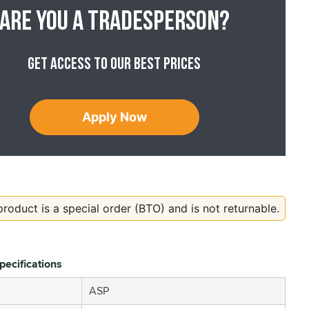
Are you a tradesperson?
Get access to our best prices
Apply Now
product is a special order (BTO) and is not returnable.
pecifications
ASP