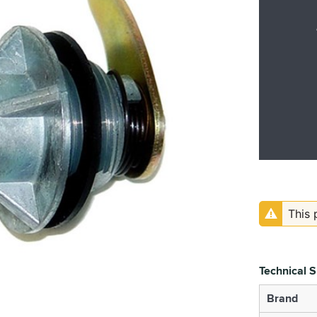
This 
Technical S
Brand