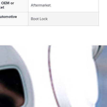
s OEM or
Aftermarket
ket
utomotive
Boot Lock