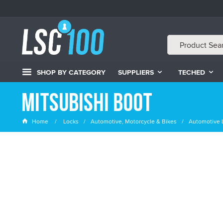
SHOP BY CATEGORY
SUPPLIERS
TECHED
Mitsubishi Boot
Home
Locks
Automotive, Motorcycle & Bikes
Automotive 