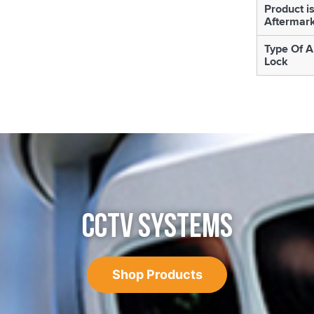
Product i
Aftermar
Type Of A
Lock
CCTV SYSTEMS
Shop Products