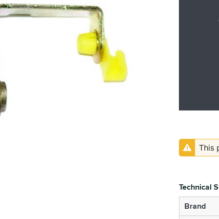
This 
Technical S
Brand