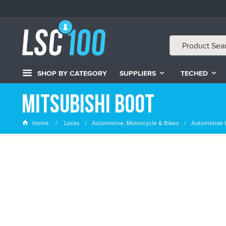
SHOP BY CATEGORY
SUPPLIERS
TECHED
Mitsubishi Boot
Home
Locks
Automotive, Motorcycle & Bikes
Automotive 