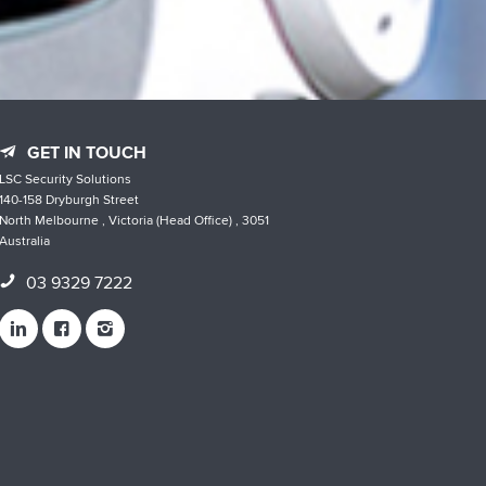
GET IN TOUCH
LSC Security Solutions
140-158 Dryburgh Street
North Melbourne , Victoria (Head Office) , 3051
Australia
03 9329 7222