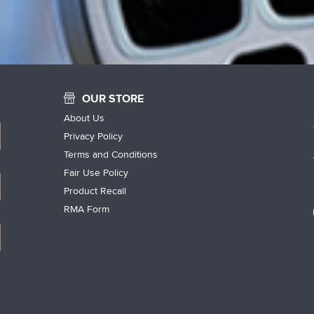
OUR STORE
About Us
Privacy Policy
Terms and Conditions
Fair Use Policy
Product Recall
RMA Form