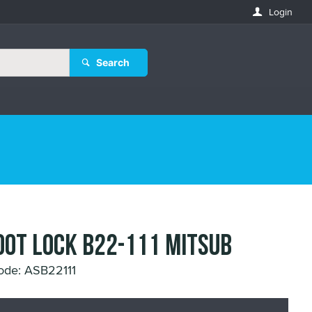
Login
Search
OOT LOCK B22-111 MITSUB
ode: ASB22111