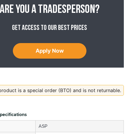
Are you a tradesperson?
Get access to our best prices
Apply Now
product is a special order (BTO) and is not returnable.
pecifications
ASP