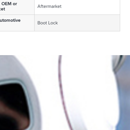
s OEM or
Aftermarket
ket
utomotive
Boot Lock