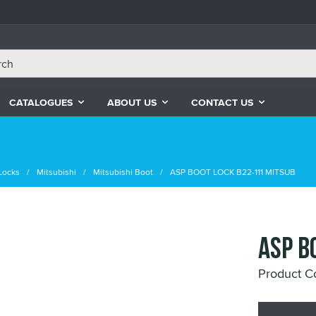
CATALOGUES
ABOUT US
CONTACT US
Locks
Mitsubishi
Mitsubishi Boot
ASP BOOT LOCK B22-111 MITSUB
ASP B
Product C