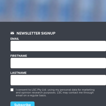
NEWSLETTER SIGNUP
EMAIL
FIRSTNAME
LASTNAME
I consent to LSC Pty Ltd. using my personal data for marketing
and opinion research purposes. LSC may contact me through
email on a regular basis.