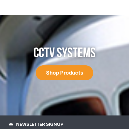
CCTV SYSTEMS
Shop Products
NEWSLETTER SIGNUP