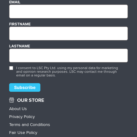
EMAIL
FIRSTNAME
LASTNAME
I consent to LSC Pty Ltd. using my personal data for marketing
and opinion research purposes. LSC may contact me through
email on a regular basis.
OUR STORE
About Us
Privacy Policy
Terms and Conditions
Fair Use Policy