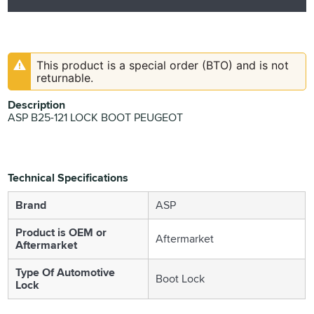
This product is a special order (BTO) and is not
returnable.
Description
ASP B25-121 LOCK BOOT PEUGEOT
Technical Specifications
Brand
ASP
Product is OEM or
Aftermarket
Aftermarket
Type Of Automotive
Boot Lock
Lock