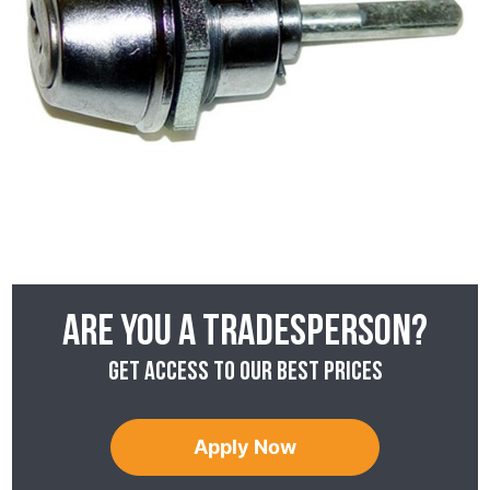
Are you a tradesperson?
Get access to our best prices
Apply Now