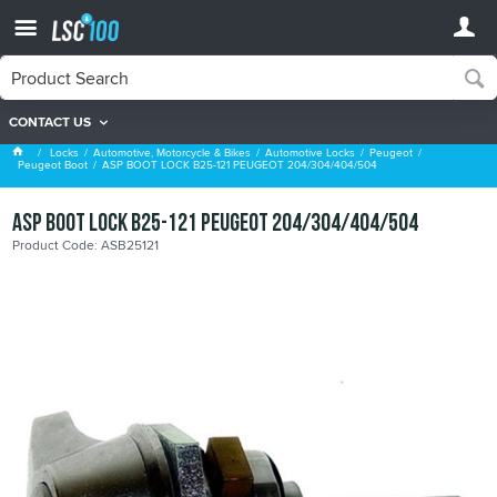
CONTACT US
Peugeot Boot
Locks
Automotive, Motorcycle & Bikes
Automotive Locks
Peugeot
Peugeot Boot
ASP BOOT LOCK B25-121 PEUGEOT 204/304/404/504
ASP BOOT LOCK B25-121 PEUGEOT 204/304/404/504
Product Code: ASB25121