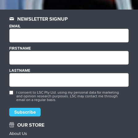
NEWSLETTER SIGNUP
EMAIL
FIRSTNAME
LASTNAME
I consent to LSC Pty Ltd. using my personal data for marketing
and opinion research purposes. LSC may contact me through
email on a regular basis.
OUR STORE
About Us