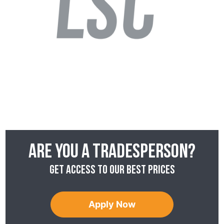
Are you a tradesperson?
Get access to our best prices
Apply Now