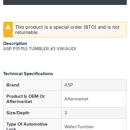
This product is a special order (BTO) and is not
returnable.
Description
ASP P31-153 TUMBLER #3 VW/AUDI
Technical Specifications
Brand
ASP
Product Is OEM Or
Aftermarket
Aftermarket
Size/Depth
3
Type Of Automotive
Wafer/Tumbler
Lock