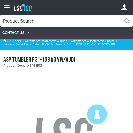
CONTACT US
Audi & VW Tumblers
Locks
Automotive, Motorcycle & Bikes
Automotive & Motorcycle Spares
Wafers Pins & Discs
Audi & VW Tumblers
ASP TUMBLER P31-153 #3 VW/AUDI
ASP TUMBLER P31-153 #3 VW/AUDI
Product Code: ASP31153