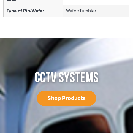
Type of Pin/Wafer
Wafer/Tumbler
CCTV SYSTEMS
Shop Products