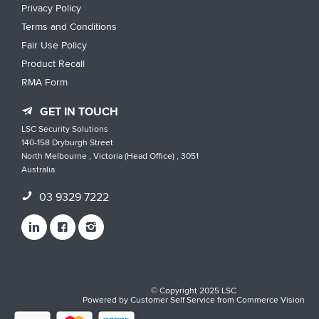
Privacy Policy
Terms and Conditions
Fair Use Policy
Product Recall
RMA Form
GET IN TOUCH
LSC Security Solutions
140-158 Dryburgh Street
North Melbourne , Victoria (Head Office) , 3051
Australia
03 9329 7222
© Copyright 2025 LSC
Powered by
Customer Self Service
from
Commerce Vision