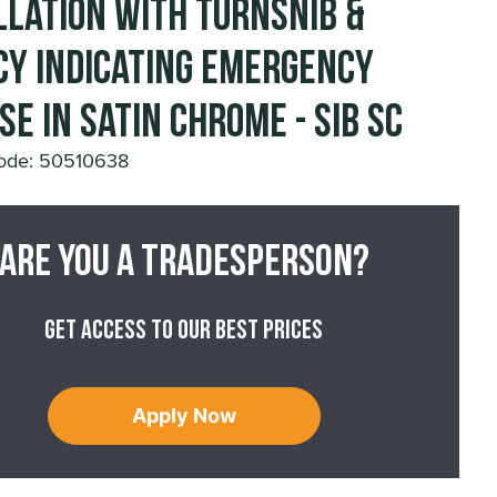
llation with Turnsnib &
cy Indicating Emergency
se in Satin Chrome - SIB SC
ode: 50510638
Are you a tradesperson?
Get access to our best prices
Apply Now