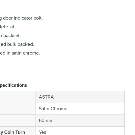
g door indicator bolt.
ete kit.
 backset.
ied bulk packed.
ed in satin chrome.
pecifications
ASTRA
Satin Chrome
60 mm
y Coin Turn
Yes