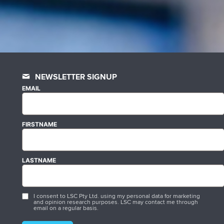
NEWSLETTER SIGNUP
EMAIL
FIRSTNAME
LASTNAME
I consent to LSC Pty Ltd. using my personal data for marketing
and opinion research purposes. LSC may contact me through
email on a regular basis.