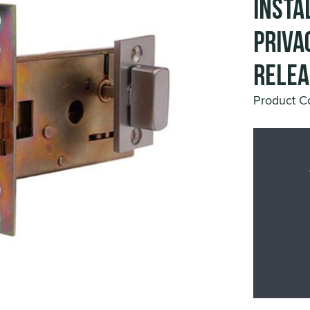
Insta
Priva
Relea
Product C