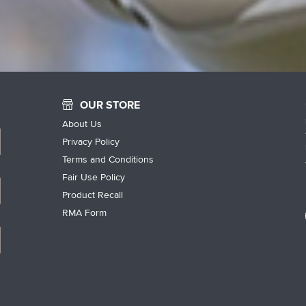
OUR STORE
About Us
Privacy Policy
Terms and Conditions
Fair Use Policy
Product Recall
RMA Form