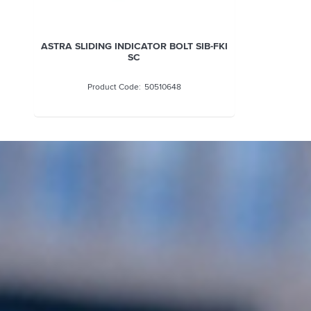
ASTRA SLIDING INDICATOR BOLT SIB-FKI
SC
50510648