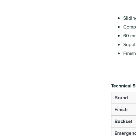
Slidin
Compl
60 mm
Suppl
Finish
Technical S
Brand
Finish
Backset
Emergenc