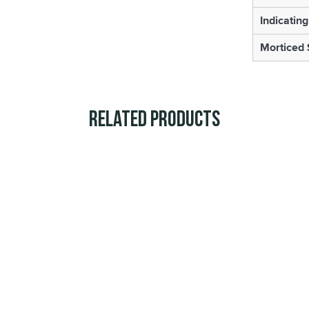
Indicating
Morticed 
Related Products