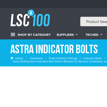
SHOP BY CATEGORY
SUPPLIERS
TECHED
Astra Indicator Bolts
Home
Hardware
Toilet Partition Fittings
Indicator Bolts
Astra Sliding Door Indicator Bolt 60mm Backset for Mortice Installation 