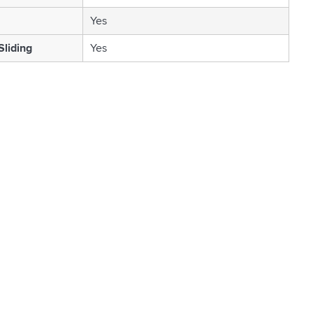
Yes
Sliding
Yes