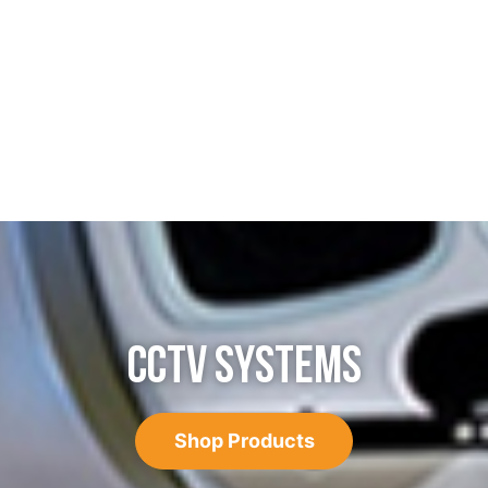
CCTV SYSTEMS
Shop Products