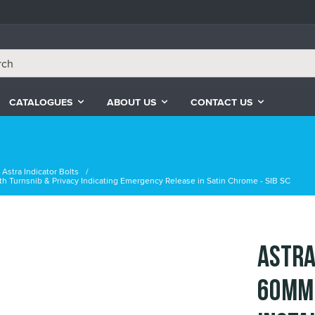
CATALOGUES
ABOUT US
CONTACT US
Astra Indicator Bolts
with Turnsnib & Privacy Indicating Emergency Release in Satin Chrome - SIB SC
Astra
60mm 