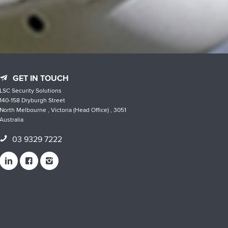
GET IN TOUCH
LSC Security Solutions
140-158 Dryburgh Street
North Melbourne , Victoria (Head Office) , 3051
Australia
03 9329 7222