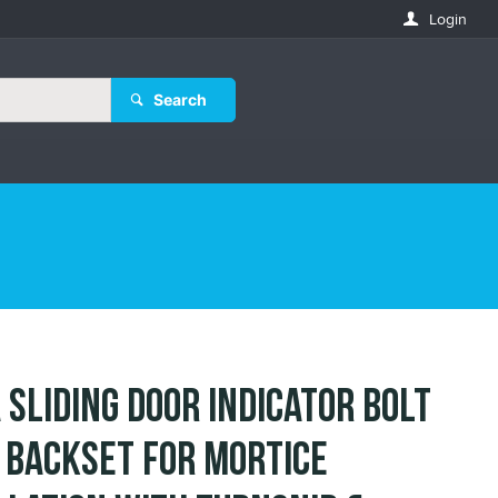
Login
Search
 Sliding Door Indicator Bolt
Backset for Mortice