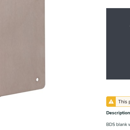
This 
Description
BDS blank 