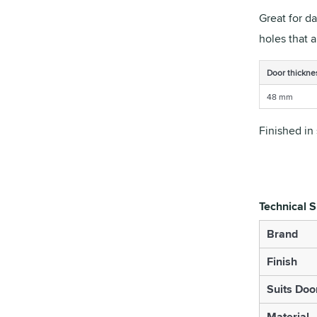
Great for d
holes that 
Door thickne
48 mm
Finished in 
Technical S
Brand
Finish
Suits Doo
Material