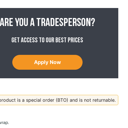
Are you a tradesperson?
Get access to our best prices
Apply Now
product is a special order (BTO) and is not returnable.
wrap.