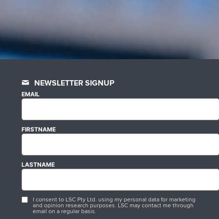
NEWSLETTER SIGNUP
EMAIL
FIRSTNAME
LASTNAME
I consent to LSC Pty Ltd. using my personal data for marketing
and opinion research purposes. LSC may contact me through
email on a regular basis.