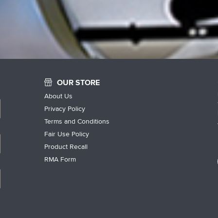
OUR STORE
About Us
Privacy Policy
Terms and Conditions
Fair Use Policy
Product Recall
RMA Form