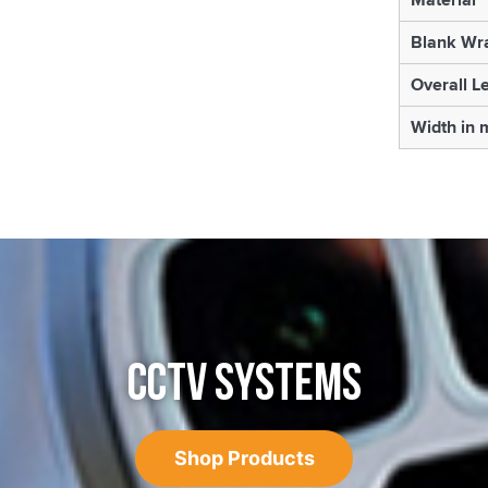
Blank Wr
Overall L
Width in
CCTV SYSTEMS
Shop Products