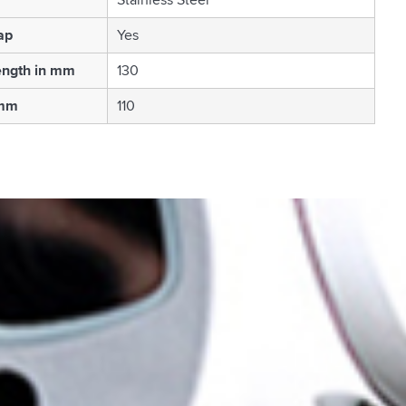
ap
Yes
ength in mm
130
 mm
110