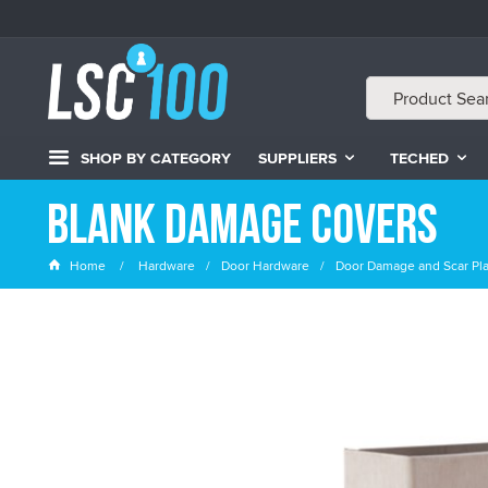
SHOP BY CATEGORY
SUPPLIERS
TECHED
Blank Damage Covers
Home
Hardware
Door Hardware
Door Damage and Scar Pl