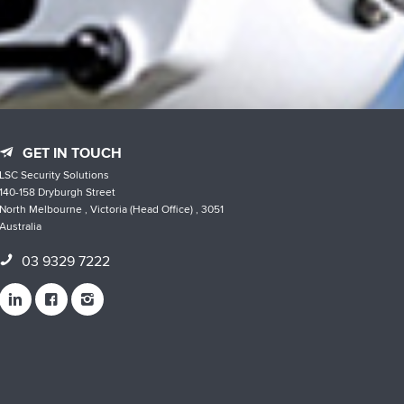
GET IN TOUCH
LSC Security Solutions
140-158 Dryburgh Street
North Melbourne , Victoria (Head Office) , 3051
Australia
03 9329 7222