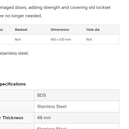
amaged doors, adding strength and covering old lockset
are no longer needed.
ss
Backset
Dimensions
Hole dia
N/A
100 x 130 mm
N/A
stainless steel.
pecifications
BDS
Stainless Steel
r Thickness
48 mm
Stainless Steel