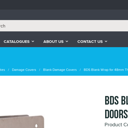
CATALOGUES
ABOUT US
CONTACT US
ates
Damage Covers
Blank Damage Covers
BDS Blank Wrap for 48mm T
BDS B
Doors
Product C