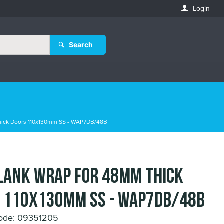
Login
Search
hick Doors 110x130mm SS - WAP7DB/48B
lank Wrap for 48mm Thick
 110x130mm SS - WAP7DB/48B
ode: 09351205