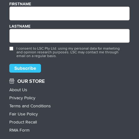
FIRSTNAME
LASTNAME
I consent to LSC Pty Ltd. using my personal data for marketing
and opinion research purposes. LSC may contact me through
email on a regular basis.
OUR STORE
About Us
Privacy Policy
Terms and Conditions
Fair Use Policy
Product Recall
RMA Form