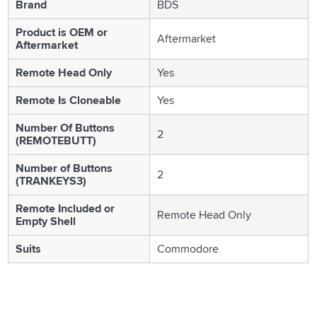
Brand
BDS
Product is OEM or
Aftermarket
Aftermarket
Remote Head Only
Yes
Remote Is Cloneable
Yes
Number Of Buttons
2
(REMOTEBUTT)
Number of Buttons
2
(TRANKEYS3)
Remote Included or
Remote Head Only
Empty Shell
Suits
Commodore