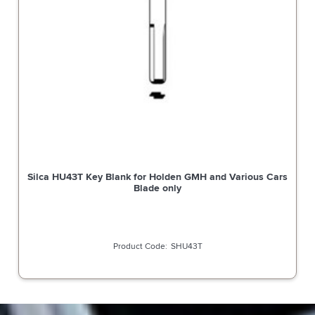
Silca HU43T Key Blank for Holden GMH and Various Cars
Blade only
SHU43T