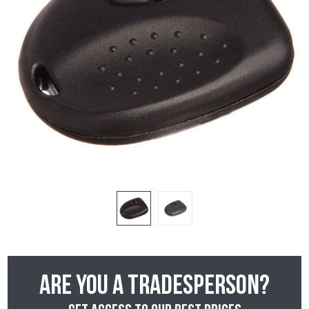
Are you a tradesperson?