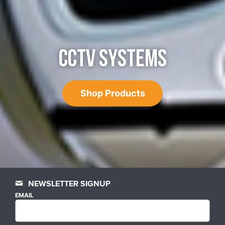
CCTV SYSTEMS
Shop Products
NEWSLETTER SIGNUP
EMAIL