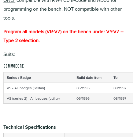
ONLY
compatible with RW4 Com-Code and AD50 for
programming on the bench,
NOT
compatible with other
tools.
Program all models (VR-VZ) on the bench under VY-VZ –
Type 2 selection.
Suits:
Commodore
Series / Badge
Build date from
To
VS - All badges (Sedan)
05/1995
08/1997
VS (series 2) - All badges (utility)
06/1996
08/1997
Technical Specifications