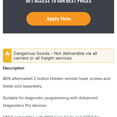
Get access to our best prices
Apply Now
Dangerous Goods – Not deliverable via all
carriers or all freight services
Description
BDS aftermarket 2 button Holden remote head, screws and
blade sold separately.
Suitable for diagnostic programming with Advanced
Diagnostics Pro devices.