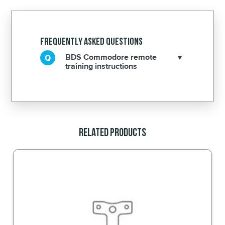
Frequently Asked Questions
BDS Commodore remote
training instructions
Related Products