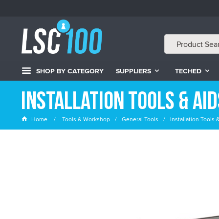
SHOP BY CATEGORY
SUPPLIERS
TECHED
Installation Tools & Aid
Home
Tools & Workshop
General Tools
Installation Tools 