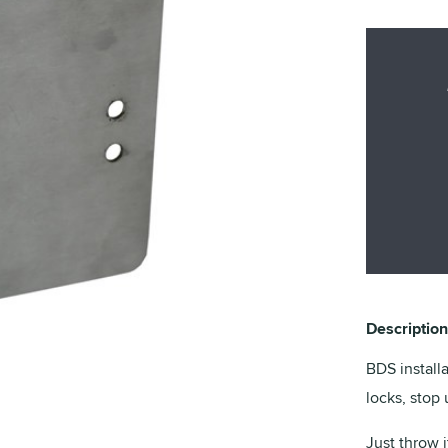
Description
BDS install
locks, stop 
Just throw i