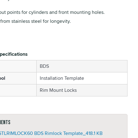
ut points for cylinders and front mounting holes.
rom stainless steel for longevity.
pecifications
BDS
ool
Installation Template
Rim Mount Locks
ments
TLRIMLOCK60 BDS Rimlock Template_
418.1 KB