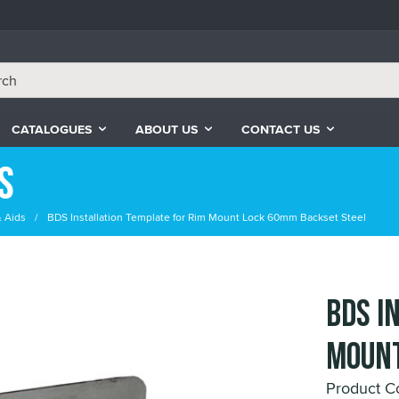
CATALOGUES
ABOUT US
CONTACT US
s
& Aids
BDS Installation Template for Rim Mount Lock 60mm Backset Steel
BDS I
Mount
Product 