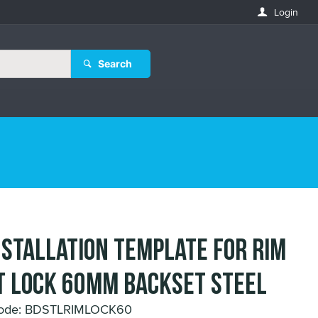
Login
Search
nstallation Template for Rim
 Lock 60mm Backset Steel
Code: BDSTLRIMLOCK60