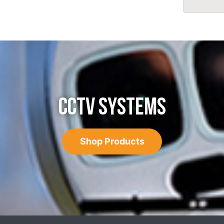
CCTV SYSTEMS
Shop Products