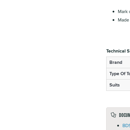
Mark o
Made f
Technical S
Brand
Type Of T
Suits
Docu
BDS