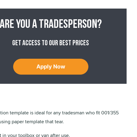
Are you a tradesperson?
Get access to our best prices
Apply Now
ation template is ideal for any tradesman who fit 001/355
using paper template that tear.
t in your toolbox or van after use.