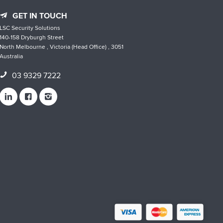
GET IN TOUCH
LSC Security Solutions
140-158 Dryburgh Street
North Melbourne , Victoria (Head Office) , 3051
Australia
03 9329 7222