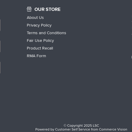
OUR STORE
About Us
Privacy Policy
Terms and Conditions
Fair Use Policy
Product Recall
RMA Form
© Copyright 2025 LSC
Powered by
Customer Self Service
from
Commerce Vision