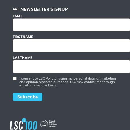
NEWSLETTER SIGNUP
EMAIL
FIRSTNAME
LASTNAME
I consent to LSC Pty Ltd. using my personal data for marketing
and opinion research purposes. LSC may contact me through
email on a regular basis.