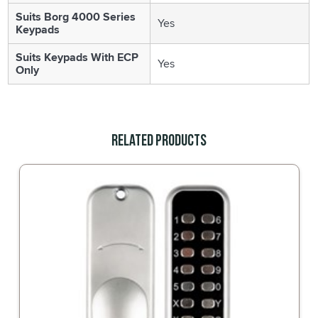
Suits Borg 4000 Series
Yes
Keypads
Suits Keypads With ECP
Yes
Only
Related Products