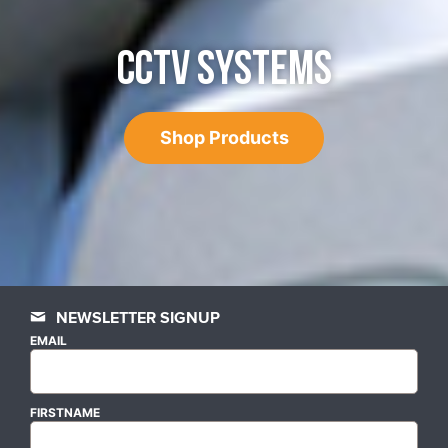
CCTV SYSTEMS
Shop Products
NEWSLETTER SIGNUP
EMAIL
FIRSTNAME