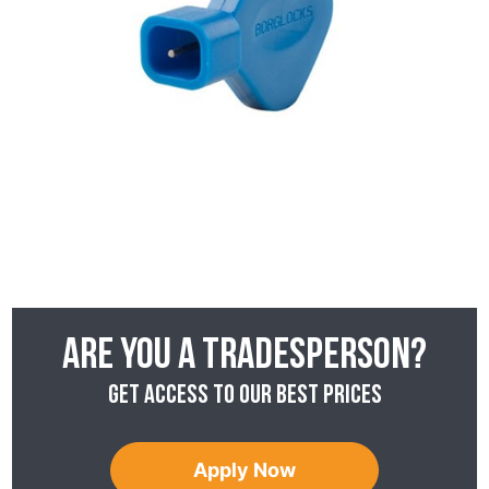
Are you a tradesperson?
Get access to our best prices
Apply Now