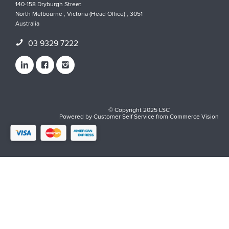
140-158 Dryburgh Street
North Melbourne , Victoria (Head Office) , 3051
Australia
03 9329 7222
© Copyright 2025 LSC
Powered by
Customer Self Service
from
Commerce Vision