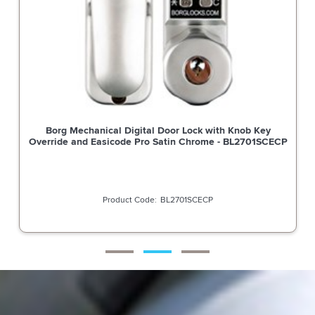
Borg Mechanical Digital Door Lock with Knob Key
Override and Easicode Pro Satin Chrome - BL2701SCECP
BL2701SCECP