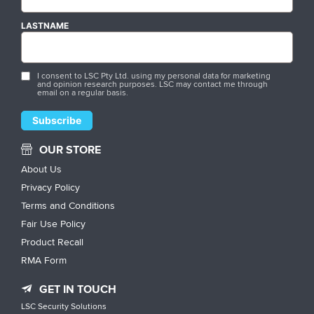
LASTNAME
I consent to LSC Pty Ltd. using my personal data for marketing
and opinion research purposes. LSC may contact me through
email on a regular basis.
OUR STORE
About Us
Privacy Policy
Terms and Conditions
Fair Use Policy
Product Recall
RMA Form
GET IN TOUCH
LSC Security Solutions