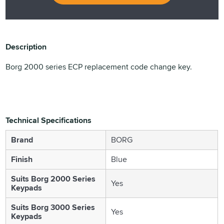
Description
Borg 2000 series ECP replacement code change key.
Technical Specifications
Brand
BORG
Finish
Blue
Suits Borg 2000 Series
Yes
Keypads
Suits Borg 3000 Series
Yes
Keypads