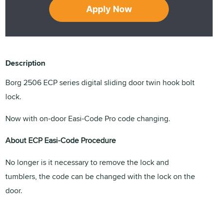
Apply Now
Description
Borg 2506 ECP series digital sliding door twin hook bolt
lock.
Now with on-door Easi-Code Pro code changing.
About ECP Easi-Code Procedure
No longer is it necessary to remove the lock and
tumblers, the code can be changed with the lock on the
door.