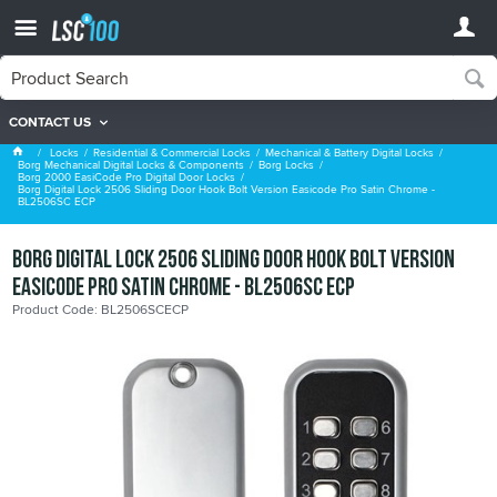
CONTACT US
Borg 2000 EasiCode Pro Digital Door Locks
Locks
Residential & Commercial Locks
Mechanical & Battery Digital Locks
Borg Mechanical Digital Locks & Components
Borg Locks
Borg 2000 EasiCode Pro Digital Door Locks
Borg Digital Lock 2506 Sliding Door Hook Bolt Version Easicode Pro Satin Chrome -
BL2506SC ECP
Borg Digital Lock 2506 Sliding Door Hook Bolt Version
Easicode Pro Satin Chrome - BL2506SC ECP
Product Code: BL2506SCECP