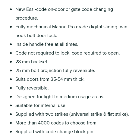
New Easi-code on-door or gate code changing
procedure.
Fully mechanical Marine Pro grade digital sliding twin
hook bolt door lock.
Inside handle free at all times.
Code not required to lock, code required to open.
28 mm backset.
25 mm bolt projection fully reversible.
Suits doors from 35-54 mm thick.
Fully reversible.
Designed for light to medium usage areas.
Suitable for internal use.
Supplied with two strikes (universal strike & flat strike).
More than 4000 codes to choose from.
Supplied with code change block pin