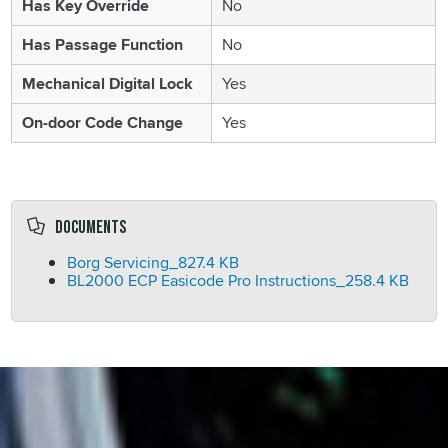
Has Key Override
No
Has Passage Function
No
Mechanical Digital Lock
Yes
On-door Code Change
Yes
Documents
Borg Servicing_
827.4 KB
BL2000 ECP Easicode Pro Instructions_
258.4 KB