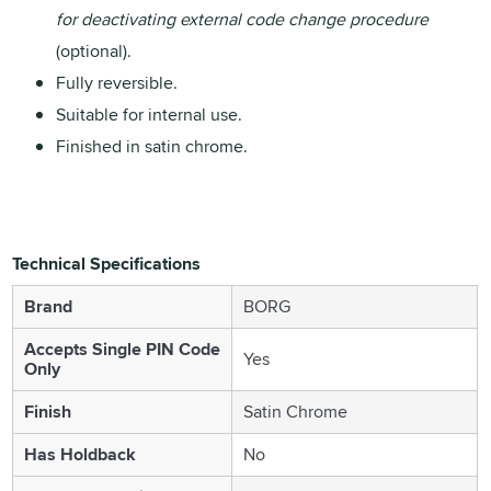
for deactivating external code change procedure
(optional).
Fully reversible.
Suitable for internal use.
Finished in satin chrome.
Technical Specifications
Brand
BORG
Accepts Single PIN Code
Yes
Only
Finish
Satin Chrome
Has Holdback
No