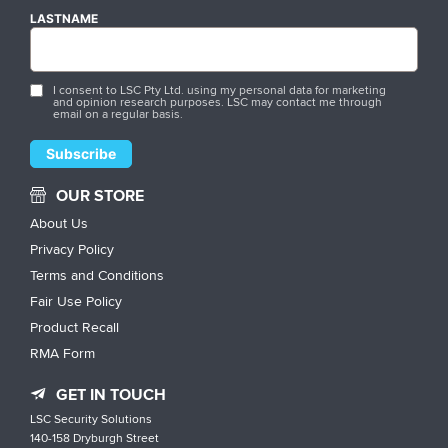
LASTNAME
I consent to LSC Pty Ltd. using my personal data for marketing
and opinion research purposes. LSC may contact me through
email on a regular basis.
OUR STORE
About Us
Privacy Policy
Terms and Conditions
Fair Use Policy
Product Recall
RMA Form
GET IN TOUCH
LSC Security Solutions
140-158 Dryburgh Street