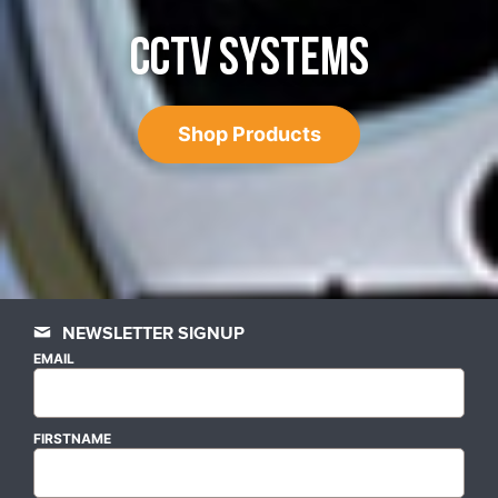
CCTV SYSTEMS
Shop Products
NEWSLETTER SIGNUP
EMAIL
FIRSTNAME