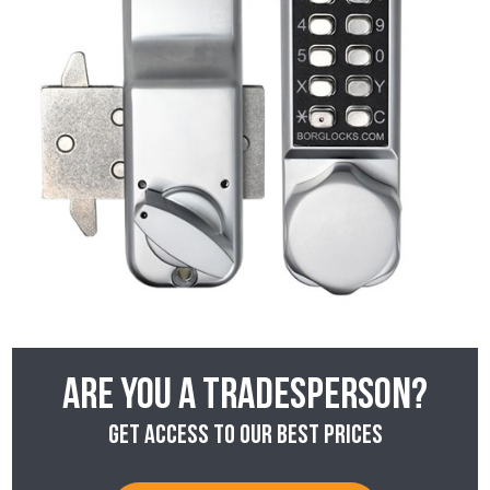
Are you a tradesperson?
Get access to our best prices