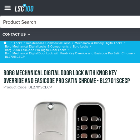
CONTACT US
Borg 2000 EasiCode Pro Digital Door Locks
Locks
Residential & Commercial Locks
Mechanical & Battery Digital Locks
Borg Mechanical Digital Locks & Components
Borg Locks
Borg 2000 EasiCode Pro Digital Door Locks
Borg Mechanical Digital Door Lock with Knob Key Override and Easicode Pro Satin Chrome -
BL2701SCECP
Borg Mechanical Digital Door Lock with Knob Key
Override and Easicode Pro Satin Chrome - BL2701SCECP
Product Code: BL2701SCECP