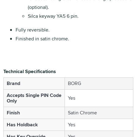
(optional).
Silca keyway YA5 6 pin.
Fully reversible.
Finished in satin chrome.
Technical Specifications
Brand
BORG
Accepts Single PIN Code
Yes
Only
Finish
Satin Chrome
Has Holdback
Yes
Has Key Override
Yes