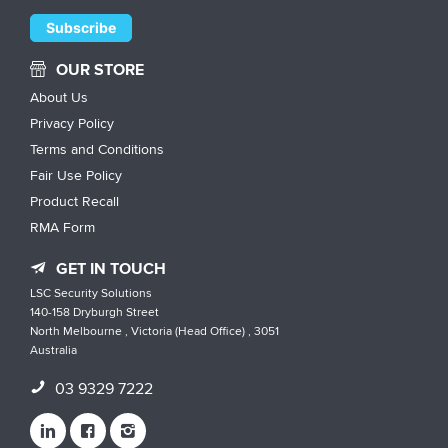
OUR STORE
About Us
Privacy Policy
Terms and Conditions
Fair Use Policy
Product Recall
RMA Form
GET IN TOUCH
LSC Security Solutions
140-158 Dryburgh Street
North Melbourne , Victoria (Head Office) , 3051
Australia
03 9329 7222