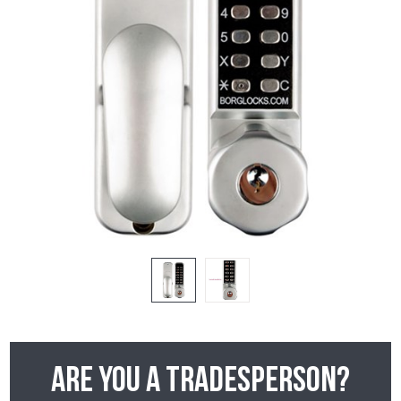
Are you a tradesperson?