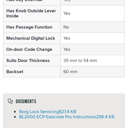
Has Knob Outside Lever
Yes
Inside
Has Passage Function
No
Mechanical Digital Lock
Yes
On-door Code Change
Yes
Suits Door Thickness
35 mm to 54 mm
Backset
60 mm
Documents
Borg Lock Servicing
827.4 KB
BL2000 ECP Easicode Pro Instructions
258.4 KB