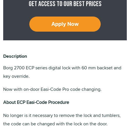
Get access to our best prices
Apply Now
Description
Borg 2700 ECP series digital lock with 60 mm backset and
key override.
Now with on-door Easi-Code Pro code changing.
About ECP Easi-Code Procedure
No longer is it necessary to remove the lock and tumblers,
the code can be changed with the lock on the door.