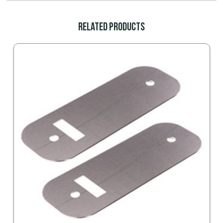
Related Products