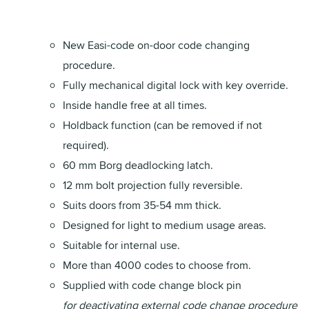
New Easi-code on-door code changing
procedure.
Fully mechanical digital lock with key override.
Inside handle free at all times.
Holdback function (can be removed if not
required).
60 mm Borg deadlocking latch.
12 mm bolt projection fully reversible.
Suits doors from 35-54 mm thick.
Designed for light to medium usage areas.
Suitable for internal use.
More than 4000 codes to choose from.
Supplied with code change block pin
for deactivating external code change procedure