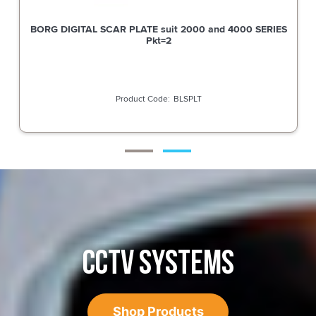
BORG DIGITAL SCAR PLATE suit 2000 and 4000 SERIES
Pkt=2
BLSPLT
CCTV SYSTEMS
Shop Products