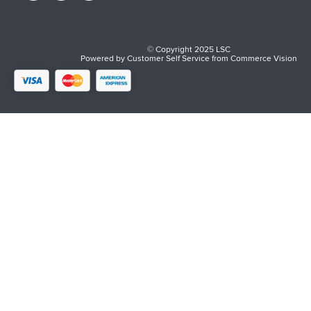
© Copyright 2025 LSC
Powered by
Customer Self Service
from
Commerce Vision