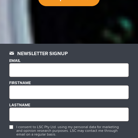
NEWSLETTER SIGNUP
EMAIL
FIRSTNAME
LASTNAME
I consent to LSC Pty Ltd. using my personal data for marketing
and opinion research purposes. LSC may contact me through
email on a regular basis.