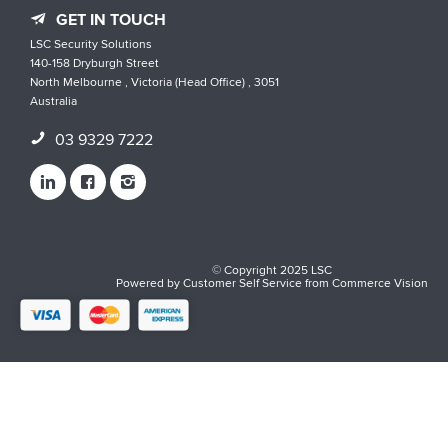
GET IN TOUCH
LSC Security Solutions
140-158 Dryburgh Street
North Melbourne , Victoria (Head Office) , 3051
Australia
03 9329 7222
© Copyright 2025 LSC
Powered by
Customer Self Service
from
Commerce Vision