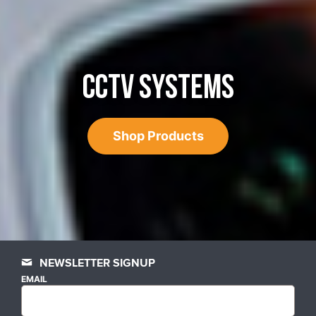
CCTV SYSTEMS
Shop Products
NEWSLETTER SIGNUP
EMAIL