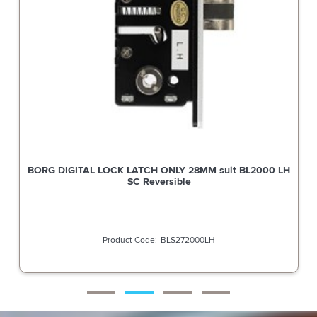
BORG DIGITAL LOCK LATCH ONLY 28MM suit BL2000 LH
SC Reversible
BLS272000LH