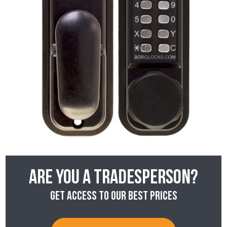
Are you a tradesperson?
Get access to our best prices