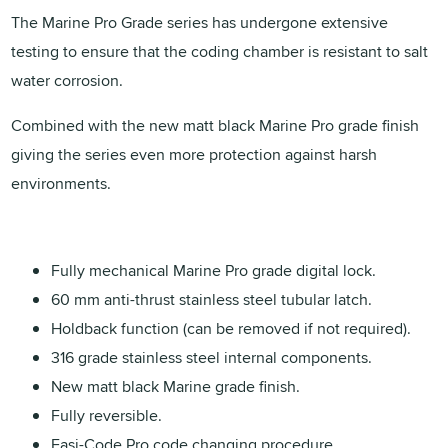
The Marine Pro Grade series has undergone extensive
testing to ensure that the coding chamber is resistant to salt
water corrosion.
Combined with the new matt black Marine Pro grade finish
giving the series even more protection against harsh
environments.
Fully mechanical Marine Pro grade digital lock.
60 mm anti-thrust stainless steel tubular latch.
Holdback function (can be removed if not required).
316 grade stainless steel internal components.
New matt black Marine grade finish.
Fully reversible.
Easi-Code Pro code changing procedure.