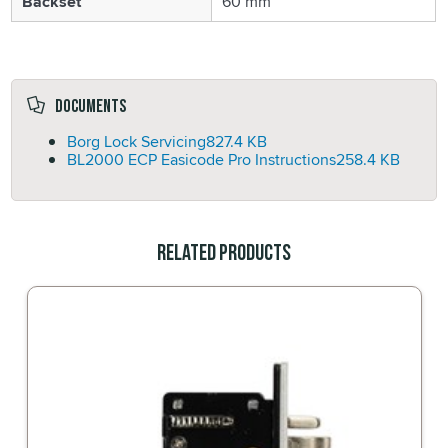
Backset
60 mm
Documents
Borg Lock Servicing
827.4 KB
BL2000 ECP Easicode Pro Instructions
258.4 KB
Related Products