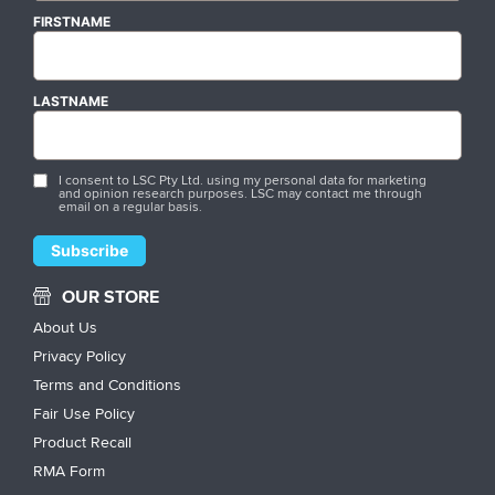
FIRSTNAME
LASTNAME
I consent to LSC Pty Ltd. using my personal data for marketing
and opinion research purposes. LSC may contact me through
email on a regular basis.
OUR STORE
About Us
Privacy Policy
Terms and Conditions
Fair Use Policy
Product Recall
RMA Form