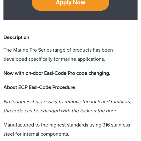
Apply Now
Description
The Marine Pro Series range of products has been
developed specifically for marine applications.
Now with on-door Easi-Code Pro code changing.
About ECP Easi-Code Procedure
No longer is it necessary to remove the lock and tumblers,
the code can be changed with the lock on the door.
Manufactured to the highest standards using 316 stainless
steel for internal components.