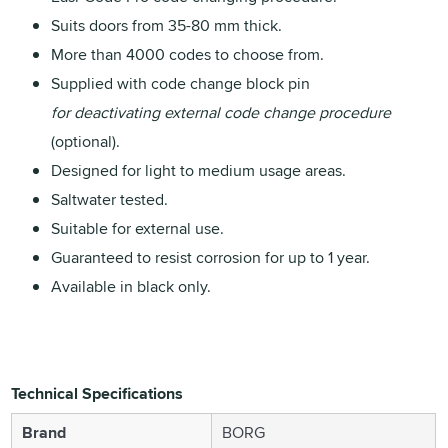
Suits doors from 35-80 mm thick.
More than 4000 codes to choose from.
Supplied with code change block pin
for deactivating external code change procedure
(optional).
Designed for light to medium usage areas.
Saltwater tested.
Suitable for external use.
Guaranteed to resist corrosion for up to 1 year.
Available in black only.
Technical Specifications
Brand
BORG