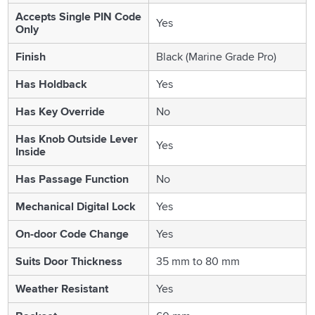
Accepts Single PIN Code
Yes
Only
Finish
Black (Marine Grade Pro)
Has Holdback
Yes
Has Key Override
No
Has Knob Outside Lever
Yes
Inside
Has Passage Function
No
Mechanical Digital Lock
Yes
On-door Code Change
Yes
Suits Door Thickness
35 mm to 80 mm
Weather Resistant
Yes