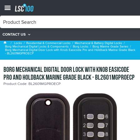
CONTACT US
Borg Marine Grade Series
Locks
Residential & Commercial Locks
Mechanical & Battery Digital Locks
Borg Mechanical Digital Locks & Components
Borg Locks
Borg Marine Grade Series
Borg Mechanical Digital Door Lock with Knob Easicode Pro and Holdback Marine Grade Black
- BL2601MGPROECP
Borg Mechanical Digital Door Lock with Knob Easicode
Pro and Holdback Marine Grade Black - BL2601MGPROECP
Product Code: BL2601MGPROECP