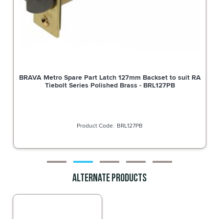
BRAVA Metro Spare Part Latch 127mm Backset to suit RA
Tiebolt Series Polished Brass - BRL127PB
BRL127PB
Alternate Products