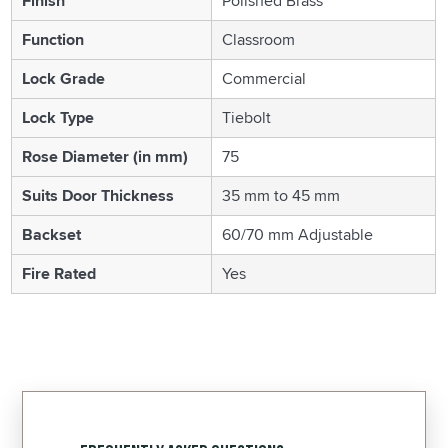
Finish
Polished Brass
Function
Classroom
Lock Grade
Commercial
Lock Type
Tiebolt
Rose Diameter (in mm)
75
Suits Door Thickness
35 mm to 45 mm
Backset
60/70 mm Adjustable
Fire Rated
Yes