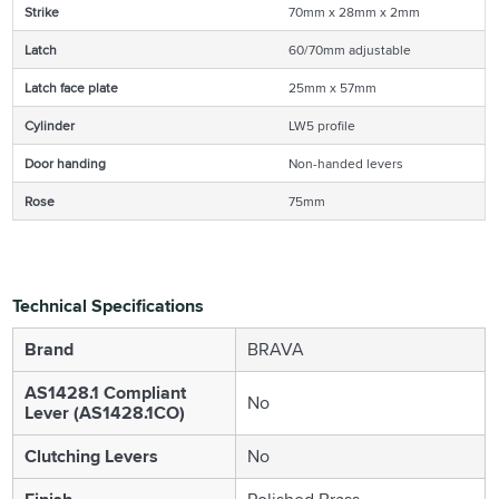
Strike
70mm x 28mm x 2mm
Latch
60/70mm adjustable
Latch face plate
25mm x 57mm
Cylinder
LW5 profile
Door handing
Non-handed levers
Rose
75mm
Technical Specifications
Brand
BRAVA
AS1428.1 Compliant
No
Lever (AS1428.1CO)
Clutching Levers
No