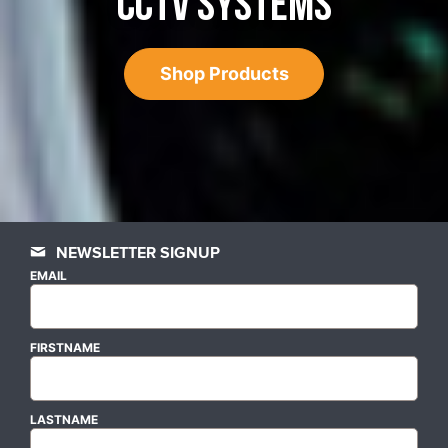
CCTV SYSTEMS
Shop Products
NEWSLETTER SIGNUP
EMAIL
FIRSTNAME
LASTNAME