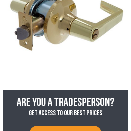
Are you a tradesperson?
Get access to our best prices