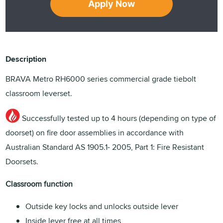
Apply Now
Description
BRAVA Metro RH6000 series commercial grade tiebolt
classroom leverset.
Successfully tested up to 4 hours (depending on type of
doorset) on fire door assemblies in accordance with
Australian Standard AS 1905.1- 2005, Part 1: Fire Resistant
Doorsets.
Classroom function
Outside key locks and unlocks outside lever
Inside lever free at all times