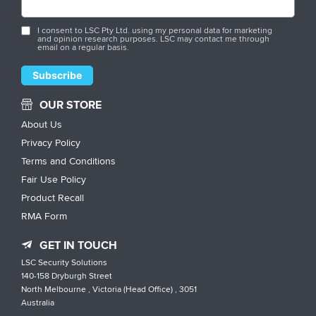
I consent to LSC Pty Ltd. using my personal data for marketing
and opinion research purposes. LSC may contact me through
email on a regular basis.
OUR STORE
About Us
Privacy Policy
Terms and Conditions
Fair Use Policy
Product Recall
RMA Form
GET IN TOUCH
LSC Security Solutions
140-158 Dryburgh Street
North Melbourne , Victoria (Head Office) , 3051
Australia