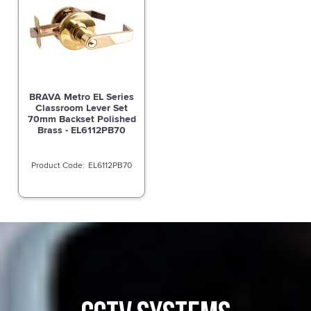
BRAVA Metro EL Series
Classroom Lever Set
70mm Backset Polished
Brass - EL6112PB70
EL6112PB70