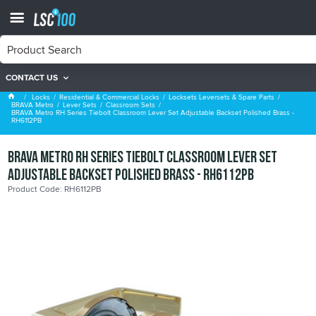
CONTACT US
Classroom Sets
Locks
Residential & Commercial Locks
Locksets Leversets & Spare Parts
BRAVA Metro
Lever Sets
Classroom Sets
BRAVA Metro RH Series Tiebolt Classroom Lever Set Adjustable Backset Polished Brass -
RH6112PB
BRAVA Metro RH Series Tiebolt Classroom Lever Set
Adjustable Backset Polished Brass - RH6112PB
Product Code: RH6112PB