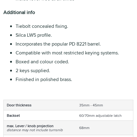
Additional info
Tiebolt concealed fixing.
Silca LW5 profile.
Incorporates the popular PD 8221 barrel.
Compatible with most restricted keying systems.
Boxed and colour coded.
2 keys supplied.
Finished in polished brass.
Door thickness
35mm - 45mm
Backset
60/70mm adjustable latch
max. Lever / knob projection
68mm
distance may not include turnsnib