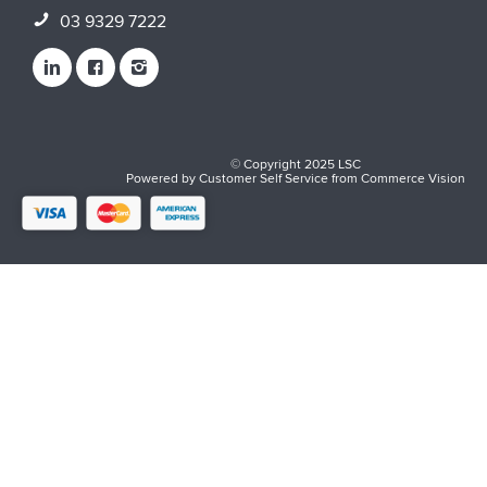
03 9329 7222
© Copyright 2025 LSC
Powered by
Customer Self Service
from
Commerce Vision