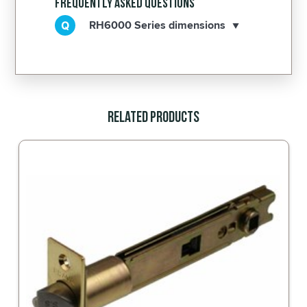
Frequently Asked Questions
RH6000 Series dimensions
Related Products