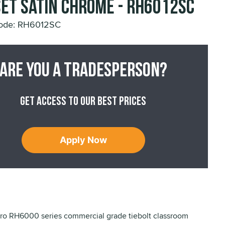
et Satin Chrome - RH6012SC
Code: RH6012SC
Are you a tradesperson?
Get access to our best prices
Apply Now
o RH6000 series commercial grade tiebolt classroom