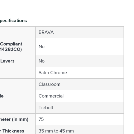
pecifications
BRAVA
 Compliant
No
S1428.1CO)
 Levers
No
Satin Chrome
Classroom
de
Commercial
e
Tiebolt
eter (in mm)
75
r Thickness
35 mm to 45 mm