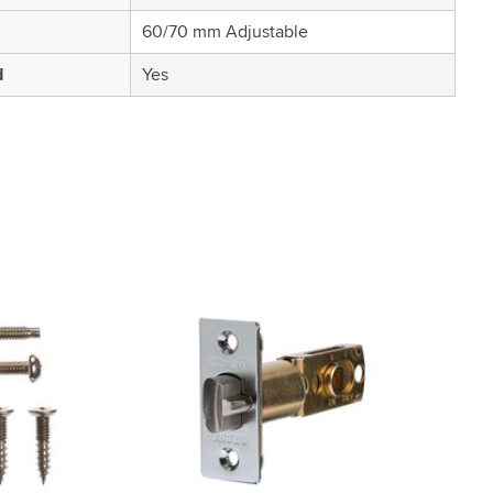
60/70 mm Adjustable
d
Yes