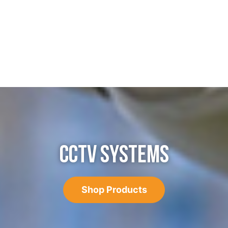
CCTV SYSTEMS
Shop Products