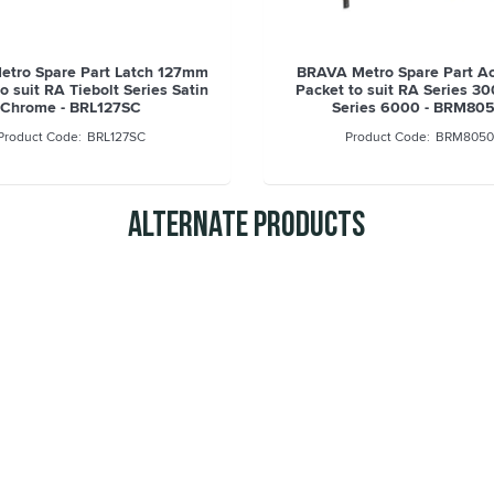
tro Spare Part Latch 127mm
BRAVA Metro Spare Part A
o suit RA Tiebolt Series Satin
Packet to suit RA Series 3
Chrome - BRL127SC
Series 6000 - BRM80
BRL127SC
BRM8050
Alternate Products