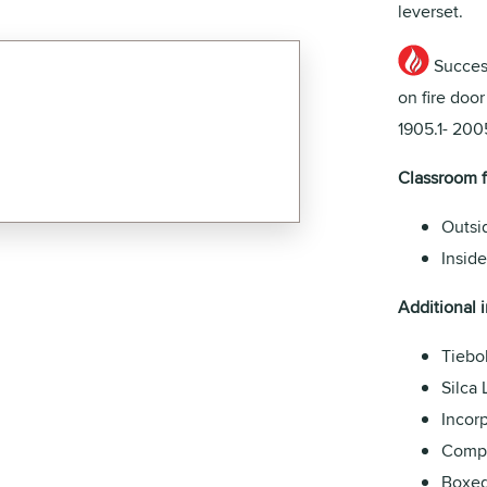
leverset.
Success
on fire doo
1905.1- 2005
Classroom 
Outsi
Inside
Additional i
Tiebol
Silca 
Incorp
Compa
Boxed