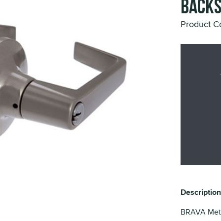
Backs
Product 
Description
BRAVA Metr