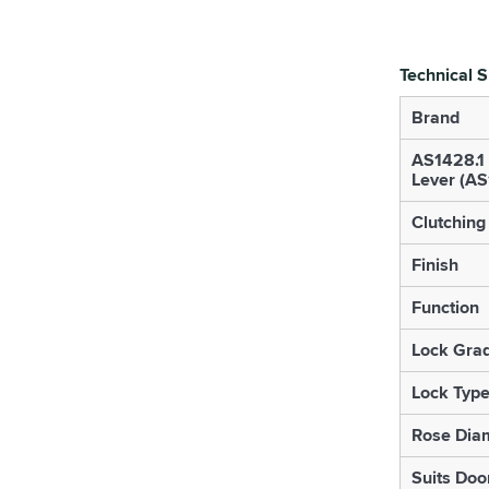
Technical S
Brand
AS1428.1
Lever (A
Clutching
Finish
Function
Lock Gra
Lock Typ
Rose Diam
Suits Doo