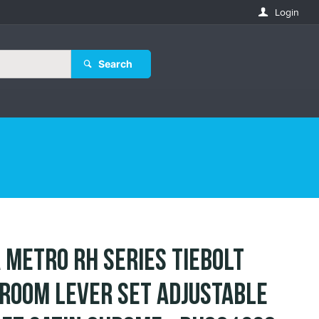
Login
Search
 Metro RH Series Tiebolt
room Lever Set Adjustable