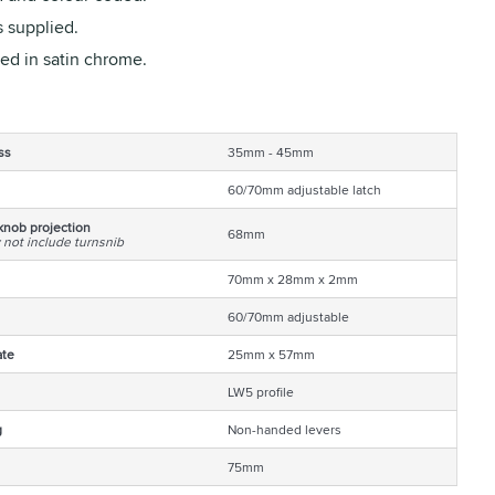
 supplied.
ed in satin chrome.
ss
35mm - 45mm
60/70mm adjustable latch
knob projection
68mm
 not include turnsnib
70mm x 28mm x 2mm
60/70mm adjustable
ate
25mm x 57mm
LW5 profile
g
Non-handed levers
75mm