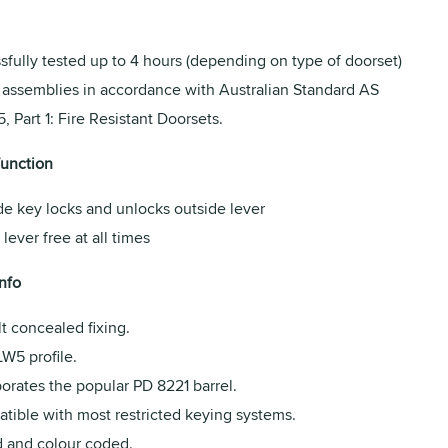
fully tested up to 4 hours (depending on type of doorset)
r assemblies in accordance with Australian Standard AS
, Part 1: Fire Resistant Doorsets.
function
de key locks and unlocks outside lever
 lever free at all times
nfo
t concealed fixing.
LW5 profile.
orates the popular PD 8221 barrel.
tible with most restricted keying systems.
 and colour coded.