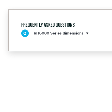
Frequently Asked Questions
RH6000 Series dimensions