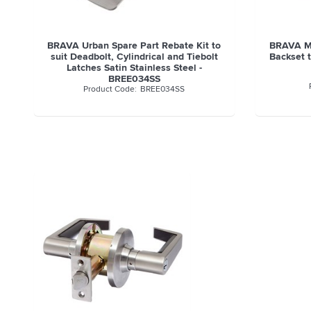
BRAVA Urban Spare Part Rebate Kit to
BRAVA Me
suit Deadbolt, Cylindrical and Tiebolt
Backset t
Latches Satin Stainless Steel -
BREE034SS
BREE034SS