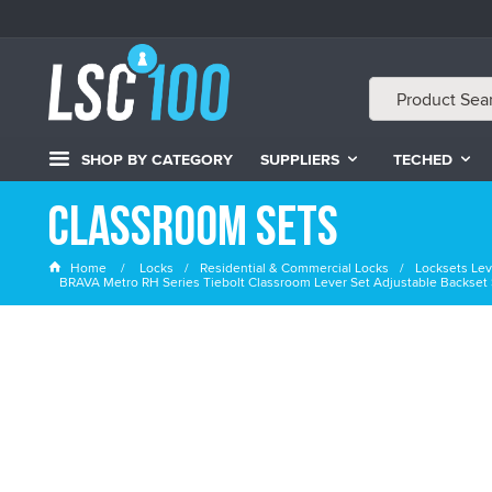
SHOP BY CATEGORY
SUPPLIERS
TECHED
Classroom Sets
Home
Locks
Residential & Commercial Locks
Locksets Lev
BRAVA Metro RH Series Tiebolt Classroom Lever Set Adjustable Backset