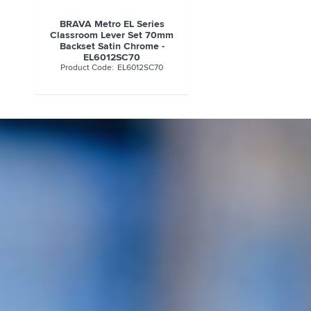
BRAVA Metro EL Series
Classroom Lever Set 70mm
Backset Satin Chrome -
EL6012SC70
EL6012SC70