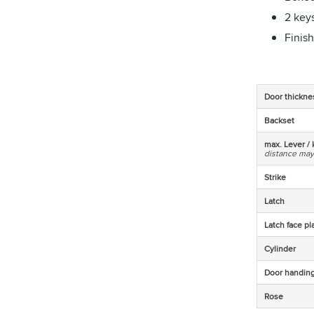
2 keys
Finish
Door thickne
Backset
max. Lever / 
distance may
Strike
Latch
Latch face pl
Cylinder
Door handin
Rose