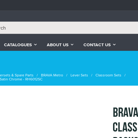
CATALOGUES
ABOUT US
CONTACT US
ersets & Spare Parts
BRAVA Metro
Lever Sets
Classroom Sets
 Satin Chrome - RH6012SC
BRAVA
Class