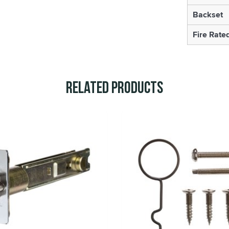
Backset
Fire Rate
Related Products