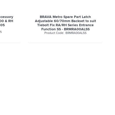
ccessory
BRAVA Metro Spare Part Latch
000 & RH
Adjustable 60/70mm Backset to suit
505
Tiebolt Fix RA/RH Series Entrance
Function SS - BRMRA00ALSS
5
BRMRA00ALSS