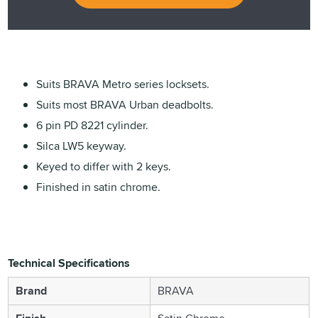
Suits BRAVA Metro series locksets.
Suits most BRAVA Urban deadbolts.
6 pin PD 8221 cylinder.
Silca LW5 keyway.
Keyed to differ with 2 keys.
Finished in satin chrome.
Technical Specifications
Brand
BRAVA