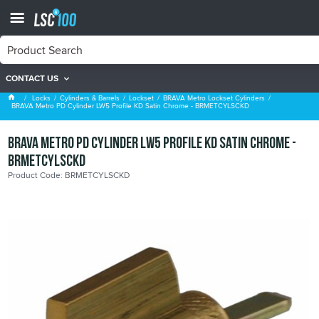
CONTACT US
BRAVA Metro Lockset Cylinders
Locks
Cylinders & Barrels
Lockset
BRAVA Metro Lockset Cylinders
BRAVA Metro PD Cylinder LW5 Profile KD Satin Chrome - BRMETCYLSCKD
BRAVA Metro PD Cylinder LW5 Profile KD Satin Chrome -
BRMETCYLSCKD
Product Code: BRMETCYLSCKD