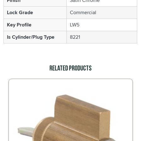
Finish
Satin Chrome
Lock Grade
Commercial
Key Profile
LW5
Is Cylinder/Plug Type
8221
Related Products