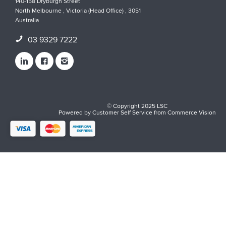
140-158 Dryburgh Street
North Melbourne , Victoria (Head Office) , 3051
Australia
03 9329 7222
© Copyright 2025 LSC
Powered by
Customer Self Service
from
Commerce Vision