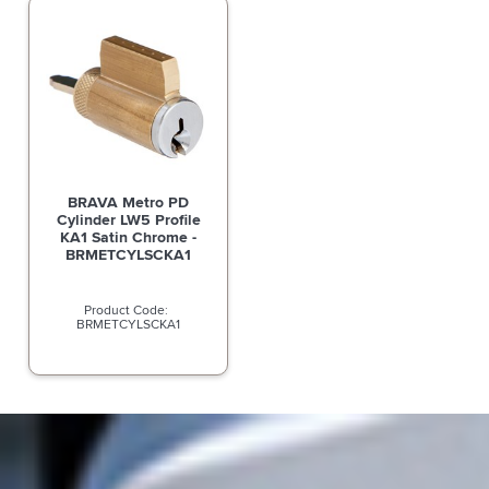
BRAVA Metro PD
Cylinder LW5 Profile
KA1 Satin Chrome -
BRMETCYLSCKA1
BRMETCYLSCKA1