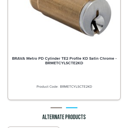
BRAVA Metro PD Cylinder TE2 Profile KD Satin Chrome -
BRMETCYLSCTE2KD
BRMETCYLSCTE2KD
Alternate Products