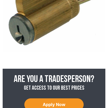
Are you a tradesperson?
Get access to our best prices
Apply Now