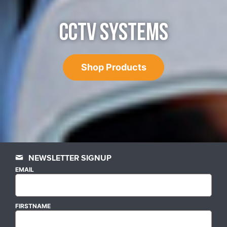
CCTV SYSTEMS
Shop Products
NEWSLETTER SIGNUP
EMAIL
FIRSTNAME