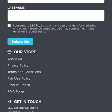
LASTNAME
I consent to LSC Pty Ltd. using my personal data for marketing
and opinion research purposes. LSC may contact me through
email on a regular basis.
OUR STORE
About Us
Privacy Policy
Terms and Conditions
Fair Use Policy
Product Recall
RMA Form
GET IN TOUCH
LSC Security Solutions