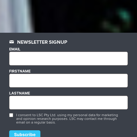
NEWSLETTER SIGNUP
EMAIL
FIRSTNAME
LASTNAME
I consent to LSC Pty Ltd. using my personal data for marketing
and opinion research purposes. LSC may contact me through
email on a regular basis.