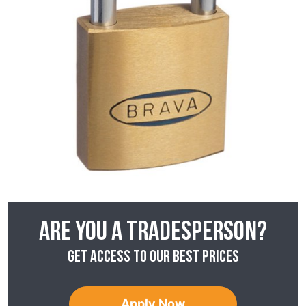
Are you a tradesperson?
Get access to our best prices
Apply Now