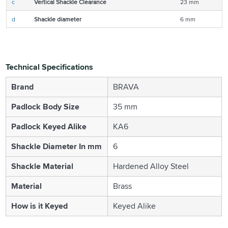
c
Vertical Shackle Clearance
23 mm
d
Shackle diameter
6 mm
Technical Specifications
Brand
BRAVA
Padlock Body Size
35 mm
Padlock Keyed Alike
KA6
Shackle Diameter In mm
6
Shackle Material
Hardened Alloy Steel
Material
Brass
How is it Keyed
Keyed Alike