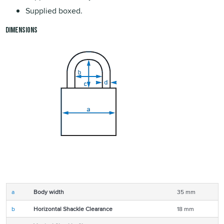
Supplied boxed.
Dimensions
a
Body width
35 mm
b
Horizontal Shackle Clearance
18 mm