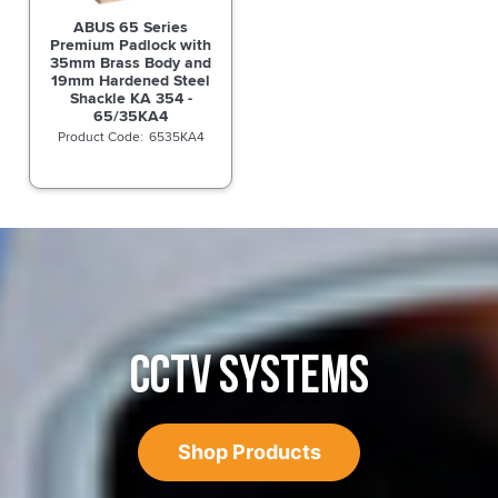
ABUS 65 Series
Premium Padlock with
35mm Brass Body and
19mm Hardened Steel
Shackle KA 354 -
65/35KA4
6535KA4
CCTV SYSTEMS
Shop Products