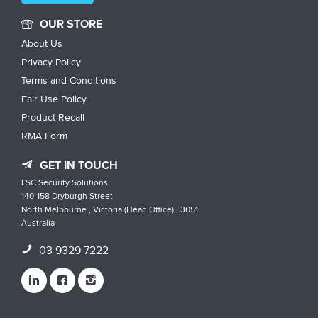
OUR STORE
About Us
Privacy Policy
Terms and Conditions
Fair Use Policy
Product Recall
RMA Form
GET IN TOUCH
LSC Security Solutions
140-158 Dryburgh Street
North Melbourne , Victoria (Head Office) , 3051
Australia
03 9329 7222