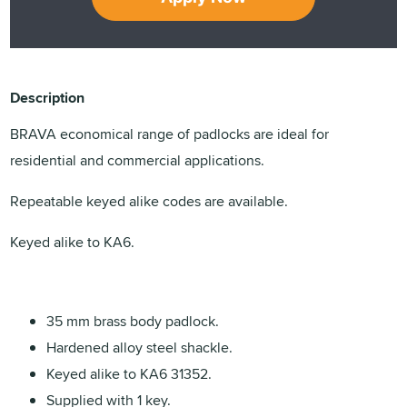
Description
BRAVA economical range of padlocks are ideal for
residential and commercial applications.
Repeatable keyed alike codes are available.
Keyed alike to KA6.
35 mm brass body padlock.
Hardened alloy steel shackle.
Keyed alike to KA6 31352.
Supplied with 1 key.