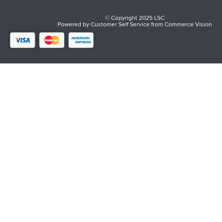
© Copyright 2025 LSC
Powered by
Customer Self Service
from
Commerce Vision