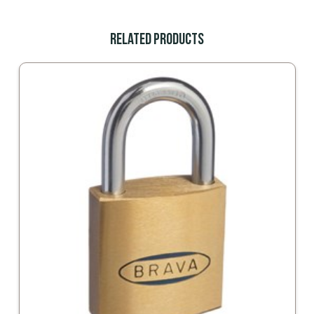
Related Products