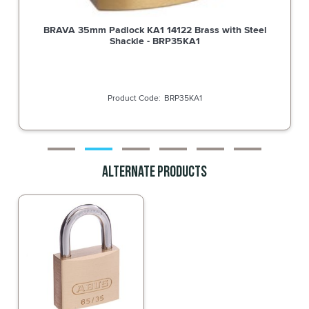
BRAVA 35mm Padlock KA2 14425 Brass with Steel
Shackle - BRP35KA2
BRP35KA2
Alternate Products