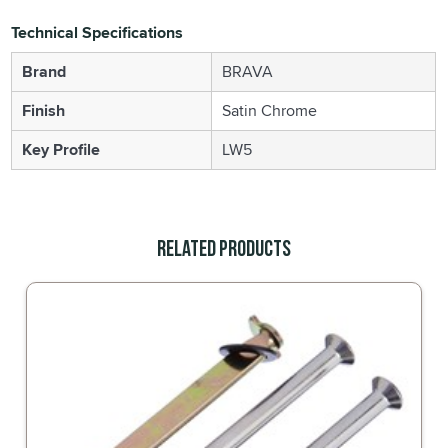
Technical Specifications
Brand
BRAVA
Finish
Satin Chrome
Key Profile
LW5
Related Products