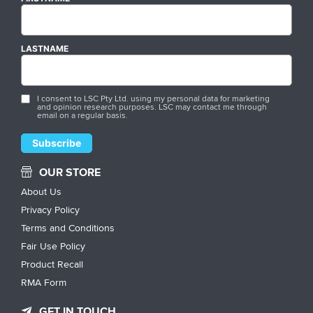
LASTNAME
I consent to LSC Pty Ltd. using my personal data for marketing
and opinion research purposes. LSC may contact me through
email on a regular basis.
OUR STORE
About Us
Privacy Policy
Terms and Conditions
Fair Use Policy
Product Recall
RMA Form
GET IN TOUCH