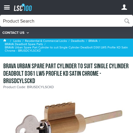
CONTACT US
BRAVA Deadbolt Spare Parts
Locks
Residential & Commercial Locks
Deadbolts
BRAVA
BRAVA Deadbolt Spare Parts
BRAVA Urban Spare Part Cylinder to suit Single Cylinder Deadbolt D361 LW5 Profile KD Satin
Chrome - BRUSDCYLSCKD
BRAVA Urban Spare Part Cylinder to suit Single Cylinder
Deadbolt D361 LW5 Profile KD Satin Chrome -
BRUSDCYLSCKD
Product Code: BRUSDCYLSCKD