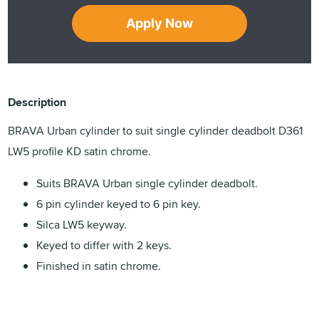
Apply Now
Description
BRAVA Urban cylinder to suit single cylinder deadbolt D361
LW5 profile KD satin chrome.
Suits BRAVA Urban single cylinder deadbolt.
6 pin cylinder keyed to 6 pin key.
Silca LW5 keyway.
Keyed to differ with 2 keys.
Finished in satin chrome.