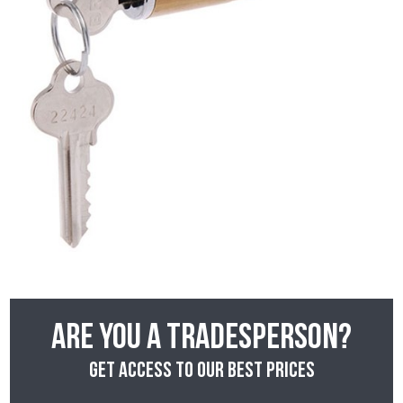
Are you a tradesperson?
Get access to our best prices