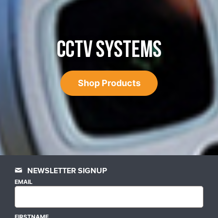
CCTV SYSTEMS
Shop Products
NEWSLETTER SIGNUP
EMAIL
FIRSTNAME