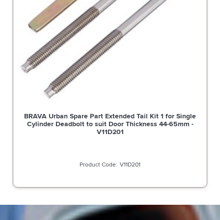
BRAVA Urban Spare Part Extended Tail Kit 1 for Single
Cylinder Deadbolt to suit Door Thickness 44-65mm -
V11D201
V11D201